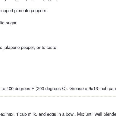
hopped pimento peppers
ite sugar
d jalapeno pepper, or to taste
 to 400 degrees F (200 degrees C). Grease a 9x13-inch pan
 mix, 1 cup milk, and eggs in a bowl. Mix until well blended