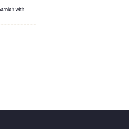
Garnish with