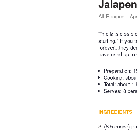
Jalapen
All Recipes
Ap
This is a side di
stuffing." If you
forever...they de
have used up to 
Preparation:
1
Cooking:
abou
Total:
about 1 
Serves: 8 per
INGREDIENTS
3
(8.5 ounce) p