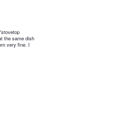
 "stovetop
eat the same dish
em very fine. I