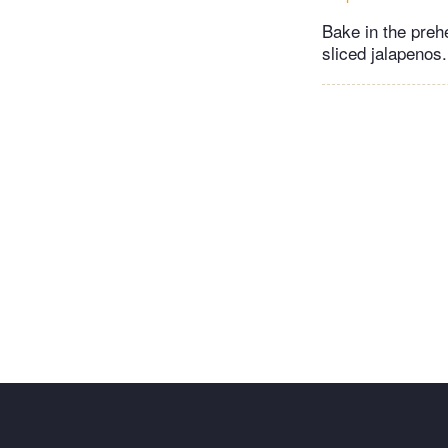
Bake in the preh
sliced jalapenos.