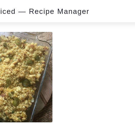
piced — Recipe Manager