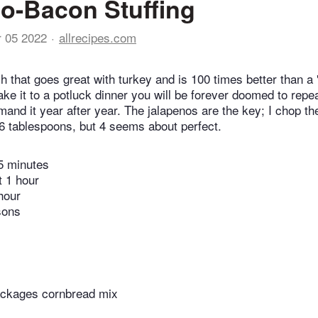
o-Bacon Stuffing
r 05 2022
allrecipes.com
sh that goes great with turkey and is 100 times better than a
 take it to a potluck dinner you will be forever doomed to rep
mand it year after year. The jalapenos are the key; I chop th
6 tablespoons, but 4 seems about perfect.
5 minutes
t 1 hour
hour
sons
ackages cornbread mix