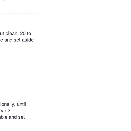
ut clean, 20 to
e and set aside
onally, until
rve 2
mble and set