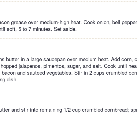
con grease over medium-high heat. Cook onion, bell pepper,
til soft, 5 to 7 minutes. Set aside.
ns butter in a large saucepan over medium heat. Add corn, 
chopped jalapenos, pimentos, sugar, and salt. Cook until hea
in bacon and sauteed vegetables. Stir in 2 cups crumbled cor
ng dish.
utter and stir into remaining 1/2 cup crumbled cornbread; sp