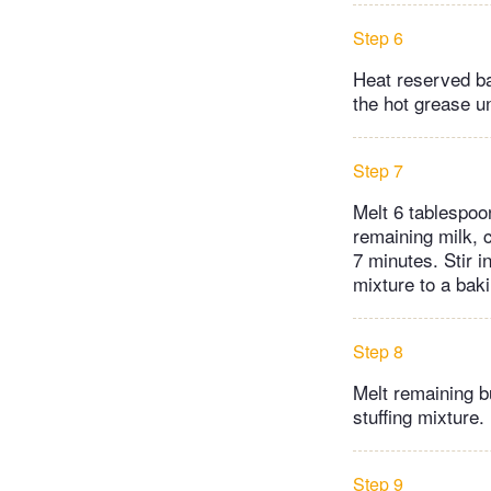
Step 6
Heat reserved ba
the hot grease un
Step 7
Melt 6 tablespoo
remaining milk, 
7 minutes. Stir 
mixture to a baki
Step 8
Melt remaining b
stuffing mixture.
Step 9