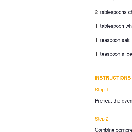
2
tablespoons c
1
tablespoon wh
1
teaspoon salt
1
teaspoon slice
INSTRUCTIONS
Step 1
Preheat the oven
Step 2
Combine cornbread