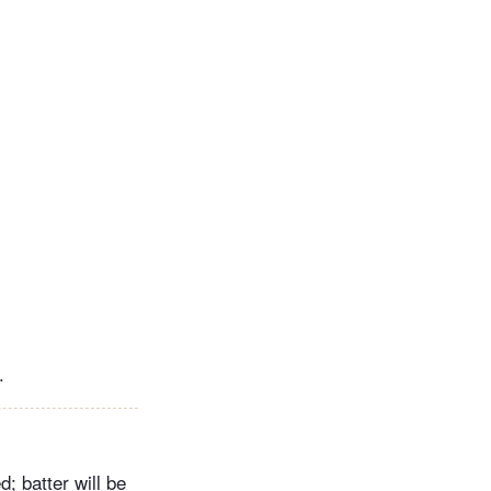
.
; batter will be