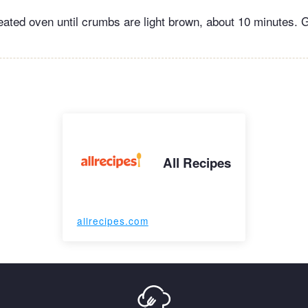
eated oven until crumbs are light brown, about 10 minutes. 
All Recipes
allrecipes.com