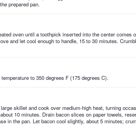
 the prepared pan.
ated oven until a toothpick inserted into the center comes o
ve and let cool enough to handle, 15 to 30 minutes. Crumbl
 temperature to 350 degrees F (175 degrees C).
large skillet and cook over medium-high heat, turning occasi
about 10 minutes. Drain bacon slices on paper towels, rese
se in the pan. Let bacon cool slightly, about 5 minutes; cru