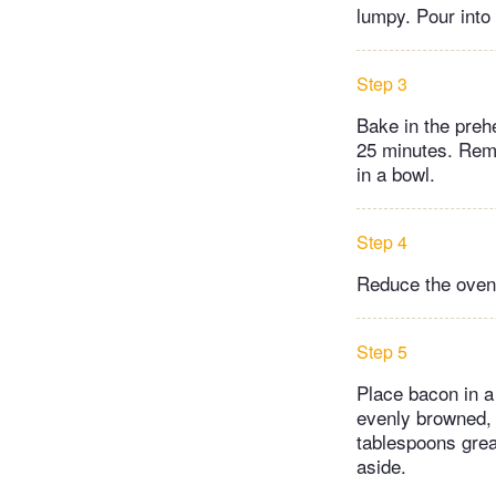
lumpy. Pour into
Step 3
Bake in the prehe
25 minutes. Remo
in a bowl.
Step 4
Reduce the oven
Step 5
Place bacon in a 
evenly browned, 
tablespoons grea
aside.