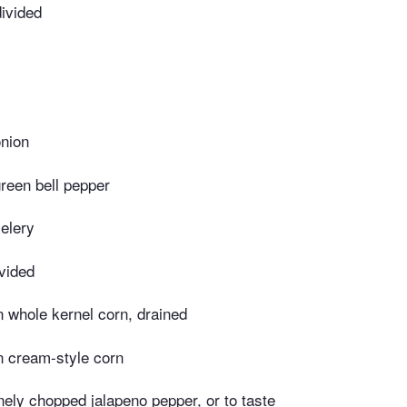
ivided
nion
reen bell pepper
elery
ivided
 whole kernel corn, drained
n cream-style corn
nely chopped jalapeno pepper, or to taste