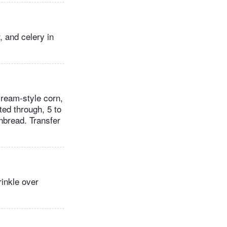
 and celery in
cream-style corn,
ted through, 5 to
nbread. Transfer
rinkle over