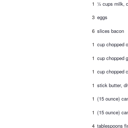
1
½ cups milk, d
3
eggs
6
slices bacon
1
cup chopped o
1
cup chopped g
1
cup chopped c
1
stick butter, d
1
(15 ounce) can
1
(15 ounce) ca
4
tablespoons fi