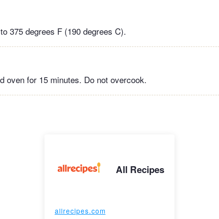
to 375 degrees F (190 degrees C).
d oven for 15 minutes. Do not overcook.
All Recipes
allrecipes.com