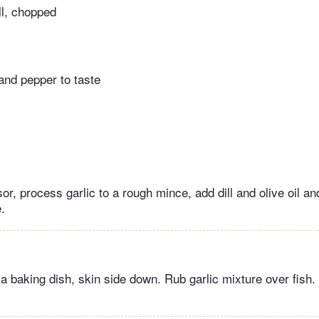
ll, chopped
and pepper to taste
or, process garlic to a rough mince, add dill and olive oil a
.
in a baking dish, skin side down. Rub garlic mixture over fish.