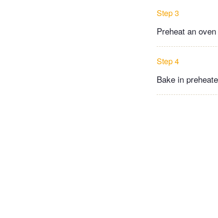
Step 3
Preheat an oven 
Step 4
Bake in preheate