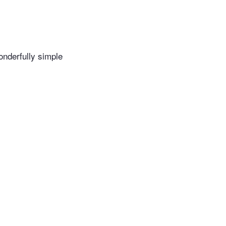
wonderfully simple