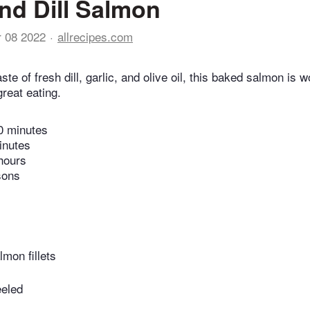
and Dill Salmon
r 08 2022
allrecipes.com
ste of fresh dill, garlic, and olive oil, this baked salmon is 
reat eating.
0 minutes
inutes
hours
sons
lmon fillets
eeled