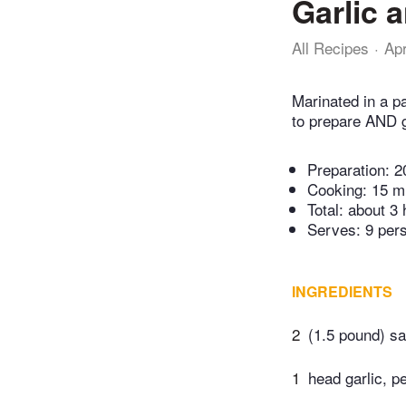
Garlic 
All Recipes
Ap
Marinated in a pa
to prepare AND g
Preparation:
2
Cooking:
15 m
Total:
about 3 
Serves: 9 per
INGREDIENTS
2
(1.5 pound) sa
1
head garlic, p