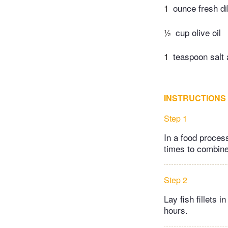
1
ounce fresh di
½
cup olive oil
1
teaspoon salt 
INSTRUCTIONS
Step 1
In a food process
times to combine
Step 2
Lay fish fillets 
hours.