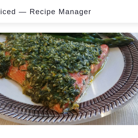
piced — Recipe Manager