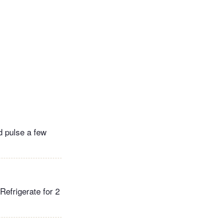
nd pulse a few
 Refrigerate for 2