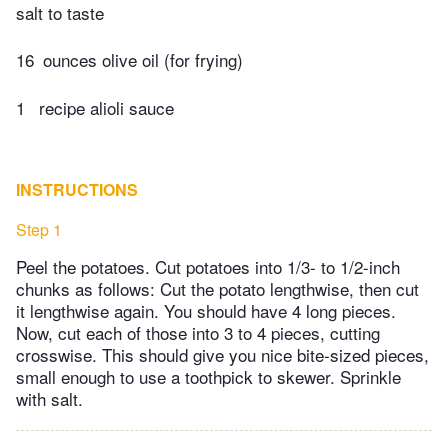
salt to taste
16
ounces olive oil (for frying)
1
​ recipe alioli sauce
INSTRUCTIONS
Step 1
Peel the potatoes. Cut potatoes into 1/3- to 1/2-inch
chunks as follows: Cut the potato lengthwise, then cut
it lengthwise again. You should have 4 long pieces.
Now, cut each of those into 3 to 4 pieces, cutting
crosswise. This should give you nice bite-sized pieces,
small enough to use a toothpick to skewer. Sprinkle
with salt.