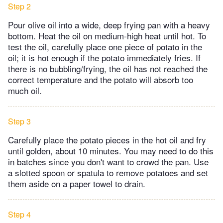
Step 2
Pour olive oil into a wide, deep frying pan with a heavy
bottom. Heat the oil on medium-high heat until hot. To
test the oil, carefully place one piece of potato in the
oil; it is hot enough if the potato immediately fries. If
there is no bubbling/frying, the oil has not reached the
correct temperature and the potato will absorb too
much oil.
Step 3
Carefully place the potato pieces in the hot oil and fry
until golden, about 10 minutes. You may need to do this
in batches since you don't want to crowd the pan. Use
a slotted spoon or spatula to remove potatoes and set
them aside on a paper towel to drain.
Step 4