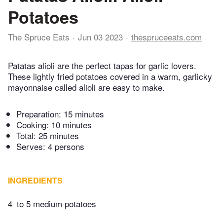
Potatoes
The Spruce Eats
Jun 03 2023
thespruceeats.com
Patatas alioli are the perfect tapas for garlic lovers.
These lightly fried potatoes covered in a warm, garlicky
mayonnaise called alioli are easy to make.
Preparation:
15 minutes
Cooking:
10 minutes
Total:
25 minutes
Serves: 4 persons
INGREDIENTS
4
to 5 medium potatoes