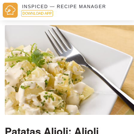
INSPICED — RECIPE MANAGER
DOWNLOAD APP
Patatas Alioli: Alioli