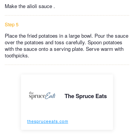
Make the alioli sauce .
Step 5
Place the fried potatoes in a large bowl. Pour the sauce
over the potatoes and toss carefully. Spoon potatoes
with the sauce onto a serving plate. Serve warm with
toothpicks.
The Spruce Eats
thespruceeats.com