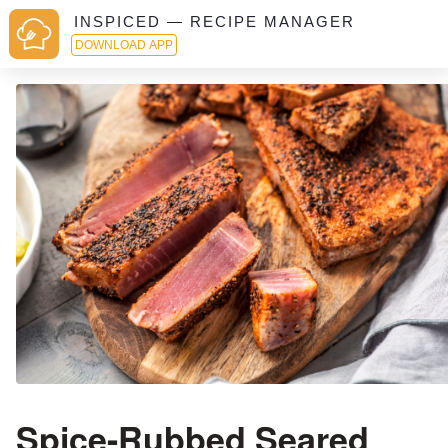
INSPICED — RECIPE MANAGER
DOWNLOAD APP
Spice-Rubbed Seared