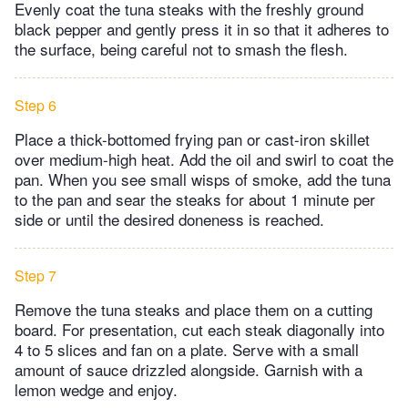
Evenly coat the tuna steaks with the freshly ground
black pepper and gently press it in so that it adheres to
the surface, being careful not to smash the flesh.
Step 6
Place a thick-bottomed frying pan or cast-iron skillet
over medium-high heat. Add the oil and swirl to coat the
pan. When you see small wisps of smoke, add the tuna
to the pan and sear the steaks for about 1 minute per
side or until the desired doneness is reached.
Step 7
Remove the tuna steaks and place them on a cutting
board. For presentation, cut each steak diagonally into
4 to 5 slices and fan on a plate. Serve with a small
amount of sauce drizzled alongside. Garnish with a
lemon wedge and enjoy.