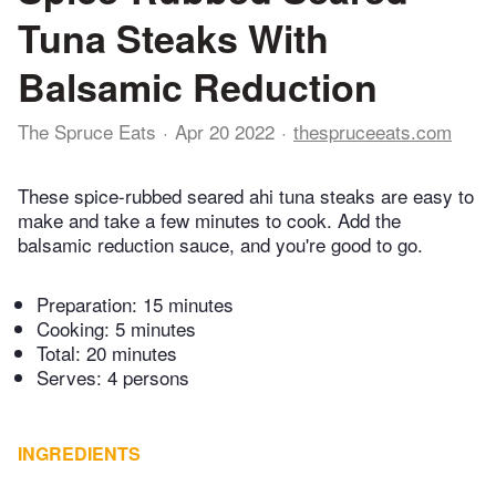
Tuna Steaks With
Balsamic Reduction
The Spruce Eats
Apr 20 2022
thespruceeats.com
These spice-rubbed seared ahi tuna steaks are easy to
make and take a few minutes to cook. Add the
balsamic reduction sauce, and you're good to go.
Preparation:
15 minutes
Cooking:
5 minutes
Total:
20 minutes
Serves: 4 persons
INGREDIENTS