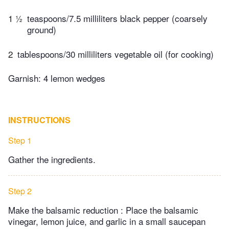
1 ½
teaspoons/7.5 milliliters black pepper (coarsely
ground)
2
tablespoons/30 milliliters vegetable oil (for cooking)
Garnish: 4 lemon wedges
INSTRUCTIONS
Step 1
Gather the ingredients.
Step 2
Make the balsamic reduction : Place the balsamic
vinegar, lemon juice, and garlic in a small saucepan