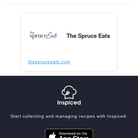
The Spruce Eats
thespruceeats.com
Start collecting and managing recipes with Inspiced.