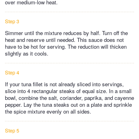
over medium-low heat.
Step 3
Simmer until the mixture reduces by half. Turn off the
heat and reserve until needed. This sauce does not
have to be hot for serving. The reduction will thicken
slightly as it cools.
Step 4
If your tuna fillet is not already sliced into servings,
slice into 4 rectangular steaks of equal size. In a small
bowl, combine the salt, coriander, paprika, and cayenne
pepper. Lay the tuna steaks out on a plate and sprinkle
the spice mixture evenly on all sides.
Step 5