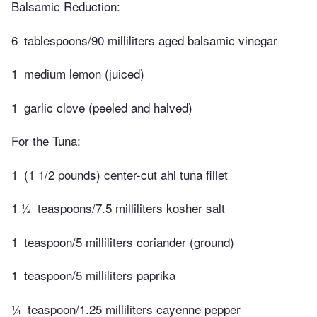
Balsamic Reduction:
6
tablespoons/90 milliliters aged balsamic vinegar
1
medium lemon (juiced)
1
garlic clove (peeled and halved)
For the Tuna:
1
(1 1/2 pounds) center-cut ahi tuna fillet
1 ½
teaspoons/7.5 milliliters kosher salt
1
teaspoon/5 milliliters coriander (ground)
1
teaspoon/5 milliliters paprika
¼
teaspoon/1.25 milliliters cayenne pepper