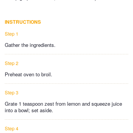
INSTRUCTIONS
Step 1
Gather the ingredients.
Step 2
Preheat oven to broil.
Step 3
Grate 1 teaspoon zest from lemon and squeeze juice
into a bowl; set aside.
Step 4