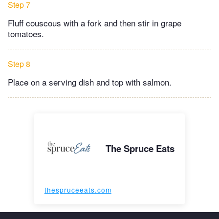
Step 7
Fluff couscous with a fork and then stir in grape
tomatoes.
Step 8
Place on a serving dish and top with salmon.
The Spruce Eats
thespruceeats.com