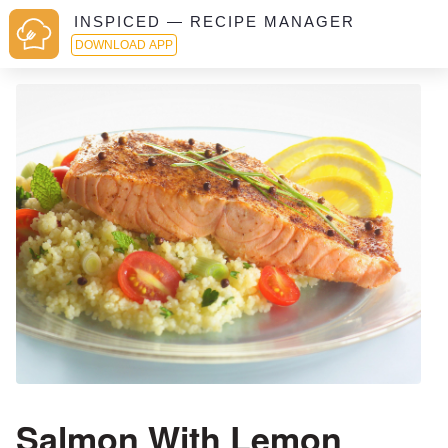
INSPICED — RECIPE MANAGER
DOWNLOAD APP
Salmon With Lemon