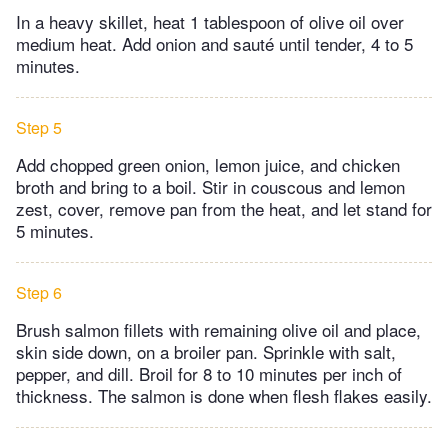
In a heavy skillet, heat 1 tablespoon of olive oil over
medium heat. Add onion and sauté until tender, 4 to 5
minutes.
Step 5
Add chopped green onion, lemon juice, and chicken
broth and bring to a boil. Stir in couscous and lemon
zest, cover, remove pan from the heat, and let stand for
5 minutes.
Step 6
Brush salmon fillets with remaining olive oil and place,
skin side down, on a broiler pan. Sprinkle with salt,
pepper, and dill. Broil for 8 to 10 minutes per inch of
thickness. The salmon is done when flesh flakes easily.