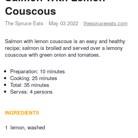
Couscous
The Spruce Eats
May 03 2022
thespruceeats.com
Salmon with lemon couscous is an easy and healthy
recipe; salmon is broiled and served over a lemony
couscous with green onion and tomatoes.
Preparation:
10 minutes
Cooking:
25 minutes
Total:
35 minutes
Serves: 4 persons
INGREDIENTS
1
lemon, washed