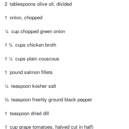
2
tablespoons olive oil, divided
1
onion, chopped
¼
cup chopped green onion
1 ¾
cups chicken broth
1 ¼
cups plain couscous
1
pound salmon fillets
½
teaspoon kosher salt
⅛
teaspoon freshly ground black pepper
1
teaspoon dried dill
1
cup grape tomatoes, halved cut in half)