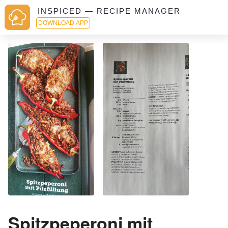
INSPICED — RECIPE MANAGER
DOWNLOAD APP
Spitzpeperoni mit