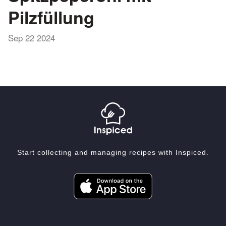
Pilzfüllung
Sep 22 2024
Start collecting and managing recipes with Inspiced.