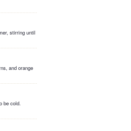
er, stirring until
rns, and orange
o be cold.