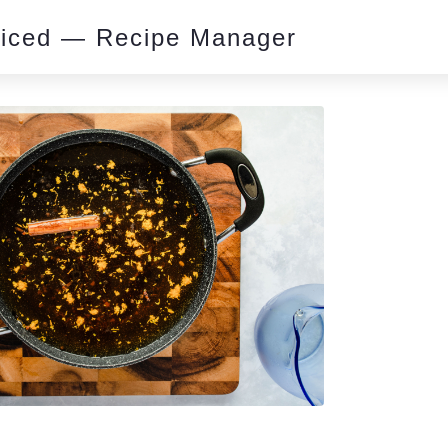
piced — Recipe Manager