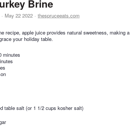
urkey Brine
May 22 2022
thespruceeats.com
rine recipe, apple juice provides natural sweetness, making a
 grace your holiday table.
0 minutes
inutes
tes
son
d table salt (or 1 1/2 cups kosher salt)
gar