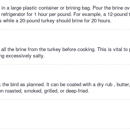
 in a large plastic container or brining bag. Pour the brine ov
e refrigerator for 1 hour per pound. For example, a 12-pound
s while a 20-pound turkey should brine for 20 hours.
all the brine from the turkey before cooking. This is vital to
ng excessively salty.
he bird as planned. It can be coated with a dry rub , butter,
n roasted, smoked, grilled, or deep-fried.