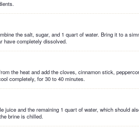
dients.
ombine the salt, sugar, and 1 quart of water. Bring it to a simm
ar have completely dissolved.
rom the heat and add the cloves, cinnamon stick, pepperco
 cool completely, for 30 to 40 minutes.
le juice and the remaining 1 quart of water, which should als
the brine is chilled.