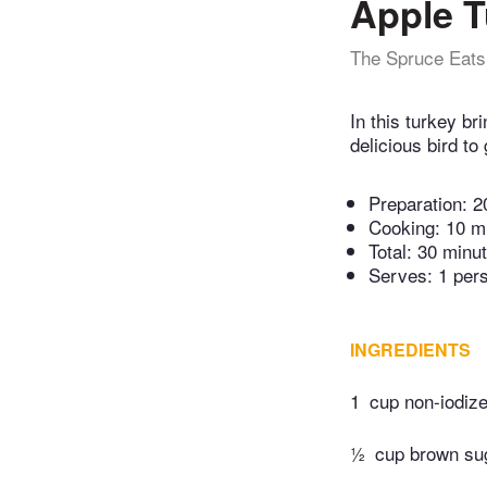
Apple T
The Spruce Eats
In this turkey b
delicious bird to
Preparation:
2
Cooking:
10 m
Total:
30 minu
Serves: 1 per
INGREDIENTS
1
cup non-iodize
½
cup brown su