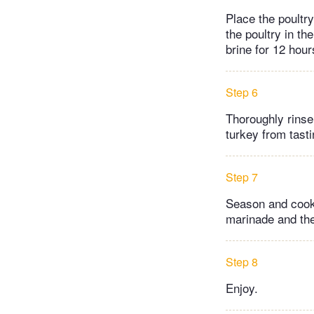
Place the poultry
the poultry in th
brine for 12 hour
Step 6
Thoroughly rinse 
turkey from tasti
Step 7
Season and cook t
marinade and the
Step 8
Enjoy.