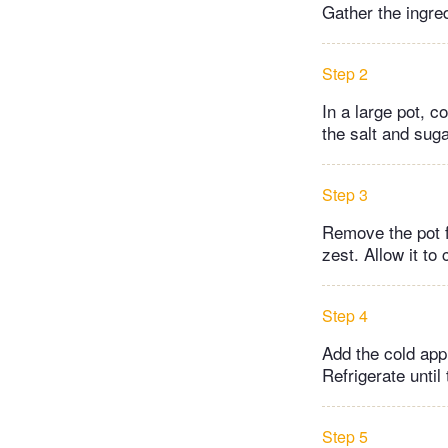
Gather the ingre
Step 2
In a large pot, c
the salt and sug
Step 3
Remove the pot f
zest. Allow it to
Step 4
Add the cold app
Refrigerate until 
Step 5