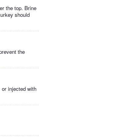
er the top. Brine
 turkey should
 prevent the
 or injected with