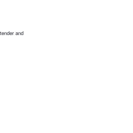
 tender and