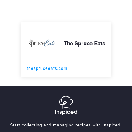
The Spruce Eats
thespruceeats.com
Start collecting and managing recipes with Inspiced.