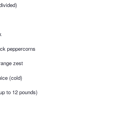
divided)
k
ack peppercorns
range zest
uice (cold)
up to 12 pounds)