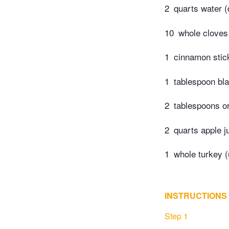
2
quarts water (
10
whole cloves
1
cinnamon stic
1
tablespoon bl
2
tablespoons o
2
quarts apple j
1
whole turkey (
INSTRUCTIONS
Step 1