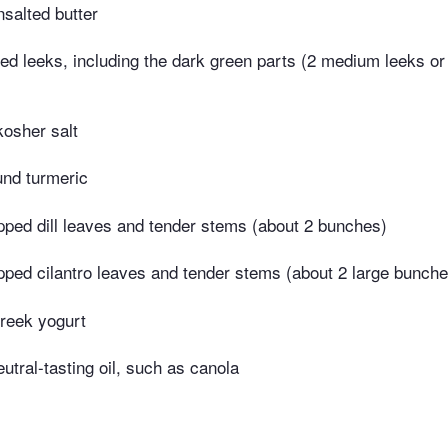
salted butter
ced leeks, including the dark green parts (2 medium leeks or
kosher salt
und turmeric
pped dill leaves and tender stems (about 2 bunches)
pped cilantro leaves and tender stems (about 2 large bunche
reek yogurt
utral-tasting oil, such as canola