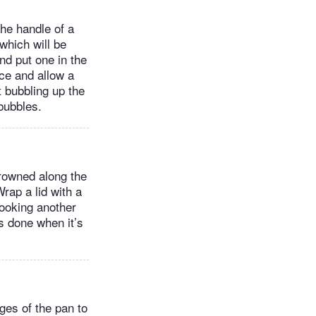
the handle of a
which will be
nd put one in the
ice and allow a
t bubbling up the
 bubbles.
browned along the
rap a lid with a
cooking another
is done when it’s
dges of the pan to