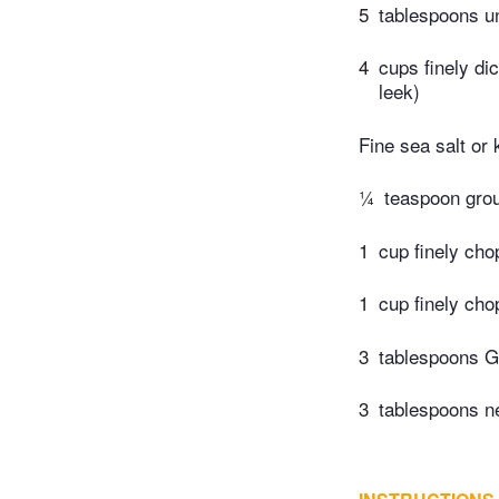
5
tablespoons un
4
cups finely di
leek)
Fine sea salt or 
¼
teaspoon gro
1
cup finely cho
1
cup finely cho
3
tablespoons G
3
tablespoons ne