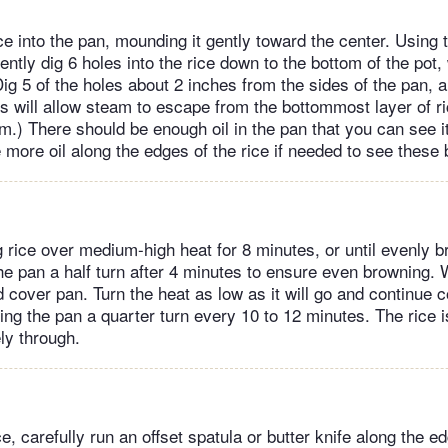
ce into the pan, mounding it gently toward the center. Using 
tly dig 6 holes into the rice down to the bottom of the pot, 
Dig 5 of the holes about 2 inches from the sides of the pan, a
es will allow steam to escape from the bottommost layer of r
rm.) There should be enough oil in the pan that you can see i
le more oil along the edges of the rice if needed to see these
 rice over medium-high heat for 8 minutes, or until evenly 
he pan a half turn after 4 minutes to ensure even browning. W
d cover pan. Turn the heat as low as it will go and continue 
ing the pan a quarter turn every 10 to 12 minutes. The rice 
ly through.
e, carefully run an offset spatula or butter knife along the e