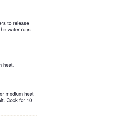
ers to release
 the water runs
h heat.
over medium heat
lt. Cook for 10