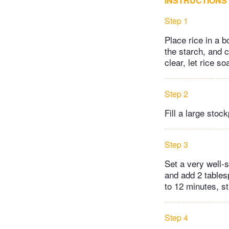
INSTRUCTIONS
Step 1
Place rice in a b
the starch, and c
clear, let rice s
Step 2
Fill a large stoc
Step 3
Set a very well-
and add 2 tables
to 12 minutes, sti
Step 4