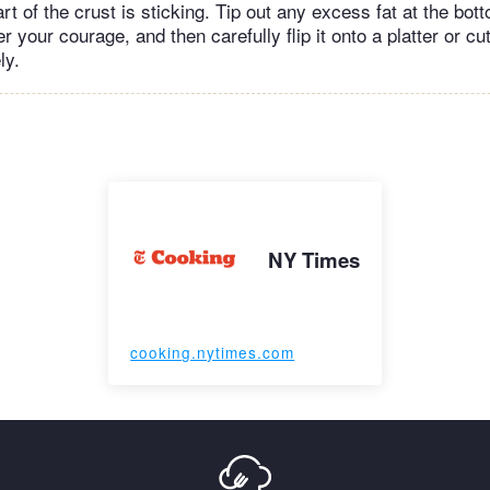
rt of the crust is sticking. Tip out any excess fat at the bot
er your courage, and then carefully flip it onto a platter or cu
ly.
NY Times
cooking.nytimes.com