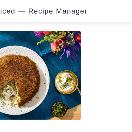
piced — Recipe Manager