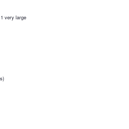
 1 very large
s)