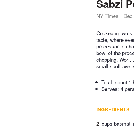
Sabzi P
NY Times
Dec 
Cooked in two st
table, where ever
processor to chop
bowl of the proc
chopping. Work un
small sunflower 
Total:
about 1 
Serves: 4 per
INGREDIENTS
2
cups basmati 