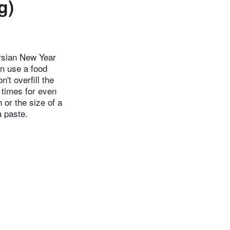
g)
ersian New Year
an use a food
't overfill the
 times for even
 or the size of a
a paste.