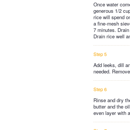
Once water comes 
generous 1/2 cup
rice will spend o
a fine-mesh sieve
7 minutes. Drain 
Drain rice well a
Step 5
Add leeks, dill a
needed. Remove 1
Step 6
Rinse and dry th
butter and the oi
even layer with a