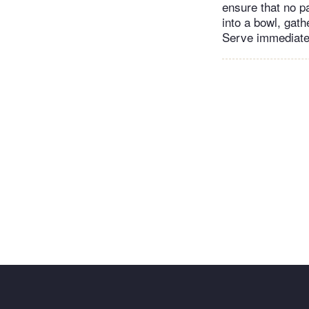
ensure that no pa
into a bowl, gath
Serve immediate