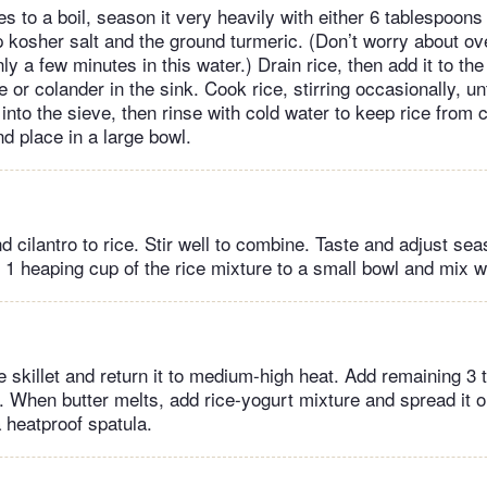
to a boil, season it very heavily with either 6 tablespoons 
 kosher salt and the ground turmeric. (Don’t worry about ove
nly a few minutes in this water.) Drain rice, then add it to the
 or colander in the sink. Cook rice, stirring occasionally, unt
into the sieve, then rinse with cold water to keep rice from 
nd place in a large bowl.
nd cilantro to rice. Stir well to combine. Taste and adjust seas
 heaping cup of the rice mixture to a small bowl and mix wi
e skillet and return it to medium-high heat. Add remaining 3
l. When butter melts, add rice-yogurt mixture and spread it ou
 heatproof spatula.