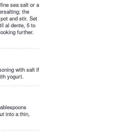
fine sea salt or a
rsalting; the
 pot and stir. Set
il al dente, 5 to
cooking further.
oning with salt if
th yogurt.
 tablespoons
t into a thin,