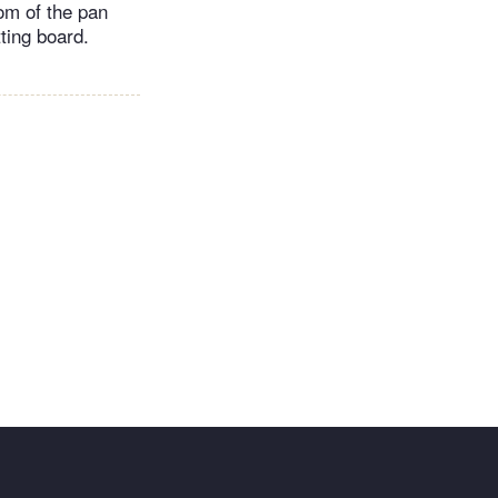
tom of the pan
tting board.