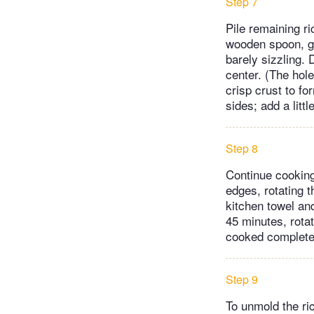
Step 7
Pile remaining ri
wooden spoon, gen
barely sizzling. 
center. (The hol
crisp crust to fo
sides; add a litt
Step 8
Continue cooking
edges, rotating t
kitchen towel an
45 minutes, rotat
cooked complete
Step 9
To unmold the ric