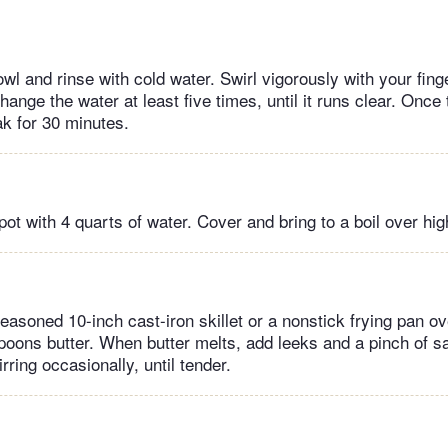
owl and rinse with cold water. Swirl vigorously with your fing
hange the water at least five times, until it runs clear. Once
oak for 30 minutes.
kpot with 4 quarts of water. Cover and bring to a boil over hig
seasoned 10-inch cast-iron skillet or a nonstick frying pan 
poons butter. When butter melts, add leeks and a pinch of sa
rring occasionally, until tender.