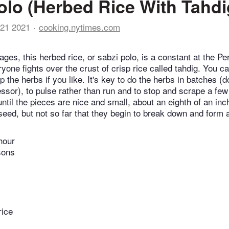
olo (Herbed Rice With Tahdi
21 2021
cooking.nytimes.com
ages, this herbed rice, or sabzi polo, is a constant at the P
yone fights over the crust of crisp rice called tahdig. You c
 the herbs if you like. It's key to do the herbs in batches (don
essor), to pulse rather than run and to stop and scrape a few
til the pieces are nice and small, about an eighth of an inch
seed, but not so far that they begin to break down and form 
hour
sons
rice