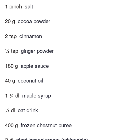
1 pinch
salt
20 g
cocoa powder
2 tsp
cinnamon
¼ tsp
ginger powder
180 g
apple sauce
40 g
coconut oil
1 ¼ dl
maple syrup
½ dl
oat drink
400 g
frozen chestnut puree
2 dl
plant-based cream (whippable)