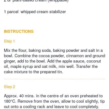
1 parcel
whipped cream stabilizer
INSTRUCTIONS
Step 1
Mix the flour, baking soda, baking powder and salt in a
bowl. Combine the cocoa powder, cinnamon and ground
ginger, add to the bowl. Add the apple sauce, coconut
oil, maple syrup and oat milk, mix well. Transfer the
cake mixture to the prepared tin.
Step 2
Approx. 40 mins. in the centre of an oven preheated to
180°C. Remove from the oven, allow to cool slightly, tip
out onto a cooling rack and leave to cool completely.