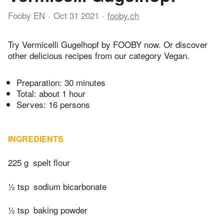
Fooby EN
Oct 31 2021
fooby.ch
Try Vermicelli Gugelhopf by FOOBY now. Or discover
other delicious recipes from our category Vegan.
Preparation:
30 minutes
Total:
about 1 hour
Serves: 16 persons
INGREDIENTS
225 g
spelt flour
½ tsp
sodium bicarbonate
½ tsp
baking powder