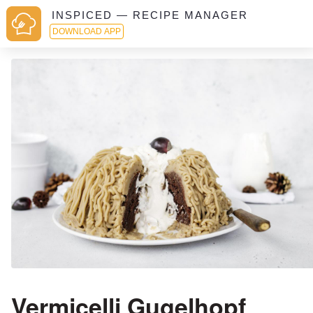
INSPICED — RECIPE MANAGER
DOWNLOAD APP
Vermicelli Gugelhopf