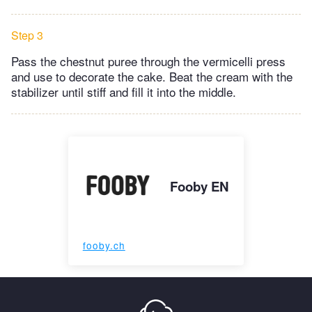
Step 3
Pass the chestnut puree through the vermicelli press
and use to decorate the cake. Beat the cream with the
stabilizer until stiff and fill it into the middle.
Fooby EN
fooby.ch