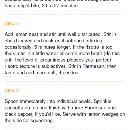
has a slight bite, 20 to 27 minutes.
Step 5
Add lemon zest and stir until well distributed. Stir in
chard leaves and cook until softened, stirring
occasionally, 5 minutes longer. If the risotto is too
thick, stir in a little water or some more broth (do this
until the level of creaminess pleases you; perfect
risotto texture is subjective). Stir in Parmesan, then
taste and add more salt, if needed.
Step 6
Spoon immediately into individual bowls. Sprinkle
pancetta on top and finish with more Parmesan and
black pepper, if you’d like. Serve with lemon wedges on
the side for squeezing.