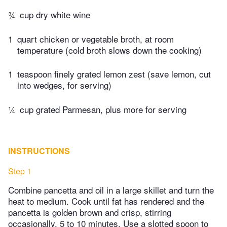
¾
cup dry white wine
1
quart chicken or vegetable broth, at room
temperature (cold broth slows down the cooking)
1
teaspoon finely grated lemon zest (save lemon, cut
into wedges, for serving)
¼
cup grated Parmesan, plus more for serving
INSTRUCTIONS
Step 1
Combine pancetta and oil in a large skillet and turn the
heat to medium. Cook until fat has rendered and the
pancetta is golden brown and crisp, stirring
occasionally, 5 to 10 minutes. Use a slotted spoon to