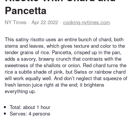
Pancetta
NY Times
Apr 22 2022
cooking.nytimes.com
This satiny risotto uses an entire bunch of chard, both
stems and leaves, which gives texture and color to the
tender grains of rice. Pancetta, crisped up in the pan,
adds a savory, brawny crunch that contrasts with the
sweetness of the shallots or onion. Red chard turns the
rice a subtle shade of pink, but Swiss or rainbow chard
will work equally well. And don’t neglect that squeeze of
fresh lemon juice right at the end; it brightens
everything up.
Total:
about 1 hour
Serves: 4 persons