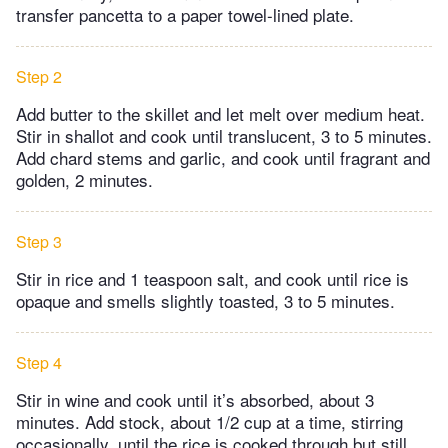
transfer pancetta to a paper towel-lined plate.
Step 2
Add butter to the skillet and let melt over medium heat.
Stir in shallot and cook until translucent, 3 to 5 minutes.
Add chard stems and garlic, and cook until fragrant and
golden, 2 minutes.
Step 3
Stir in rice and 1 teaspoon salt, and cook until rice is
opaque and smells slightly toasted, 3 to 5 minutes.
Step 4
Stir in wine and cook until it’s absorbed, about 3
minutes. Add stock, about 1/2 cup at a time, stirring
occasionally, until the rice is cooked through but still