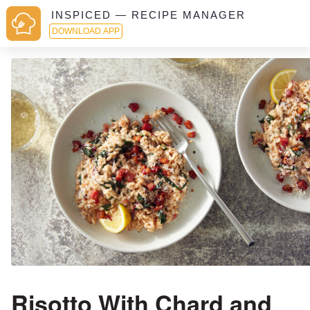
INSPICED — RECIPE MANAGER
DOWNLOAD APP
Risotto With Chard and