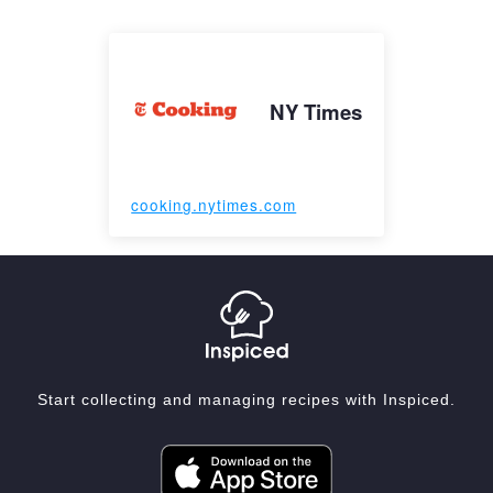
NY Times
cooking.nytimes.com
Start collecting and managing recipes with Inspiced.