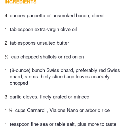
INGREDIENTS
4
ounces pancetta or unsmoked bacon, diced
1
tablespoon extra-virgin olive oil
2
tablespoons unsalted butter
½
cup chopped shallots or red onion
1
(8-ounce) bunch Swiss chard, preferably red Swiss
chard, stems thinly sliced and leaves coarsely
chopped
3
garlic cloves, finely grated or minced
1 ½
cups Carnaroli, Vialone Nano or arborio rice
1
teaspoon fine sea or table salt, plus more to taste