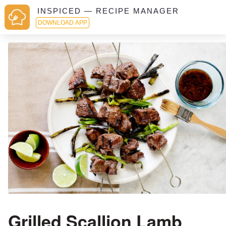
INSPICED — RECIPE MANAGER
DOWNLOAD APP
Grilled Scallion Lamb