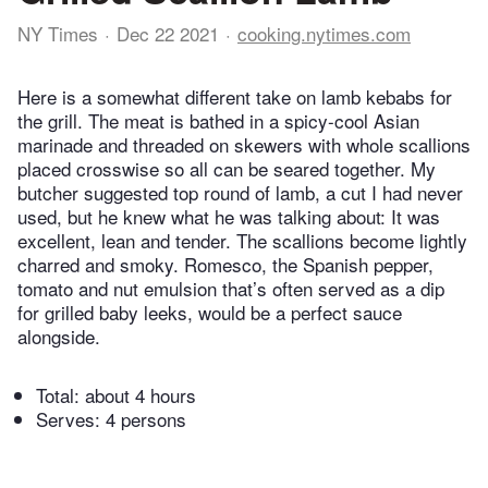
NY Times
Dec 22 2021
cooking.nytimes.com
Here is a somewhat different take on lamb kebabs for
the grill. The meat is bathed in a spicy-cool Asian
marinade and threaded on skewers with whole scallions
placed crosswise so all can be seared together. My
butcher suggested top round of lamb, a cut I had never
used, but he knew what he was talking about: It was
excellent, lean and tender. The scallions become lightly
charred and smoky. Romesco, the Spanish pepper,
tomato and nut emulsion that’s often served as a dip
for grilled baby leeks, would be a perfect sauce
alongside.
Total:
about 4 hours
Serves: 4 persons