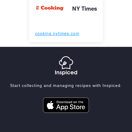
NY Times
cooking.nytimes.com
Start collecting and managing recipes with Inspiced.