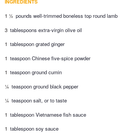
INGREDIENTS
1 ½
pounds well-trimmed boneless top round lamb
3
tablespoons extra-virgin olive oil
1
tablespoon grated ginger
1
teaspoon Chinese five-spice powder
1
teaspoon ground cumin
¼
teaspoon ground black pepper
¼
teaspoon salt, or to taste
1
tablespoon Vietnamese fish sauce
1
tablespoon soy sauce