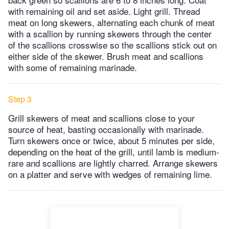
with remaining oil and set aside. Light grill. Thread
meat on long skewers, alternating each chunk of meat
with a scallion by running skewers through the center
of the scallions crosswise so the scallions stick out on
either side of the skewer. Brush meat and scallions
with some of remaining marinade.
Step 3
Grill skewers of meat and scallions close to your
source of heat, basting occasionally with marinade.
Turn skewers once or twice, about 5 minutes per side,
depending on the heat of the grill, until lamb is medium-
rare and scallions are lightly charred. Arrange skewers
on a platter and serve with wedges of remaining lime.