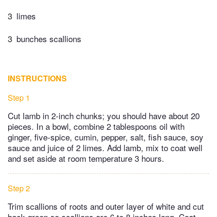
3
limes
3
bunches scallions
INSTRUCTIONS
Step 1
Cut lamb in 2-inch chunks; you should have about 20
pieces. In a bowl, combine 2 tablespoons oil with
ginger, five-spice, cumin, pepper, salt, fish sauce, soy
sauce and juice of 2 limes. Add lamb, mix to coat well
and set aside at room temperature 3 hours.
Step 2
Trim scallions of roots and outer layer of white and cut
back green so scallions are 6 to 8 inches long. Coat