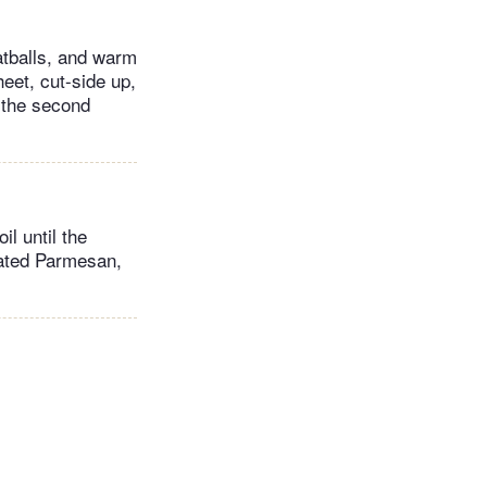
atballs, and warm
eet, cut-side up,
h the second
l until the
rated Parmesan,