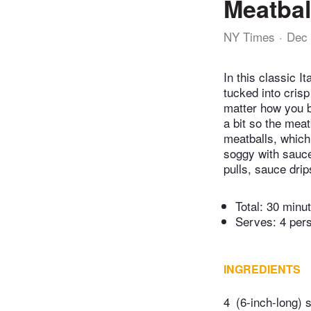
Meatbal
NY Times
Dec 
In this classic 
tucked into cris
matter how you bui
a bit so the meat
meatballs, which 
soggy with sauce
pulls, sauce drip
Total:
30 minu
Serves: 4 per
INGREDIENTS
4
(6-inch-long) s