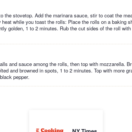
 to the stovetop. Add the marinara sauce, stir to coat the me
eat while you toast the rolls: Place the rolls on a baking sh
ightly golden, 1 to 2 minutes. Rub the cut sides of the roll wit
lls and sauce among the rolls, then top with mozzarella. Broi
lted and browned in spots, 1 to 2 minutes. Top with more g
 black pepper.
NY Times