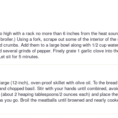
to high with a rack no more than 6 inches from the heat sourc
broiler.) Using a fork, scrape out some of the interior of the r
d crumbs. Add them to a large bowl along with 1/2 cup water
 several grinds of pepper. Finely grate 1 garlic clove into t
Let sit for 5 minutes.
large (12-inch), oven-proof skillet with olive oil. To the bre
nd chopped basil. Stir with your hands until combined, avoi
ls (about 2 heaping tablespoons/2 ounces each) and place the
as you go. Broil the meatballs until browned and nearly cook