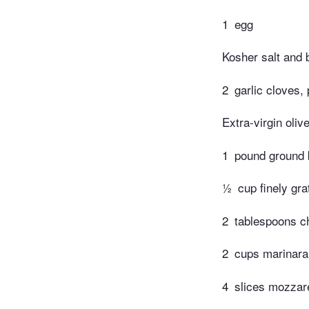
1
egg
Kosher salt and 
2
garlic cloves,
Extra-virgin olive
1
pound ground b
½
cup finely gr
2
tablespoons ch
2
cups marinara
4
slices mozzare