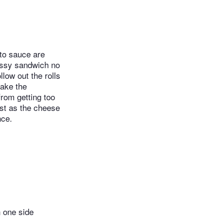
ato sauce are
messy sandwich no
llow out the rolls
make the
from getting too
st as the cheese
nce.
n one side