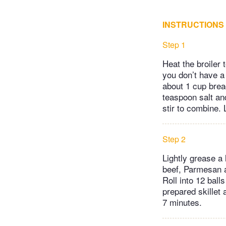
INSTRUCTIONS
Step 1
Heat the broiler 
you don’t have a 
about 1 cup brea
teaspoon salt and
stir to combine. 
Step 2
Lightly grease a 
beef, Parmesan a
Roll into 12 bal
prepared skillet 
7 minutes.