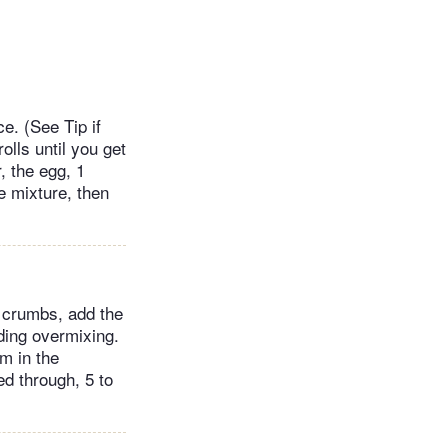
e. (See Tip if
olls until you get
, the egg, 1
he mixture, then
ad crumbs, add the
ding overmixing.
m in the
ed through, 5 to