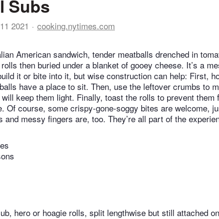
l Subs
11 2021
cooking.nytimes.com
Italian American sandwich, tender meatballs drenched in tom
p rolls then buried under a blanket of gooey cheese. It’s a 
ld it or bite into it, but wise construction can help: First, ho
balls have a place to sit. Then, use the leftover crumbs to 
will keep them light. Finally, toast the rolls to prevent them 
. Of course, some crispy-gone-soggy bites are welcome, ju
s and messy fingers are, too. They’re all part of the experie
tes
sons
ub, hero or hoagie rolls, split lengthwise but still attached o