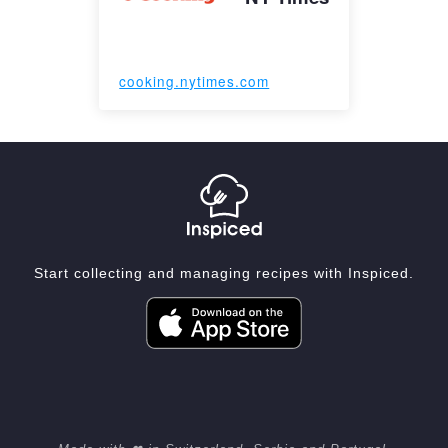
cooking.nytimes.com
Start collecting and managing recipes with Inspiced.