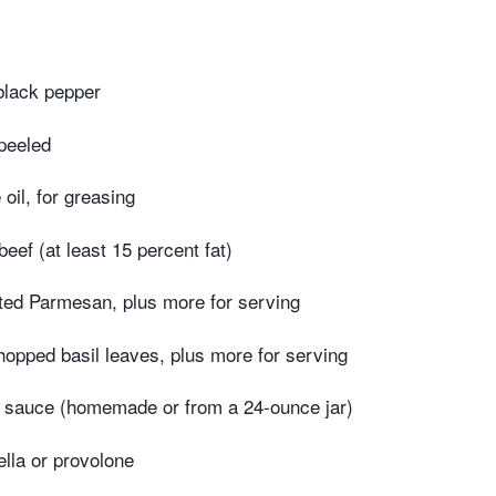
black pepper
 peeled
 oil, for greasing
eef (at least 15 percent fat)
ated Parmesan, plus more for serving
opped basil leaves, plus more for serving
 sauce (homemade or from a 24-ounce jar)
lla or provolone