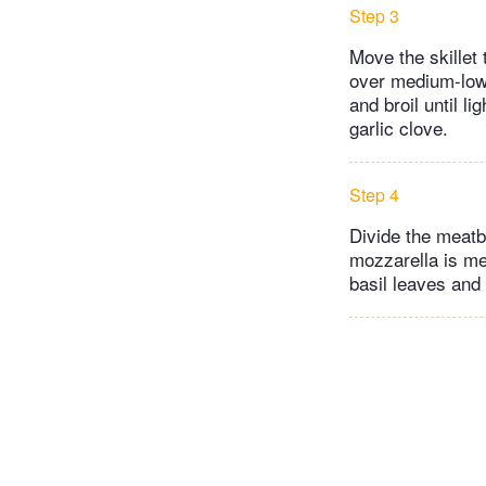
Step 3
Move the skillet
over medium-low h
and broil until l
garlic clove.
Step 4
Divide the meatba
mozzarella is me
basil leaves and