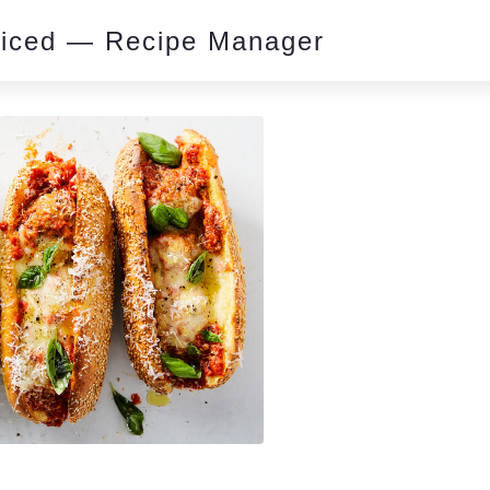
piced — Recipe Manager