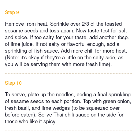
Step 9
Remove from heat. Sprinkle over 2/3 of the toasted
sesame seeds and toss again. Now taste-test for salt
and spice. If too salty for your taste, add another tbsp.
of lime juice. If not salty or flavorful enough, add a
sprinkling of fish sauce. Add more chili for more heat.
(Note: it's okay if they're a little on the salty side, as
you will be serving them with more fresh lime).
Step 10
To serve, plate up the noodles, adding a final sprinkling
of sesame seeds to each portion. Top with green onion,
fresh basil, and lime wedges (to be squeezed over
before eaten). Serve Thai chili sauce on the side for
those who like it spicy.