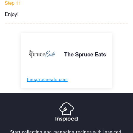
Step 11
Enjoy!
The Spruce Eats
thespruceeats.com
Start collecting and managing recipes with Inspiced.