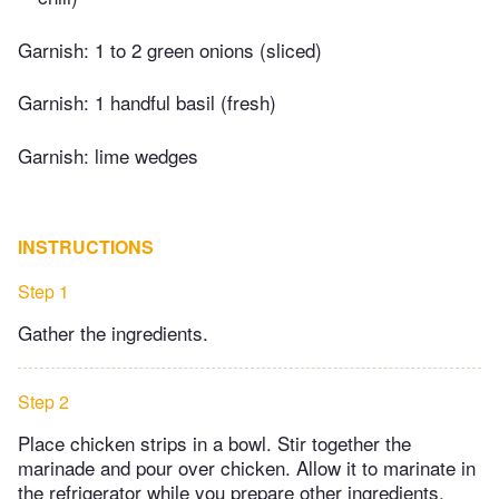
Garnish: 1 to 2 green onions (sliced)
Garnish: 1 handful basil (fresh)
Garnish: lime wedges
INSTRUCTIONS
Step 1
Gather the ingredients.
Step 2
Place chicken strips in a bowl. Stir together the
marinade and pour over chicken. Allow it to marinate in
the refrigerator while you prepare other ingredients.