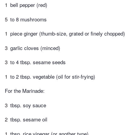
1
bell pepper (red)
5
to 8 mushrooms
1
piece ginger (thumb-size, grated or finely chopped)
3
garlic cloves (minced)
3
to 4 tbsp. sesame seeds
1
to 2 tbsp. vegetable (oil for stir-frying)
For the Marinade:
3
tbsp. soy sauce
2
tbsp. sesame oil
1
tbsp. rice vinegar (or another type)