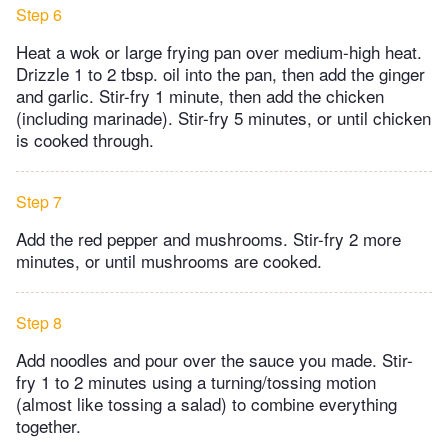
Step 6
Heat a wok or large frying pan over medium-high heat.
Drizzle 1 to 2 tbsp. oil into the pan, then add the ginger
and garlic. Stir-fry 1 minute, then add the chicken
(including marinade). Stir-fry 5 minutes, or until chicken
is cooked through.
Step 7
Add the red pepper and mushrooms. Stir-fry 2 more
minutes, or until mushrooms are cooked.
Step 8
Add noodles and pour over the sauce you made. Stir-
fry 1 to 2 minutes using a turning/tossing motion
(almost like tossing a salad) to combine everything
together.