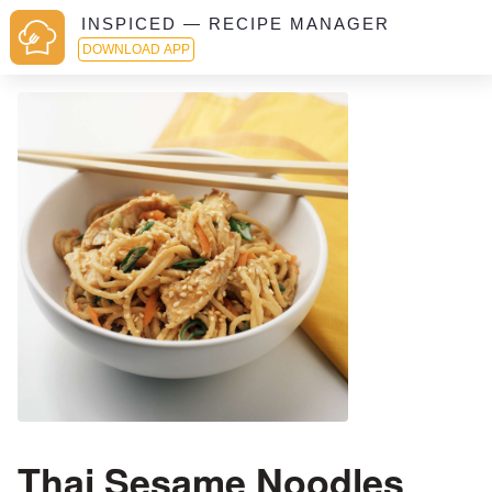
INSPICED — RECIPE MANAGER
DOWNLOAD APP
Thai Sesame Noodles