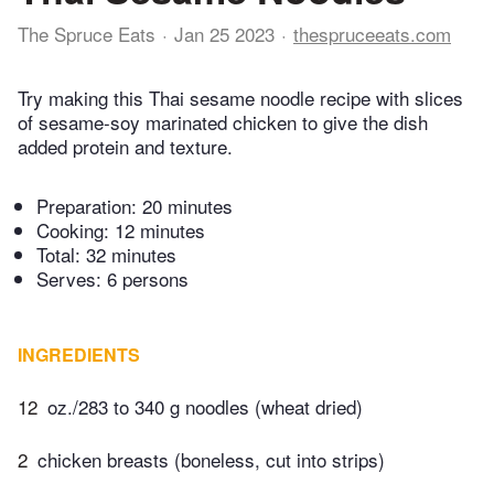
The Spruce Eats
Jan 25 2023
thespruceeats.com
Try making this Thai sesame noodle recipe with slices
of sesame-soy marinated chicken to give the dish
added protein and texture.
Preparation:
20 minutes
Cooking:
12 minutes
Total:
32 minutes
Serves: 6 persons
INGREDIENTS
12
oz./283 to 340 g noodles (wheat dried)
2
chicken breasts (boneless, cut into strips)