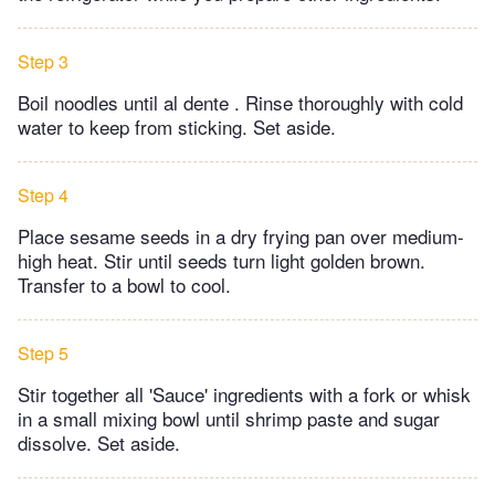
Step 3
Boil noodles until al dente . Rinse thoroughly with cold
water to keep from sticking. Set aside.
Step 4
Place sesame seeds in a dry frying pan over medium-
high heat. Stir until seeds turn light golden brown.
Transfer to a bowl to cool.
Step 5
Stir together all 'Sauce' ingredients with a fork or whisk
in a small mixing bowl until shrimp paste and sugar
dissolve. Set aside.