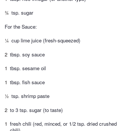
¾
tsp. sugar
For the Sauce:
¼
cup lime juice (fresh-squeezed)
2
tbsp. soy sauce
1
tbsp. sesame oil
1
tbsp. fish sauce
½
tsp. shrimp paste
2
to 3 tsp. sugar (to taste)
1
fresh chili (red, minced, or 1/2 tsp. dried crushed
chili)