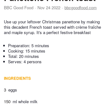
BBC Good Food
Nov 24 2022
bbcgoodfood.com
Use up your leftover Christmas panettone by making
this decadent French toast served with crème fraîche
and maple syrup. It's a perfect festive breakfast
Preparation:
5 minutes
Cooking:
15 minutes
Total:
20 minutes
Serves: 4 persons
INGREDIENTS
3
eggs
150
ml whole milk