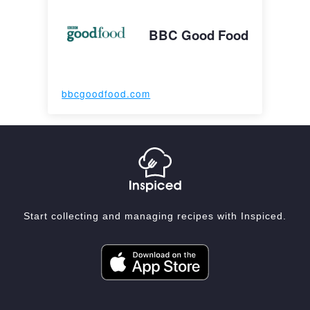
BBC Good Food
bbcgoodfood.com
Start collecting and managing recipes with Inspiced.