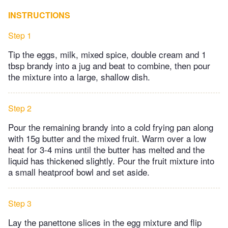
INSTRUCTIONS
Step 1
Tip the eggs, milk, mixed spice, double cream and 1
tbsp brandy into a jug and beat to combine, then pour
the mixture into a large, shallow dish.
Step 2
Pour the remaining brandy into a cold frying pan along
with 15g butter and the mixed fruit. Warm over a low
heat for 3-4 mins until the butter has melted and the
liquid has thickened slightly. Pour the fruit mixture into
a small heatproof bowl and set aside.
Step 3
Lay the panettone slices in the egg mixture and flip