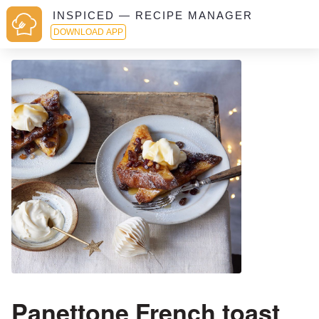
INSPICED — RECIPE MANAGER
DOWNLOAD APP
Panettone French toast