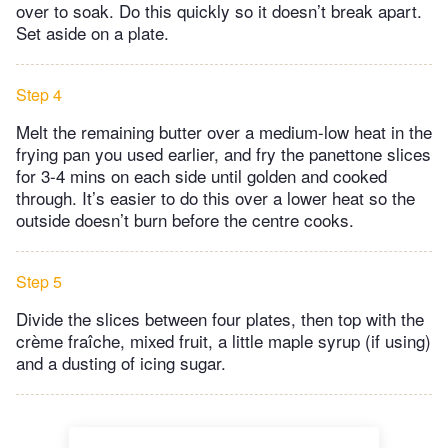
over to soak. Do this quickly so it doesn’t break apart.
Set aside on a plate.
Step 4
Melt the remaining butter over a medium-low heat in the
frying pan you used earlier, and fry the panettone slices
for 3-4 mins on each side until golden and cooked
through. It’s easier to do this over a lower heat so the
outside doesn’t burn before the centre cooks.
Step 5
Divide the slices between four plates, then top with the
crème fraîche, mixed fruit, a little maple syrup (if using)
and a dusting of icing sugar.