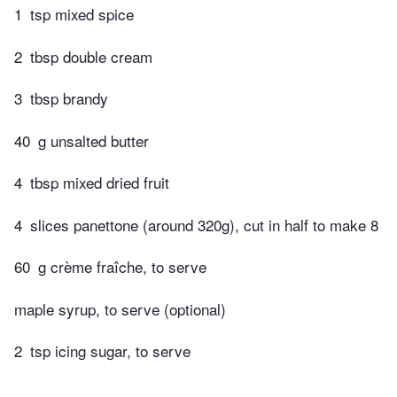
1
tsp mixed spice
2
tbsp double cream
3
tbsp brandy
40
g unsalted butter
4
tbsp mixed dried fruit
4
slices panettone (around 320g), cut in half to make 8
60
g crème fraîche, to serve
maple syrup, to serve (optional)
2
tsp icing sugar, to serve