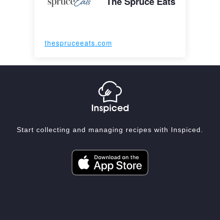
The Spruce Eats
thespruceeats.com
Start collecting and managing recipes with Inspiced.