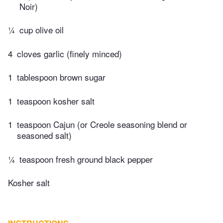
Noir)
¼
cup olive oil
4
cloves garlic (finely minced)
1
tablespoon brown sugar
1
teaspoon kosher salt
1
teaspoon Cajun (or Creole seasoning blend or
seasoned salt)
¼
teaspoon fresh ground black pepper
Kosher salt