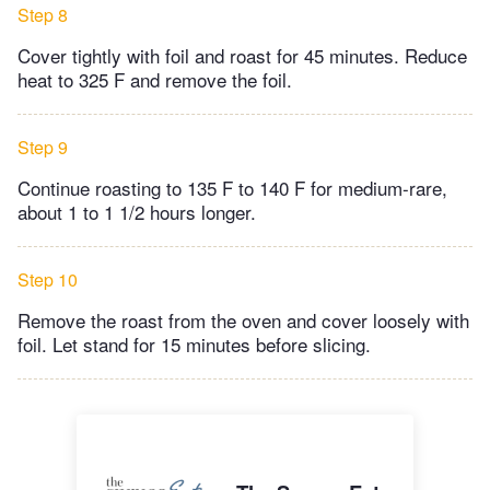
Step 8
Cover tightly with foil and roast for 45 minutes. Reduce
heat to 325 F and remove the foil.
Step 9
Continue roasting to 135 F to 140 F for medium-rare,
about 1 to 1 1/2 hours longer.
Step 10
Remove the roast from the oven and cover loosely with
foil. Let stand for 15 minutes before slicing.