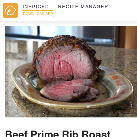
INSPICED — RECIPE MANAGER
DOWNLOAD APP
Beef Prime Rib Roast