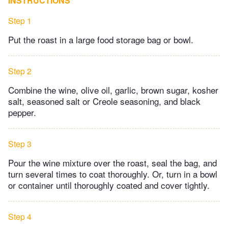
INSTRUCTIONS
Step 1
Put the roast in a large food storage bag or bowl.
Step 2
Combine the wine, olive oil, garlic, brown sugar, kosher
salt, seasoned salt or Creole seasoning, and black
pepper.
Step 3
Pour the wine mixture over the roast, seal the bag, and
turn several times to coat thoroughly. Or, turn in a bowl
or container until thoroughly coated and cover tightly.
Step 4