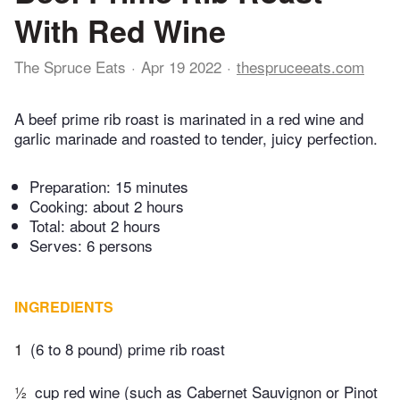
With Red Wine
The Spruce Eats
Apr 19 2022
thespruceeats.com
A beef prime rib roast is marinated in a red wine and
garlic marinade and roasted to tender, juicy perfection.
Preparation:
15 minutes
Cooking:
about 2 hours
Total:
about 2 hours
Serves: 6 persons
INGREDIENTS
1
(6 to 8 pound) prime rib roast
½
cup red wine (such as Cabernet Sauvignon or Pinot