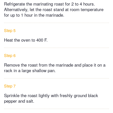
Refrigerate the marinating roast for 2 to 4 hours.
Alternatively, let the roast stand at room temperature
for up to 1 hour in the marinade.
Step 5
Heat the oven to 400 F.
Step 6
Remove the roast from the marinade and place it on a
rack in a large shallow pan.
Step 7
Sprinkle the roast lightly with freshly ground black
pepper and salt.