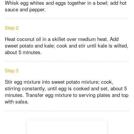
Whisk egg whites and eggs together in a bowl; add hot
sauce and pepper.
Step 2
Heat coconut oil in a skillet over medium heat. Add
sweet potato and kale; cook and stir until kale is wilted,
about 5 minutes.
Step 3
Stir egg mixture into sweet potato mixture; cook,
stirring constantly, until egg is cooked and set, about 5
minutes. Transfer egg mixture to serving plates and top
with salsa.