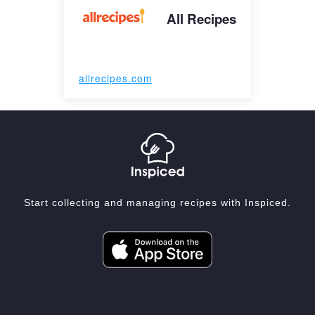
All Recipes
allrecipes.com
Start collecting and managing recipes with Inspiced.