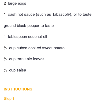
2
large eggs
1
dash hot sauce (such as Tabasco®), or to taste
ground black pepper to taste
1
tablespoon coconut oil
½
cup cubed cooked sweet potato
½
cup torn kale leaves
½
cup salsa
INSTRUCTIONS
Step 1