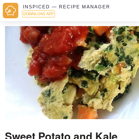
INSPICED — RECIPE MANAGER
DOWNLOAD APP
Sweet Potato and Kale