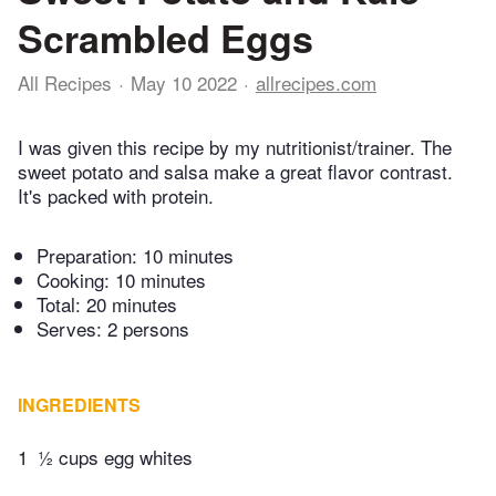
Scrambled Eggs
All Recipes
May 10 2022
allrecipes.com
I was given this recipe by my nutritionist/trainer. The
sweet potato and salsa make a great flavor contrast.
It's packed with protein.
Preparation:
10 minutes
Cooking:
10 minutes
Total:
20 minutes
Serves: 2 persons
INGREDIENTS
1
½ cups egg whites