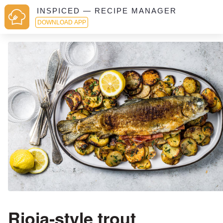
INSPICED — RECIPE MANAGER
DOWNLOAD APP
Rioja-style trout