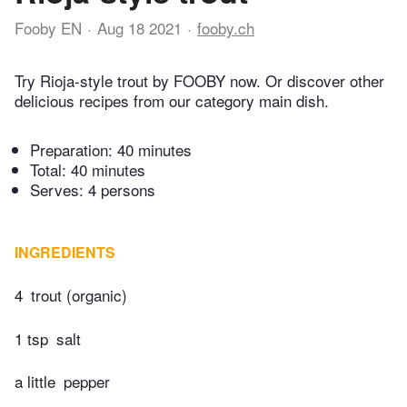
Fooby EN
Aug 18 2021
fooby.ch
Try Rioja-style trout by FOOBY now. Or discover other
delicious recipes from our category main dish.
Preparation:
40 minutes
Total:
40 minutes
Serves: 4 persons
INGREDIENTS
4
trout (organic)
1 tsp
salt
a little
pepper