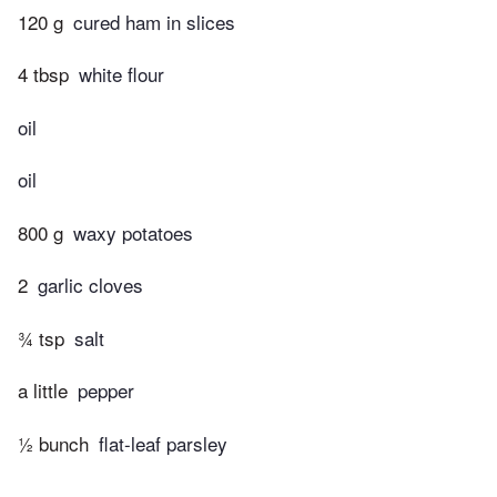
120 g
cured ham in slices
4 tbsp
white flour
oil
oil
800 g
waxy potatoes
2
garlic cloves
¾ tsp
salt
a little
pepper
½ bunch
flat-leaf parsley