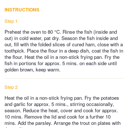
INSTRUCTIONS
Step 1
Preheat the oven to 80 °C. Rinse the fish (inside and
out) in cold water, pat dry. Season the fish inside and
out, fill with the folded slices of cured ham, close with a
toothpick. Place the flour in a deep dish, coat the fish in
the flour. Heat the oil in a non-stick frying pan. Fry the
fish in portions for approx. 5 mins. on each side until
golden brown, keep warm.
Step 2
Heat the oil in a non-stick frying pan. Fry the potatoes
and garlic for approx. 5 mins., stirring occasionally,
season. Reduce the heat, cover and cook for approx.
10 mins. Remove the lid and cook for a further 10
mins. Add the parsley. Arrange the trout on plates with