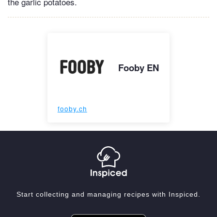
the garlic potatoes.
Fooby EN
fooby.ch
Start collecting and managing recipes with Inspiced.