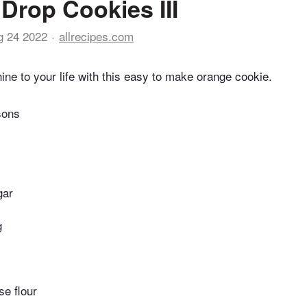
Drop Cookies III
g 24 2022
allrecipes.com
hine to your life with this easy to make orange cookie.
sons
gar
g
se flour