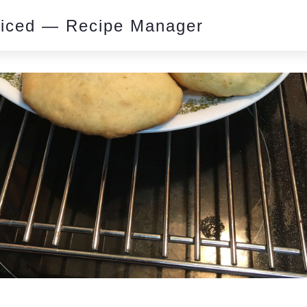
piced — Recipe Manager