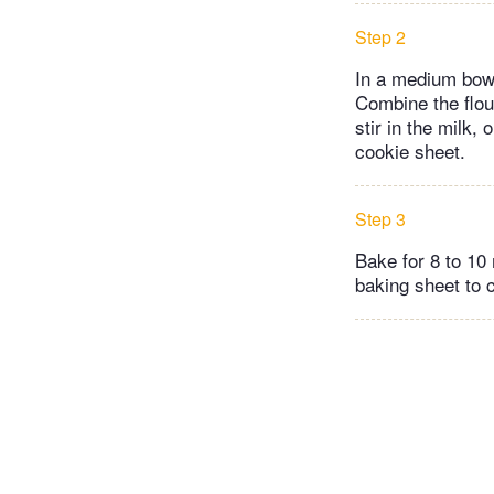
Step 2
In a medium bowl
Combine the flour
stir in the milk
cookie sheet.
Step 3
Bake for 8 to 10
baking sheet to 