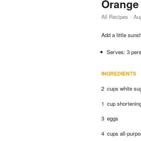
Orange 
All Recipes
Au
Add a little suns
Serves: 3 per
INGREDIENTS
2
cups white su
1
cup shortenin
3
eggs
4
cups all-purpo