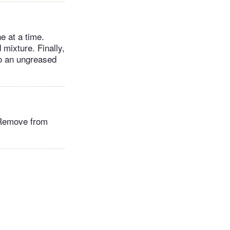
e at a time.
 mixture. Finally,
to an ungreased
. Remove from