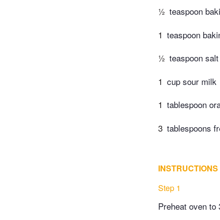
½
teaspoon bak
1
teaspoon baki
½
teaspoon salt
1
cup sour milk
1
tablespoon or
3
tablespoons fr
INSTRUCTIONS
Step 1
Preheat oven to 