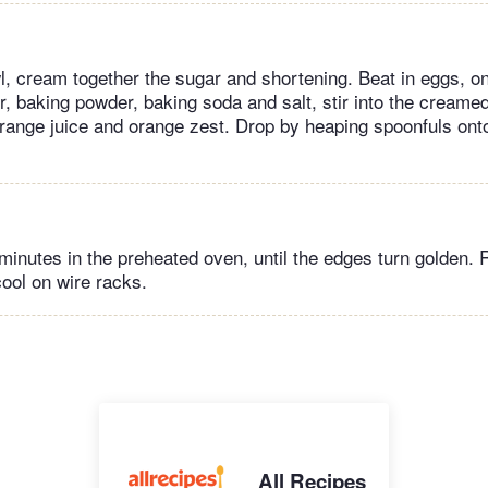
, cream together the sugar and shortening. Beat in eggs, on
, baking powder, baking soda and salt, stir into the creamed
, orange juice and orange zest. Drop by heaping spoonfuls on
 minutes in the preheated oven, until the edges turn golden
cool on wire racks.
All Recipes