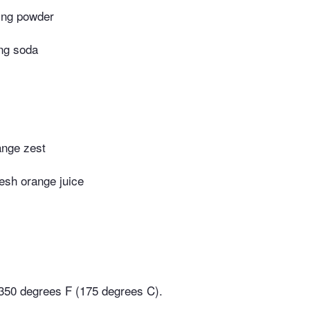
ing powder
ng soda
ange zest
esh orange juice
350 degrees F (175 degrees C).