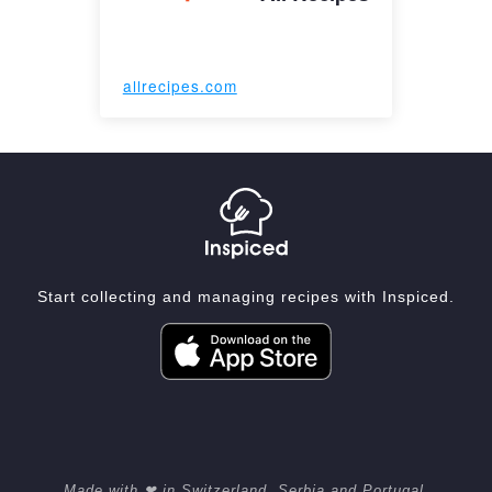
allrecipes.com
Start collecting and managing recipes with Inspiced.
Made with ❤ in Switzerland, Serbia and Portugal.