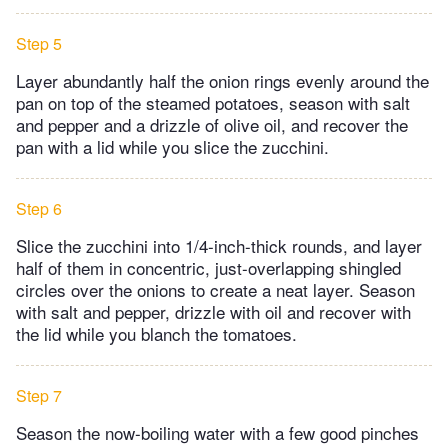
Step 5
Layer abundantly half the onion rings evenly around the
pan on top of the steamed potatoes, season with salt
and pepper and a drizzle of olive oil, and recover the
pan with a lid while you slice the zucchini.
Step 6
Slice the zucchini into 1/4-inch-thick rounds, and layer
half of them in concentric, just-overlapping shingled
circles over the onions to create a neat layer. Season
with salt and pepper, drizzle with oil and recover with
the lid while you blanch the tomatoes.
Step 7
Season the now-boiling water with a few good pinches