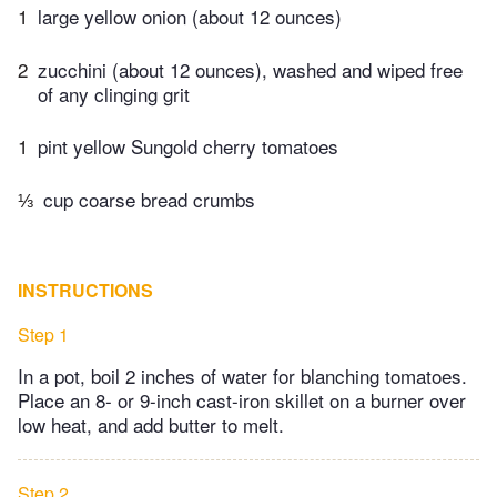
1
large yellow onion (about 12 ounces)
2
zucchini (about 12 ounces), washed and wiped free
of any clinging grit
1
pint yellow Sungold cherry tomatoes
⅓
cup coarse bread crumbs
INSTRUCTIONS
Step 1
In a pot, boil 2 inches of water for blanching tomatoes.
Place an 8- or 9-inch cast-iron skillet on a burner over
low heat, and add butter to melt.
Step 2