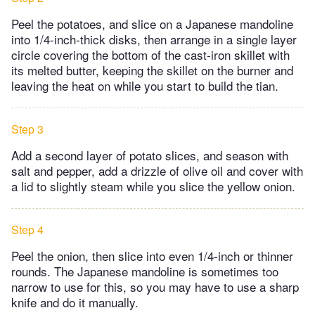
Peel the potatoes, and slice on a Japanese mandoline
into 1/4-inch-thick disks, then arrange in a single layer
circle covering the bottom of the cast-iron skillet with
its melted butter, keeping the skillet on the burner and
leaving the heat on while you start to build the tian.
Step 3
Add a second layer of potato slices, and season with
salt and pepper, add a drizzle of olive oil and cover with
a lid to slightly steam while you slice the yellow onion.
Step 4
Peel the onion, then slice into even 1/4-inch or thinner
rounds. The Japanese mandoline is sometimes too
narrow to use for this, so you may have to use a sharp
knife and do it manually.