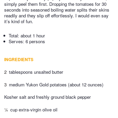
simply peel them first. Dropping the tomatoes for 30
seconds into seasoned boiling water splits their skins
readily and they slip off effortlessly. I would even say
it’s kind of fun.
Total:
about 1 hour
Serves: 6 persons
INGREDIENTS
2
tablespoons unsalted butter
3
medium Yukon Gold potatoes (about 12 ounces)
Kosher salt and freshly ground black pepper
¼
cup extra-virgin olive oil