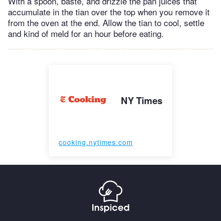
With a spoon, baste, and drizzle the pan juices that
accumulate in the tian over the top when you remove it
from the oven at the end. Allow the tian to cool, settle
and kind of meld for an hour before eating.
NY Times
cooking.nytimes.com