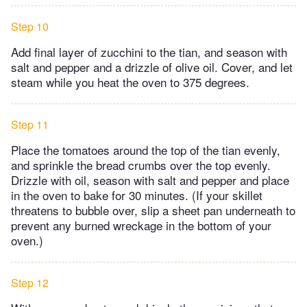
Step 10
Add final layer of zucchini to the tian, and season with
salt and pepper and a drizzle of olive oil. Cover, and let
steam while you heat the oven to 375 degrees.
Step 11
Place the tomatoes around the top of the tian evenly,
and sprinkle the bread crumbs over the top evenly.
Drizzle with oil, season with salt and pepper and place
in the oven to bake for 30 minutes. (If your skillet
threatens to bubble over, slip a sheet pan underneath to
prevent any burned wreckage in the bottom of your
oven.)
Step 12