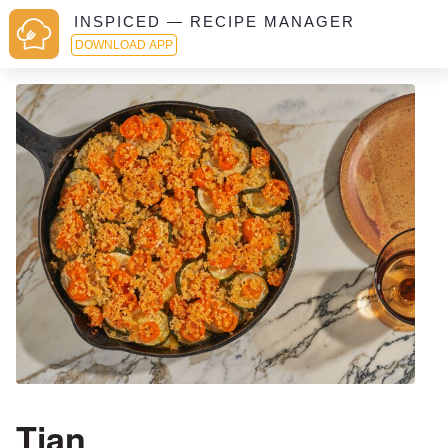
INSPICED — RECIPE MANAGER
DOWNLOAD APP
Tian