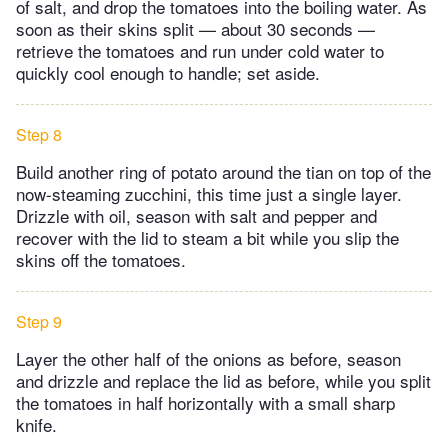
of salt, and drop the tomatoes into the boiling water. As
soon as their skins split — about 30 seconds —
retrieve the tomatoes and run under cold water to
quickly cool enough to handle; set aside.
Step 8
Build another ring of potato around the tian on top of the
now-steaming zucchini, this time just a single layer.
Drizzle with oil, season with salt and pepper and
recover with the lid to steam a bit while you slip the
skins off the tomatoes.
Step 9
Layer the other half of the onions as before, season
and drizzle and replace the lid as before, while you split
the tomatoes in half horizontally with a small sharp
knife.