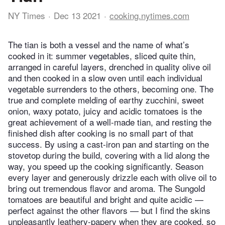
NY Times
Dec 13 2021
cooking.nytimes.com
The tian is both a vessel and the name of what’s
cooked in it: summer vegetables, sliced quite thin,
arranged in careful layers, drenched in quality olive oil
and then cooked in a slow oven until each individual
vegetable surrenders to the others, becoming one. The
true and complete melding of earthy zucchini, sweet
onion, waxy potato, juicy and acidic tomatoes is the
great achievement of a well-made tian, and resting the
finished dish after cooking is no small part of that
success. By using a cast-iron pan and starting on the
stovetop during the build, covering with a lid along the
way, you speed up the cooking significantly. Season
every layer and generously drizzle each with olive oil to
bring out tremendous flavor and aroma. The Sungold
tomatoes are beautiful and bright and quite acidic —
perfect against the other flavors — but I find the skins
unpleasantly leathery-papery when they are cooked, so