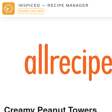
INSPICED — RECIPE MANAGER
DOWNLOAD APP
Creamy Peanut Towers