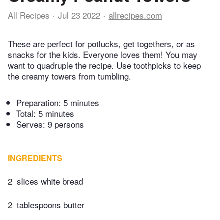
All Recipes
Jul 23 2022
allrecipes.com
These are perfect for potlucks, get togethers, or as
snacks for the kids. Everyone loves them! You may
want to quadruple the recipe. Use toothpicks to keep
the creamy towers from tumbling.
Preparation:
5 minutes
Total:
5 minutes
Serves: 9 persons
INGREDIENTS
2
slices white bread
2
tablespoons butter