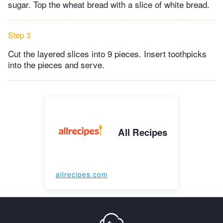
sugar. Top the wheat bread with a slice of white bread.
Step 3
Cut the layered slices into 9 pieces. Insert toothpicks
into the pieces and serve.
All Recipes
allrecipes.com