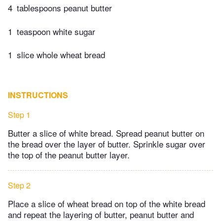
4
tablespoons peanut butter
1
teaspoon white sugar
1
slice whole wheat bread
INSTRUCTIONS
Step 1
Butter a slice of white bread. Spread peanut butter on
the bread over the layer of butter. Sprinkle sugar over
the top of the peanut butter layer.
Step 2
Place a slice of wheat bread on top of the white bread
and repeat the layering of butter, peanut butter and