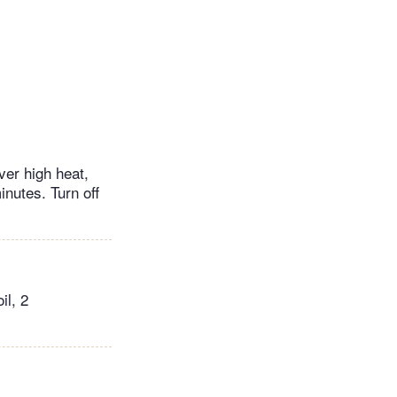
ver high heat,
nutes. Turn off
il, 2