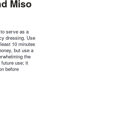
nd Miso
 to serve as a
icy dressing. Use
t least 10 minutes
 honey, but use a
verwhelming the
 future use; it
on before