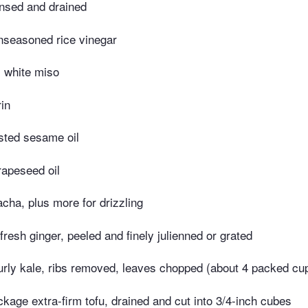
insed and drained
nseasoned rice vinegar
 white miso
in
sted sesame oil
rapeseed oil
acha, plus more for drizzling
fresh ginger, peeled and finely julienned or grated
urly kale, ribs removed, leaves chopped (about 4 packed cu
kage extra-firm tofu, drained and cut into 3/4-inch cubes