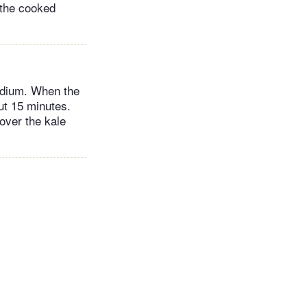
 the cooked
medium. When the
out 15 minutes.
 over the kale