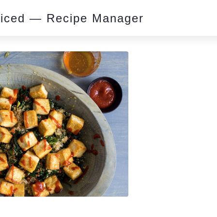
piced — Recipe Manager