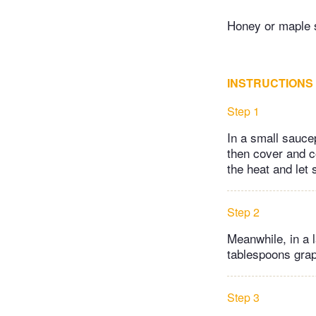
Honey or maple s
INSTRUCTIONS
Step 1
In a small saucep
then cover and c
the heat and let s
Step 2
Meanwhile, in a l
tablespoons grape
Step 3