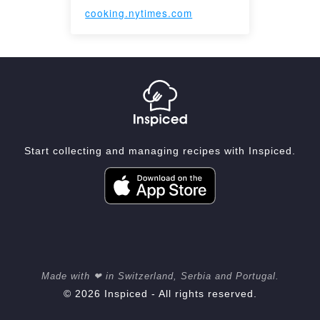
cooking.nytimes.com
Start collecting and managing recipes with Inspiced.
Made with ❤ in Switzerland, Serbia and Portugal.
© 2026 Inspiced - All rights reserved.