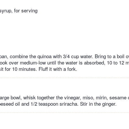
yrup, for serving
an, combine the quinoa with 3/4 cup water. Bring to a boil o
ook over medium-low until the water is absorbed, 10 to 12 mi
it for 10 minutes. Fluff it with a fork.
arge bowl, whisk together the vinegar, miso, mirin, sesame o
seed oil and 1/2 teaspoon sriracha. Stir in the ginger.