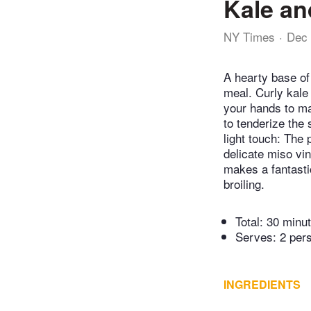
Kale an
NY Times
Dec 
A hearty base of
meal. Curly kale
your hands to mas
to tenderize the 
light touch: The
delicate miso vina
makes a fantastic
broiling.
Total:
30 minu
Serves: 2 per
INGREDIENTS