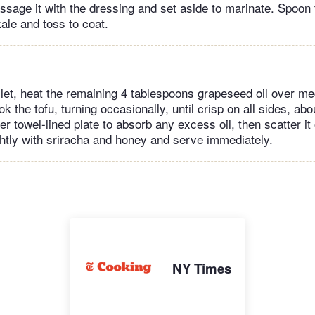
ssage it with the dressing and set aside to marinate. Spoon
ale and toss to coat.
illet, heat the remaining 4 tablespoons grapeseed oil over 
k the tofu, turning occasionally, until crisp on all sides, ab
er towel-lined plate to absorb any excess oil, then scatter it
ightly with sriracha and honey and serve immediately.
NY Times