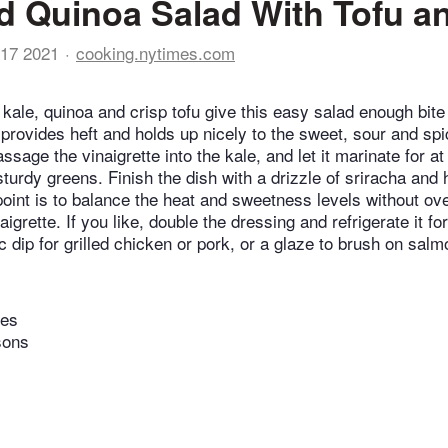
d Quinoa Salad With Tofu a
17 2021
cooking.nytimes.com
 kale, quinoa and crisp tofu give this easy salad enough bite
 provides heft and holds up nicely to the sweet, sour and sp
sage the vinaigrette into the kale, and let it marinate for a
sturdy greens. Finish the dish with a drizzle of sriracha and
 point is to balance the heat and sweetness levels without o
igrette. If you like, double the dressing and refrigerate it for
 dip for grilled chicken or pork, or a glaze to brush on salm
tes
sons