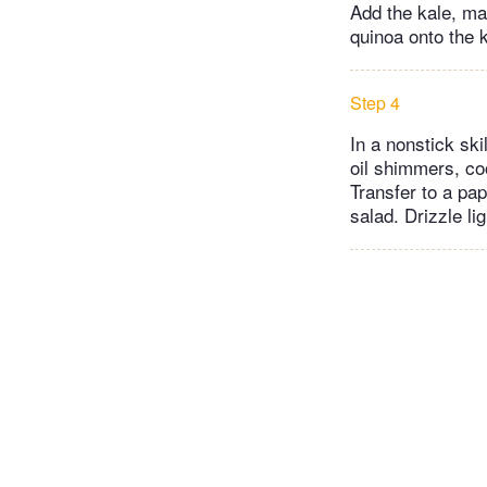
Add the kale, ma
quinoa onto the k
Step 4
In a nonstick sk
oil shimmers, coo
Transfer to a pap
salad. Drizzle l