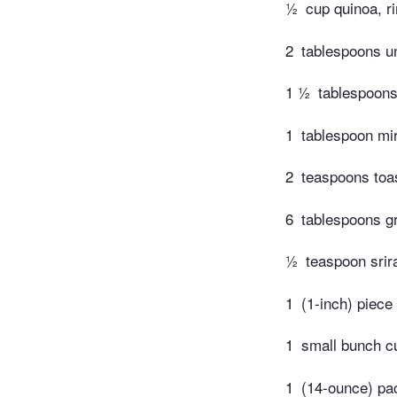
½
cup quinoa, r
2
tablespoons u
1 ½
tablespoons
1
tablespoon mir
2
teaspoons toa
6
tablespoons g
½
teaspoon srir
1
(1-inch) piece 
1
small bunch c
1
(14-ounce) pac