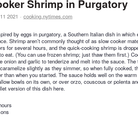
oker Shrimp in Purgatory
11 2021
cooking.nytimes.com
spired by eggs in purgatory, a Southern Italian dish in which
ce. Shrimp aren’t commonly thought of as slow cooker mater
s for several hours, and the quick-cooking shrimp is dropped
to eat. (You can use frozen shrimp; just thaw them first.) C
he onion and garlic to tenderize and melt into the sauce. Th
caramelize slightly as they simmer, so when fully cooked, 
r than when you started. The sauce holds well on the warm 
allow bowls on its own, or over orzo, couscous or polenta an
llet version of this dish here.
hours
sons