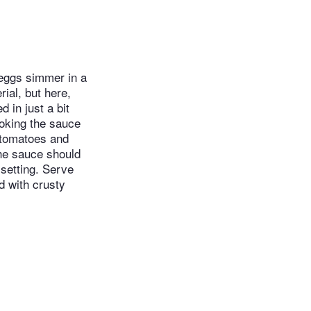
 eggs simmer in a
ial, but here,
 in just a bit
ooking the sauce
e tomatoes and
the sauce should
setting. Serve
d with crusty