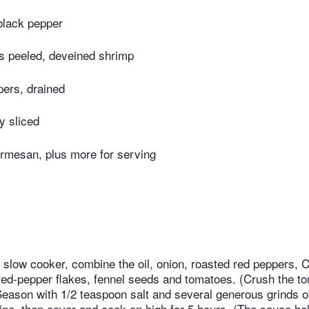
black pepper
ds peeled, deveined shrimp
pers, drained
ly sliced
rmesan, plus more for serving
t slow cooker, combine the oil, onion, roasted red peppers, C
 red-pepper flakes, fennel seeds and tomatoes. (Crush the 
 Season with 1/2 teaspoon salt and several generous grinds o
bine, then cover and cook on high for 5 hours. (The sauce h