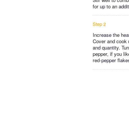
for up to an addi
Step 2
Increase the heat
Cover and cook u
and quantity. Tu
pepper, if you l
red-pepper flakes