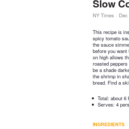
Slow Co
NY Times
Dec 
This recipe is in
spicy tomato sau
the sauce simmer
before you want 
on high allows t
roasted peppers 
be a shade darke
the shrimp in sh
bread. Find a ski
Total:
about 6 
Serves: 4 per
INGREDIENTS