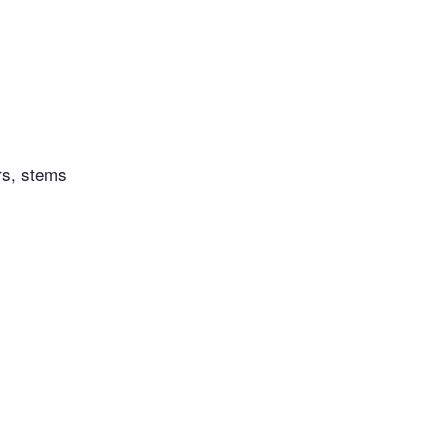
rs, stems