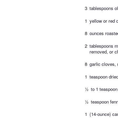
3
tablespoons ol
1
yellow or red 
8
ounces roaste
2
tablespoons mi
removed, or ch
8
garlic cloves,
1
teaspoon drie
½
to 1 teaspoon
½
teaspoon fen
1
(14-ounce) ca