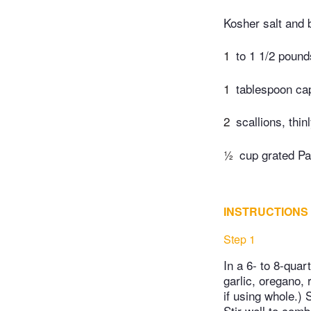
Kosher salt and 
1
to 1 1/2 poun
1
tablespoon ca
2
scallions, thin
½
cup grated Pa
INSTRUCTIONS
Step 1
In a 6- to 8-quar
garlic, oregano,
if using whole.)
Stir well to com