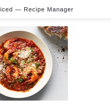
piced — Recipe Manager