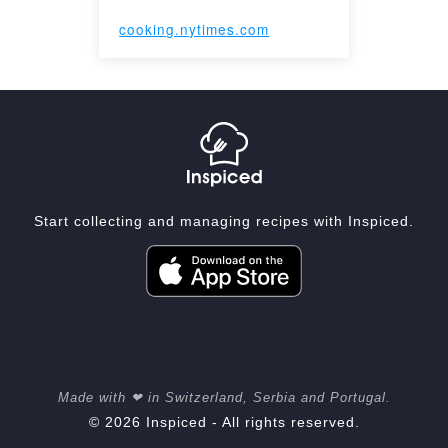
cooking.nytimes.com
Start collecting and managing recipes with Inspiced.
Made with ❤ in Switzerland, Serbia and Portugal.
© 2026 Inspiced - All rights reserved.