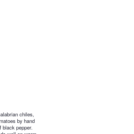
alabrian chiles,
tomatoes by hand
f black pepper.
olds well on warm