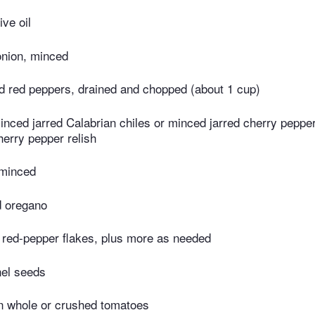
ive oil
onion, minced
d red peppers, drained and chopped (about 1 cup)
nced jarred Calabrian chiles or minced jarred cherry peppe
erry pepper relish
 minced
d oregano
 red-pepper flakes, plus more as needed
nel seeds
n whole or crushed tomatoes