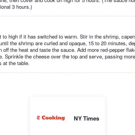
tional 3 hours.)
 to high if it has switched to warm. Stir in the shrimp, caper
ntil the shrimp are curled and opaque, 15 to 20 minutes, de
rn off the heat and taste the sauce. Add more red-pepper fla
ike. Sprinkle the cheese over the top and serve, passing mo
 at the table.
NY Times