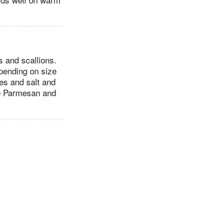
s and scallions.
pending on size
kes and salt and
re Parmesan and