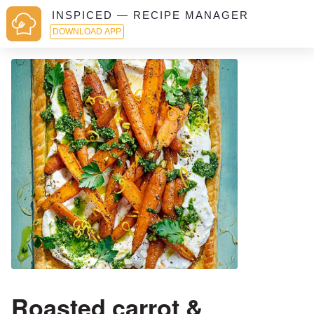
INSPICED — RECIPE MANAGER
DOWNLOAD APP
Roasted carrot &