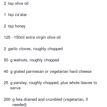
2
tsp olive oil
1
tsp za’atar
2
tsp honey
125
-150ml extra virgin olive oil
2
garlic cloves, roughly chopped
50
g walnuts, roughly chopped
40
g grated parmesan or vegetarian hard cheese
25
g parsley, roughly chopped, plus whole leaves to
serve
200
g feta drained and crumbled (vegetarian, if
needed)