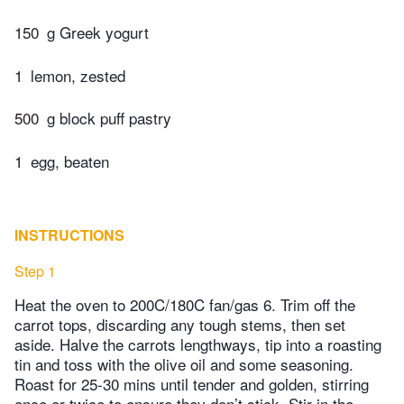
150
g Greek yogurt
1
lemon, zested
500
g block puff pastry
1
egg, beaten
INSTRUCTIONS
Step 1
Heat the oven to 200C/180C fan/gas 6. Trim off the
carrot tops, discarding any tough stems, then set
aside. Halve the carrots lengthways, tip into a roasting
tin and toss with the olive oil and some seasoning.
Roast for 25-30 mins until tender and golden, stirring
once or twice to ensure they don’t stick. Stir in the