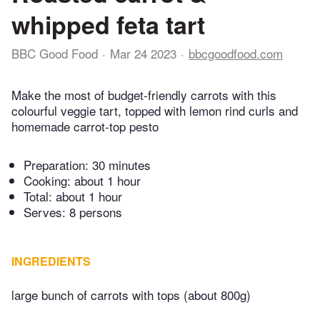
whipped feta tart
BBC Good Food
Mar 24 2023
bbcgoodfood.com
Make the most of budget-friendly carrots with this
colourful veggie tart, topped with lemon rind curls and
homemade carrot-top pesto
Preparation:
30 minutes
Cooking:
about 1 hour
Total:
about 1 hour
Serves: 8 persons
INGREDIENTS
large bunch of carrots with tops (about 800g)