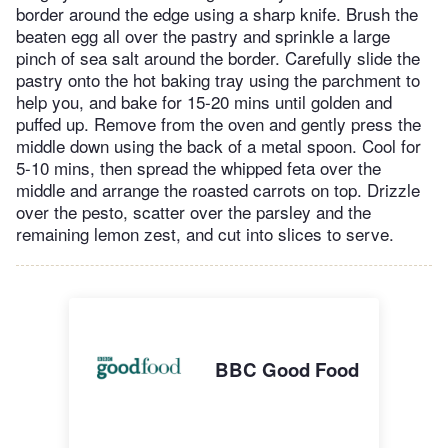
border around the edge using a sharp knife. Brush the
beaten egg all over the pastry and sprinkle a large
pinch of sea salt around the border. Carefully slide the
pastry onto the hot baking tray using the parchment to
help you, and bake for 15-20 mins until golden and
puffed up. Remove from the oven and gently press the
middle down using the back of a metal spoon. Cool for
5-10 mins, then spread the whipped feta over the
middle and arrange the roasted carrots on top. Drizzle
over the pesto, scatter over the parsley and the
remaining lemon zest, and cut into slices to serve.
BBC Good Food