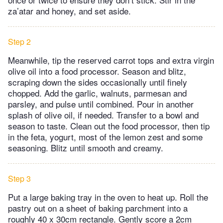
za’atar and honey, and set aside.
Step 2
Meanwhile, tip the reserved carrot tops and extra virgin
olive oil into a food processor. Season and blitz,
scraping down the sides occasionally until finely
chopped. Add the garlic, walnuts, parmesan and
parsley, and pulse until combined. Pour in another
splash of olive oil, if needed. Transfer to a bowl and
season to taste. Clean out the food processor, then tip
in the feta, yogurt, most of the lemon zest and some
seasoning. Blitz until smooth and creamy.
Step 3
Put a large baking tray in the oven to heat up. Roll the
pastry out on a sheet of baking parchment into a
roughly 40 x 30cm rectangle. Gently score a 2cm