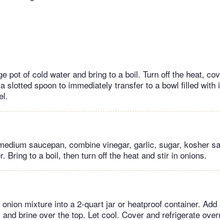
e pot of cold water and bring to a boil. Turn off the heat, cove
 slotted spoon to immediately transfer to a bowl filled with 
el.
medium saucepan, combine vinegar, garlic, sugar, kosher sa
. Bring to a boil, then turn off the heat and stir in onions.
 onion mixture into a 2-quart jar or heatproof container. Ad
and brine over the top. Let cool. Cover and refrigerate overn