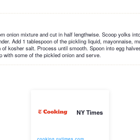
 onion mixture and cut in half lengthwise. Scoop yolks into
nder. Add 1 tablespoon of the pickling liquid, mayonnaise, m
h of kosher salt. Process until smooth. Spoon into egg halves
op with some of the pickled onion and serve.
NY Times
cooking.nytimes.com