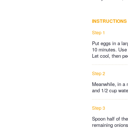
INSTRUCTIONS
Step 1
Put eggs in a larg
10 minutes. Use a
Let cool, then pe
Step 2
Meanwhile, in a 
and 1/2 cup water
Step 3
Spoon half of the
remaining onions 