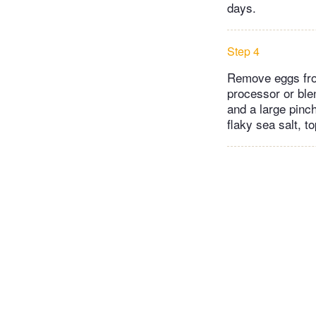
days.
Step 4
Remove eggs from
processor or ble
and a large pinc
flaky sea salt, t