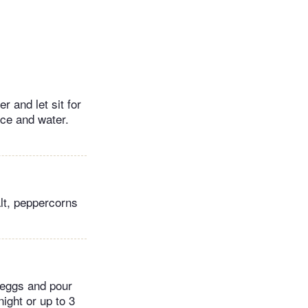
r and let sit for
ice and water.
lt, peppercorns
d eggs and pour
ight or up to 3