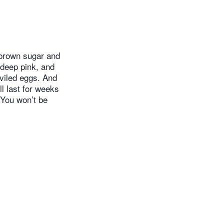
 brown sugar and
 deep pink, and
eviled eggs. And
ill last for weeks
 You won’t be