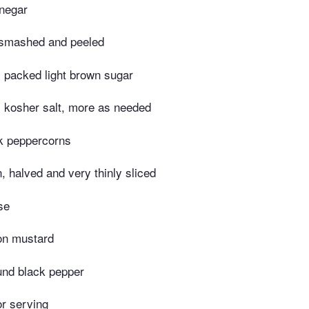
inegar
, smashed and peeled
 packed light brown sugar
 kosher salt, more as needed
k peppercorns
n, halved and very thinly sliced
se
on mustard
und black pepper
or serving