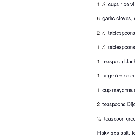
1 ½
cups rice v
6
garlic cloves
2 ½
tablespoons
1 ½
tablespoons
1
teaspoon blac
1
large red onio
1
cup mayonnai
2
teaspoons Dij
½
teaspoon gro
Flaky sea salt, f