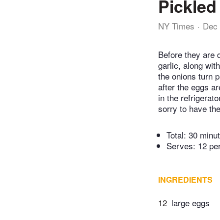
Pickled
NY Times
Dec 
Before they are 
garlic, along wit
the onions turn p
after the eggs are
in the refrigera
sorry to have th
Total:
30 minu
Serves: 12 pe
INGREDIENTS
12
large eggs