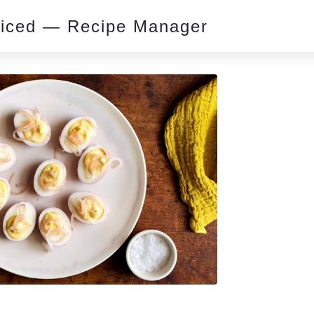
piced — Recipe Manager