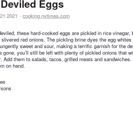
 Deviled Eggs
21 2021
cooking.nytimes.com
deviled, these hard-cooked eggs are pickled in rice vinegar,
h slivered red onions. The pickling brine dyes the egg whites
ungently sweet and sour, making a terrific garnish for the d
 gone, you’ll still be left with plenty of pickled onions that w
tor. Add them to salads, tacos, grilled meats and sandwiches.
em on hand.
tes
rsons