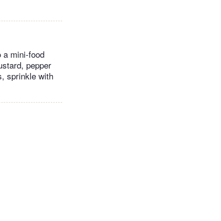
 a mini-food
ustard, pepper
, sprinkle with