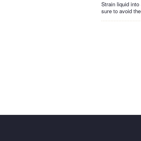
Strain liquid int
sure to avoid th