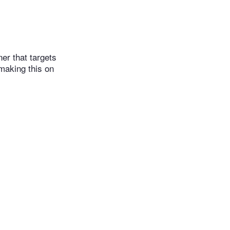
er that targets
 making this on