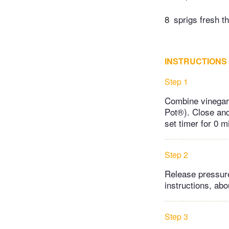
8
sprigs fresh 
INSTRUCTIONS
Step 1
Combine vinegar,
Pot®). Close and 
set timer for 0 m
Step 2
Release pressure
instructions, abo
Step 3