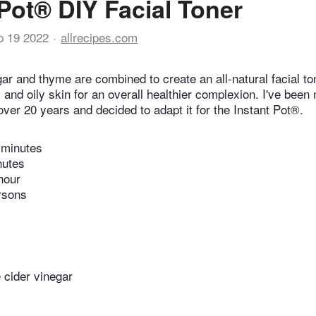
 Pot® DIY Facial Toner
p 19 2022
allrecipes.com
ar and thyme are combined to create an all-natural facial ton
and oily skin for an overall healthier complexion. I've been
over 20 years and decided to adapt it for the Instant Pot®.
 minutes
nutes
hour
rsons
 cider vinegar