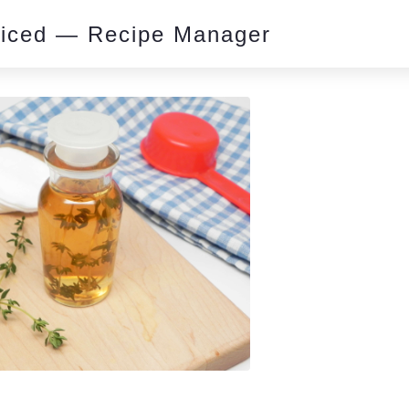
piced — Recipe Manager