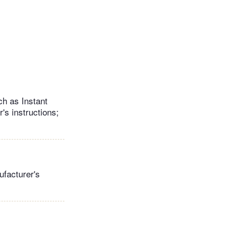
ch as Instant
's instructions;
ufacturer's