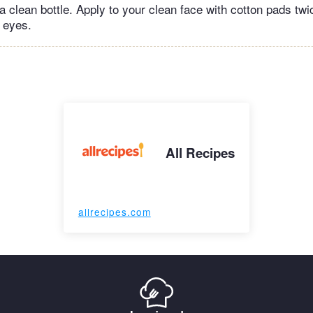
o a clean bottle. Apply to your clean face with cotton pads tw
e eyes.
All Recipes
allrecipes.com