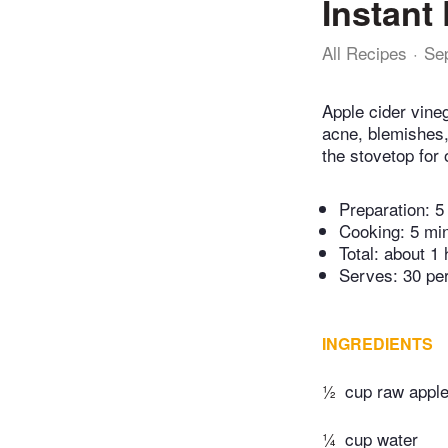
Instant
All Recipes
Se
Apple cider vineg
acne, blemishes, 
the stovetop for 
Preparation:
5
Cooking:
5 mi
Total:
about 1 
Serves: 30 pe
INGREDIENTS
½
cup raw apple
¼
cup water