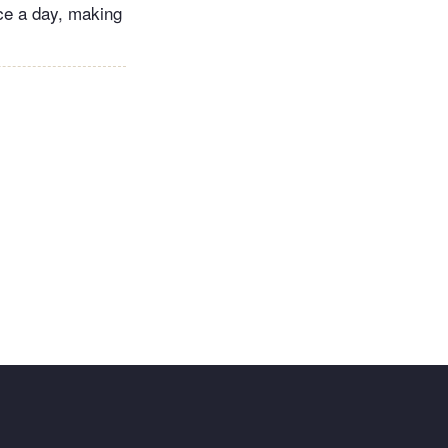
ice a day, making