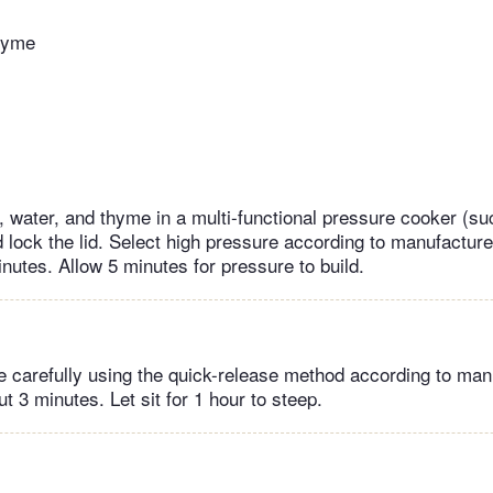
thyme
 water, and thyme in a multi-functional pressure cooker (su
lock the lid. Select high pressure according to manufacturer
inutes. Allow 5 minutes for pressure to build.
 carefully using the quick-release method according to man
ut 3 minutes. Let sit for 1 hour to steep.