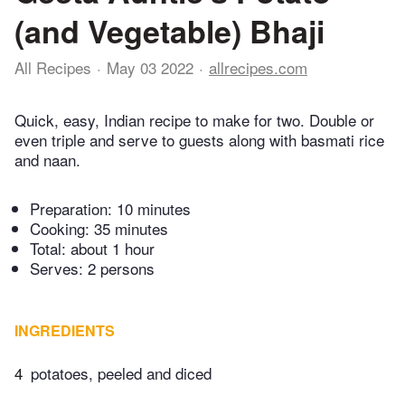
(and Vegetable) Bhaji
All Recipes
May 03 2022
allrecipes.com
Quick, easy, Indian recipe to make for two. Double or
even triple and serve to guests along with basmati rice
and naan.
Preparation:
10 minutes
Cooking:
35 minutes
Total:
about 1 hour
Serves: 2 persons
INGREDIENTS
4
potatoes, peeled and diced