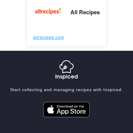
All Recipes
allrecipes.com
Start collecting and managing recipes with Inspiced.