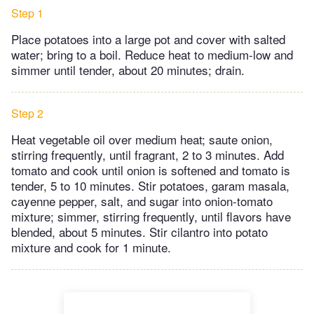
Step 1
Place potatoes into a large pot and cover with salted
water; bring to a boil. Reduce heat to medium-low and
simmer until tender, about 20 minutes; drain.
Step 2
Heat vegetable oil over medium heat; saute onion,
stirring frequently, until fragrant, 2 to 3 minutes. Add
tomato and cook until onion is softened and tomato is
tender, 5 to 10 minutes. Stir potatoes, garam masala,
cayenne pepper, salt, and sugar into onion-tomato
mixture; simmer, stirring frequently, until flavors have
blended, about 5 minutes. Stir cilantro into potato
mixture and cook for 1 minute.