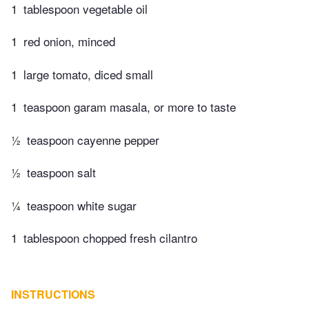
1
tablespoon vegetable oil
1
red onion, minced
1
large tomato, diced small
1
teaspoon garam masala, or more to taste
½
teaspoon cayenne pepper
½
teaspoon salt
¼
teaspoon white sugar
1
tablespoon chopped fresh cilantro
INSTRUCTIONS