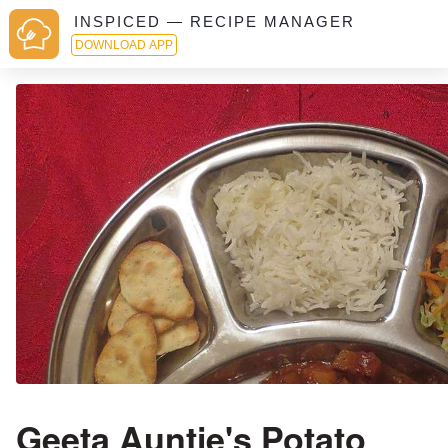
INSPICED — RECIPE MANAGER
DOWNLOAD APP
Geeta Auntie's Potato