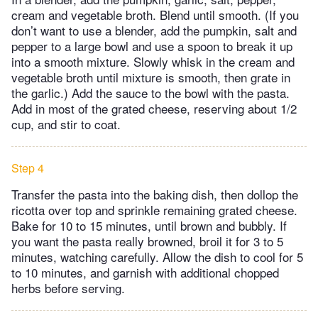
cream and vegetable broth. Blend until smooth. (If you
don’t want to use a blender, add the pumpkin, salt and
pepper to a large bowl and use a spoon to break it up
into a smooth mixture. Slowly whisk in the cream and
vegetable broth until mixture is smooth, then grate in
the garlic.) Add the sauce to the bowl with the pasta.
Add in most of the grated cheese, reserving about 1/2
cup, and stir to coat.
Step 4
Transfer the pasta into the baking dish, then dollop the
ricotta over top and sprinkle remaining grated cheese.
Bake for 10 to 15 minutes, until brown and bubbly. If
you want the pasta really browned, broil it for 3 to 5
minutes, watching carefully. Allow the dish to cool for 5
to 10 minutes, and garnish with additional chopped
herbs before serving.