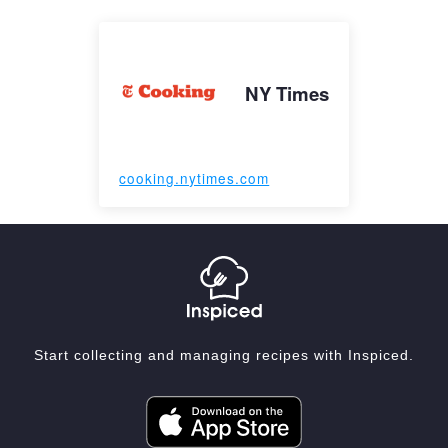
NY Times
cooking.nytimes.com
Start collecting and managing recipes with Inspiced.