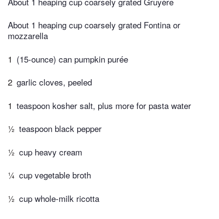
About 1 heaping cup coarsely grated Gruyère
About 1 heaping cup coarsely grated Fontina or
mozzarella
1
(15-ounce) can pumpkin purée
2
garlic cloves, peeled
1
teaspoon kosher salt, plus more for pasta water
½
teaspoon black pepper
½
cup heavy cream
¼
cup vegetable broth
½
cup whole-milk ricotta