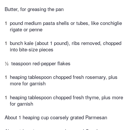
Butter, for greasing the pan
1
pound medium pasta shells or tubes, like conchiglie
rigate or penne
1
bunch kale (about 1 pound), ribs removed, chopped
into bite-size pieces
½
teaspoon red-pepper flakes
1
heaping tablespoon chopped fresh rosemary, plus
more for garnish
1
heaping tablespoon chopped fresh thyme, plus more
for garnish
About 1 heaping cup coarsely grated Parmesan