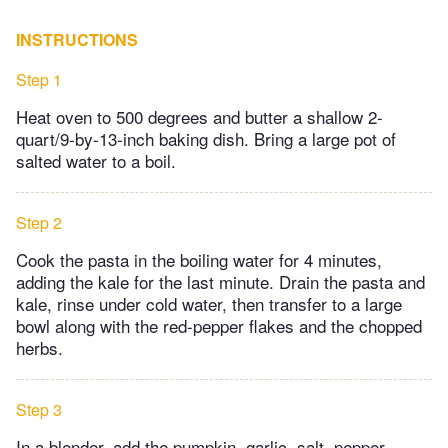
INSTRUCTIONS
Step 1
Heat oven to 500 degrees and butter a shallow 2-
quart/9-by-13-inch baking dish. Bring a large pot of
salted water to a boil.
Step 2
Cook the pasta in the boiling water for 4 minutes,
adding the kale for the last minute. Drain the pasta and
kale, rinse under cold water, then transfer to a large
bowl along with the red-pepper flakes and the chopped
herbs.
Step 3
In a blender, add the pumpkin, garlic, salt, pepper,