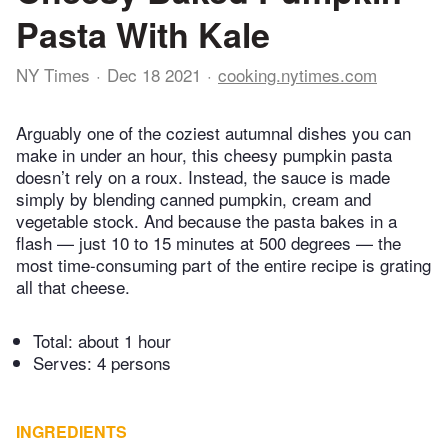
Pasta With Kale
NY Times
Dec 18 2021
cooking.nytimes.com
Arguably one of the coziest autumnal dishes you can
make in under an hour, this cheesy pumpkin pasta
doesn’t rely on a roux. Instead, the sauce is made
simply by blending canned pumpkin, cream and
vegetable stock. And because the pasta bakes in a
flash — just 10 to 15 minutes at 500 degrees — the
most time-consuming part of the entire recipe is grating
all that cheese.
Total:
about 1 hour
Serves: 4 persons
INGREDIENTS