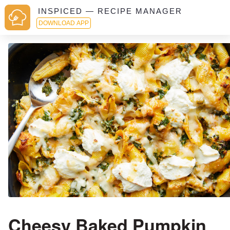
INSPICED — RECIPE MANAGER
DOWNLOAD APP
Cheesy Baked Pumpkin