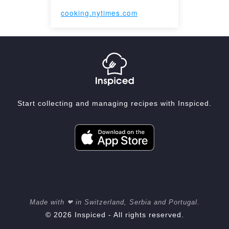
cooking.nytimes.com
Start collecting and managing recipes with Inspiced.
Made with ❤ in Switzerland, Serbia and Portugal.
© 2026 Inspiced - All rights reserved.