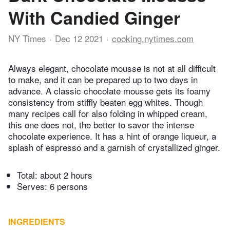
With Candied Ginger
NY Times
Dec 12 2021
cooking.nytimes.com
Always elegant, chocolate mousse is not at all difficult
to make, and it can be prepared up to two days in
advance. A classic chocolate mousse gets its foamy
consistency from stiffly beaten egg whites. Though
many recipes call for also folding in whipped cream,
this one does not, the better to savor the intense
chocolate experience. It has a hint of orange liqueur, a
splash of espresso and a garnish of crystallized ginger.
Total:
about 2 hours
Serves: 6 persons
INGREDIENTS