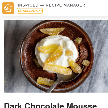
INSPICED — RECIPE MANAGER
DOWNLOAD APP
Dark Chocolate Mousse