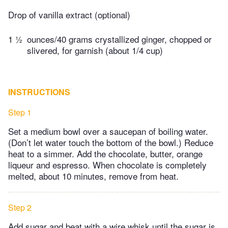
Drop of vanilla extract (optional)
1 ½
ounces/40 grams crystallized ginger, chopped or
slivered, for garnish (about 1/4 cup)
INSTRUCTIONS
Step 1
Set a medium bowl over a saucepan of boiling water.
(Don’t let water touch the bottom of the bowl.) Reduce
heat to a simmer. Add the chocolate, butter, orange
liqueur and espresso. When chocolate is completely
melted, about 10 minutes, remove from heat.
Step 2
Add sugar and beat with a wire whisk until the sugar is