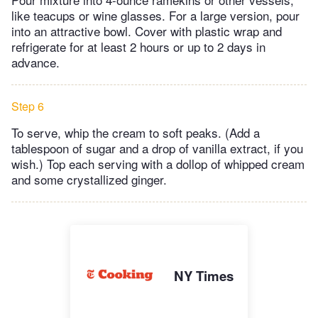
like teacups or wine glasses. For a large version, pour
into an attractive bowl. Cover with plastic wrap and
refrigerate for at least 2 hours or up to 2 days in
advance.
Step 6
To serve, whip the cream to soft peaks. (Add a
tablespoon of sugar and a drop of vanilla extract, if you
wish.) Top each serving with a dollop of whipped cream
and some crystallized ginger.
NY Times