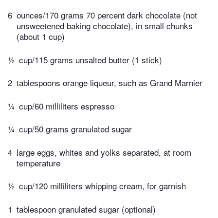
6
ounces/170 grams 70 percent dark chocolate (not
unsweetened baking chocolate), in small chunks
(about 1 cup)
½
cup/115 grams unsalted butter (1 stick)
2
tablespoons orange liqueur, such as Grand Marnier
¼
cup/60 milliliters espresso
¼
cup/50 grams granulated sugar
4
large eggs, whites and yolks separated, at room
temperature
½
cup/120 milliliters whipping cream, for garnish
1
tablespoon granulated sugar (optional)