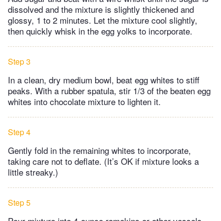
dissolved and the mixture is slightly thickened and
glossy, 1 to 2 minutes. Let the mixture cool slightly,
then quickly whisk in the egg yolks to incorporate.
Step 3
In a clean, dry medium bowl, beat egg whites to stiff
peaks. With a rubber spatula, stir 1/3 of the beaten egg
whites into chocolate mixture to lighten it.
Step 4
Gently fold in the remaining whites to incorporate,
taking care not to deflate. (It’s OK if mixture looks a
little streaky.)
Step 5
Pour mixture into 4-ounce ramekins or other vessels,