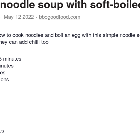
noodle soup with soft-boil
May 12 2022
bbcgoodfood.com
ow to cook noodles and boil an egg with this simple noodle so
they can add chilli too
5 minutes
inutes
tes
sons
es