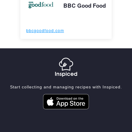
BBC Good Food
bbcgoodfood.com
Start collecting and managing recipes with Inspiced.