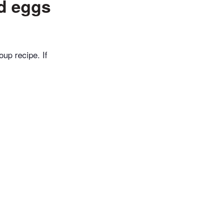
ed eggs
up recipe. If