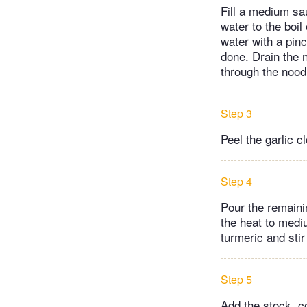
Fill a medium sa
water to the boil
water with a pinc
done. Drain the n
through the nood
Step 3
Peel the garlic c
Step 4
Pour the remainin
the heat to mediu
turmeric and stir
Step 5
Add the stock, c