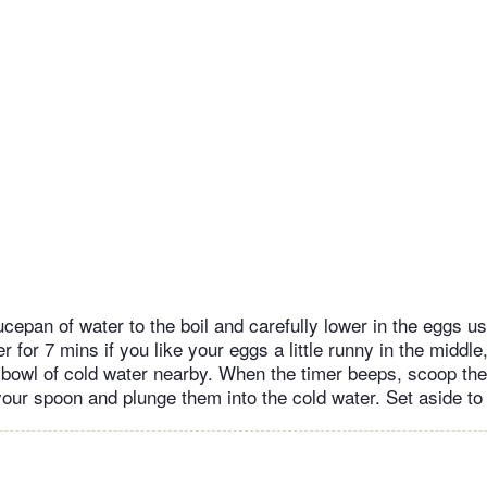
cepan of water to the boil and carefully lower in the eggs us
r for 7 mins if you like your eggs a little runny in the middle
 bowl of cold water nearby. When the timer beeps, scoop th
your spoon and plunge them into the cold water. Set aside to 