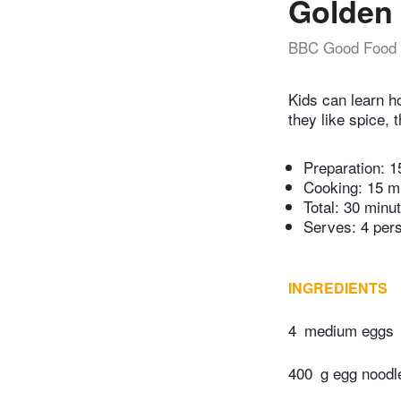
Golden 
BBC Good Food
Kids can learn h
they like spice, 
Preparation:
1
Cooking:
15 m
Total:
30 minu
Serves: 4 per
INGREDIENTS
4
medium eggs
400
g egg noodl