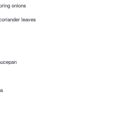
pring onions
 coriander leaves
aucepan
ns