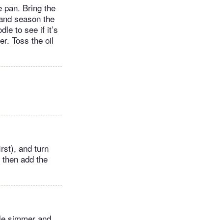
 pan. Bring the
s and season the
le to see if it’s
er. Toss the oil
rst), and turn
, then add the
tle simmer and