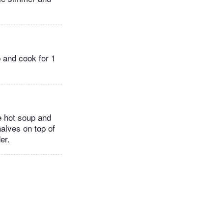
p and cook for 1
e hot soup and
halves on top of
er.