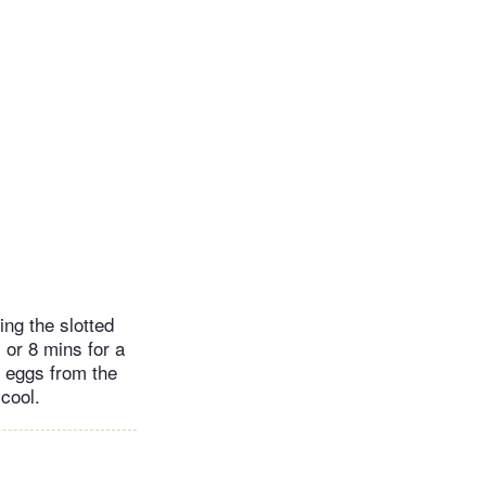
ing the slotted
, or 8 mins for a
e eggs from the
cool.