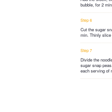
bubble, for 2 min
Step 6
Cut the sugar sn
min. Thinly slice
Step 7
Divide the noodl
sugar snap peas.
each serving of 