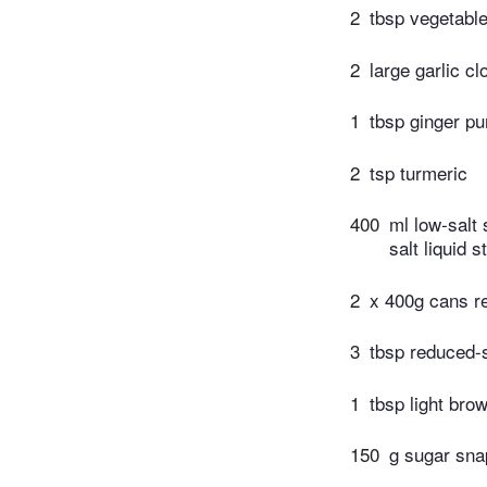
2
tbsp vegetable
2
large garlic c
1
tbsp ginger pu
2
tsp turmeric
400
ml low-salt
salt liquid s
2
x 400g cans r
3
tbsp reduced-s
1
tbsp light bro
150
g sugar sna