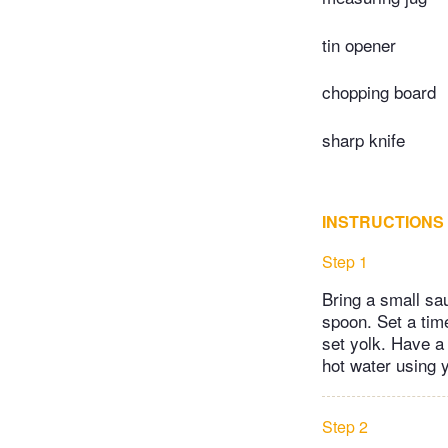
tin opener
chopping board
sharp knife
INSTRUCTIONS
Step 1
Bring a small sau
spoon. Set a time
set yolk. Have a
hot water using 
Step 2