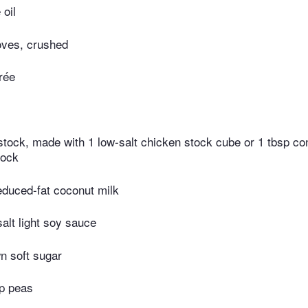
 oil
loves, crushed
rée
 stock, made with 1 low-salt chicken stock cube or 1 tbsp co
tock
educed-fat coconut milk
alt light soy sauce
wn soft sugar
p peas