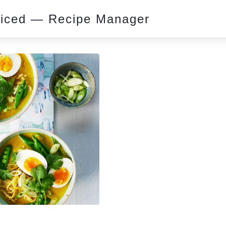
piced — Recipe Manager