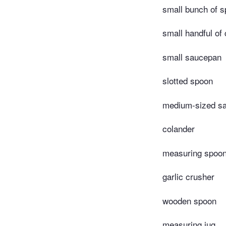
small bunch of s
small handful of
small saucepan
slotted spoon
medium-sized s
colander
measuring spoo
garlic crusher
wooden spoon
measuring jug