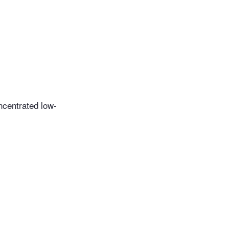
ncentrated low-