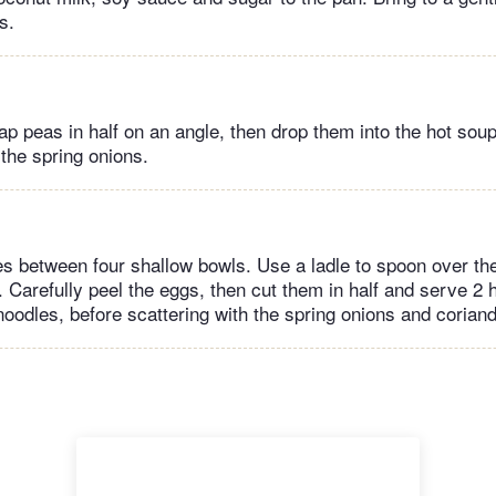
s.
ap peas in half on an angle, then drop them into the hot sou
 the spring onions.
es between four shallow bowls. Use a ladle to spoon over th
 Carefully peel the eggs, then cut them in half and serve 2 
noodles, before scattering with the spring onions and coriand