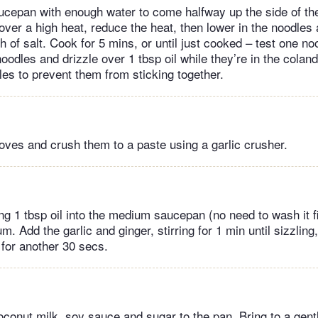
ucepan with enough water to come halfway up the side of the
 over a high heat, reduce the heat, then lower in the noodle
h of salt. Cook for 5 mins, or until just cooked – test one nood
oodles and drizzle over 1 tbsp oil while they’re in the coland
les to prevent them from sticking together.
loves and crush them to a paste using a garlic crusher.
g 1 tbsp oil into the medium saucepan (no need to wash it fi
m. Add the garlic and ginger, stirring for 1 min until sizzling
 for another 30 secs.
oconut milk, soy sauce and sugar to the pan. Bring to a gen