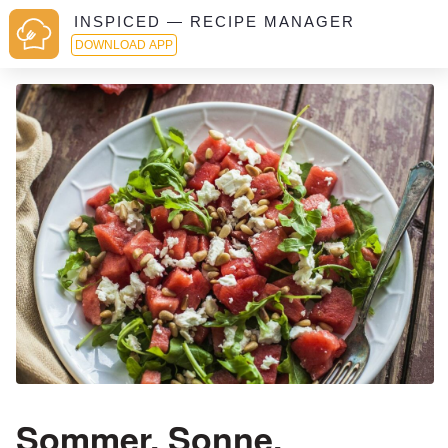
INSPICED — RECIPE MANAGER
DOWNLOAD APP
Sommer, Sonne,