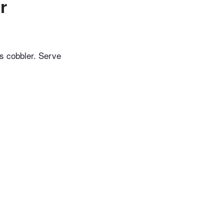
r
is cobbler. Serve