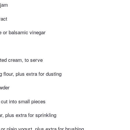
 jam
ract
e or balsamic vinegar
tted cream, to serve
g flour, plus extra for dusting
owder
, cut into small pieces
r, plus extra for sprinkling
 or plain yogurt, plus extra for brushing