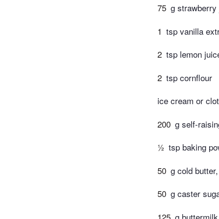
75
g strawberry
1
tsp vanilla ext
2
tsp lemon juic
2
tsp cornflour
ice cream or clo
200
g self-raisin
½
tsp baking p
50
g cold butter
50
g caster suga
125
g buttermilk