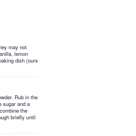
they may not
anilla, lemon
 baking dish (ours
owder. Rub in the
e sugar and a
o combine the
ugh briefly until