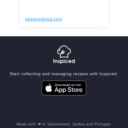
bbcgoodfood.com
Start collecting and managing recipes with Inspiced.
Made with ❤ in Switzerland, Serbia and Portugal.