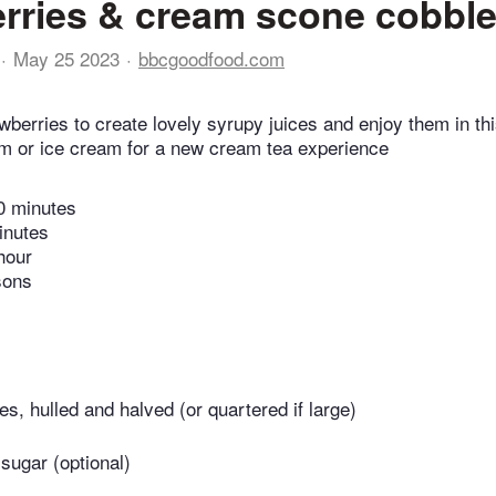
rries & cream scone cobble
May 25 2023
bbcgoodfood.com
wberries to create lovely syrupy juices and enjoy them in th
am or ice cream for a new cream tea experience
0 minutes
inutes
hour
sons
es, hulled and halved (or quartered if large)
 sugar (optional)