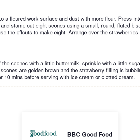
to a floured work surface and dust with more flour. Press int
and stamp out eight scones using a small, round, fluted bisc
use the offcuts to make eight. Arrange over the strawberries i
 the scones with a little buttermilk, sprinkle with a little sug
 scones are golden brown and the strawberry filling is bubbli
or 10 mins before serving with ice cream or clotted cream.
BBC Good Food