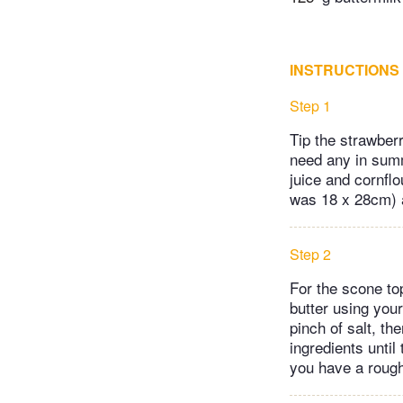
INSTRUCTIONS
Step 1
Tip the strawber
need any in summe
juice and cornflo
was 18 x 28cm) 
Step 2
For the scone to
butter using you
pinch of salt, th
ingredients until
you have a rough