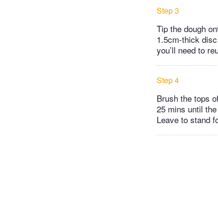
Step 3
Tip the dough on
1.5cm-thick disc 
you’ll need to re
Step 4
Brush the tops of
25 mins until the
Leave to stand f