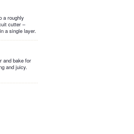
o a roughly
uit cutter –
n a single layer.
ar and bake for
ng and juicy.