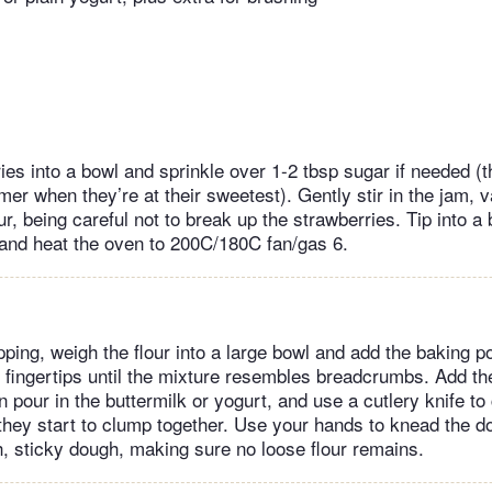
ries into a bowl and sprinkle over 1-2 tbsp sugar if needed (
r when they’re at their sweetest). Gently stir in the jam, v
ur, being careful not to break up the strawberries. Tip into a
and heat the oven to 200C/180C fan/gas 6.
pping, weigh the flour into a large bowl and add the baking p
r fingertips until the mixture resembles breadcrumbs. Add th
en pour in the buttermilk or yogurt, and use a cutlery knife t
 they start to clump together. Use your hands to knead the do
, sticky dough, making sure no loose flour remains.