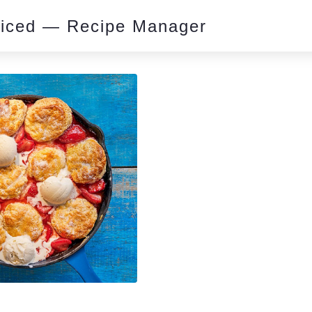
piced — Recipe Manager