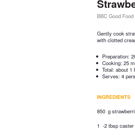
Strawbe
BBC Good Food
Gently cook stra
with clotted cre
Preparation:
2
Cooking:
25 m
Total:
about 1 
Serves: 4 per
INGREDIENTS
850
g strawberri
1
-2 tbsp caster