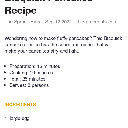
Recipe
The Spruce Eats
Sep 12 2022
thespruceeats.com
Wondering how to make fluffy pancakes? This Bisquick
pancakes recipe has the secret ingredient that will
make your pancakes airy and light.
Preparation:
15 minutes
Cooking:
10 minutes
Total:
25 minutes
Serves: 3 persons
INGREDIENTS
1
large egg