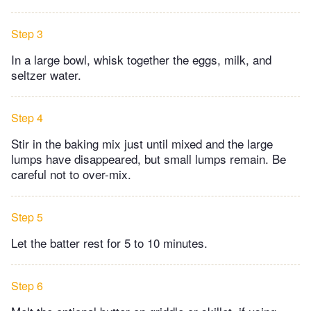
Step 3
In a large bowl, whisk together the eggs, milk, and
seltzer water.
Step 4
Stir in the baking mix just until mixed and the large
lumps have disappeared, but small lumps remain. Be
careful not to over-mix.​
Step 5
Let the batter rest for 5 to 10 minutes.​
Step 6