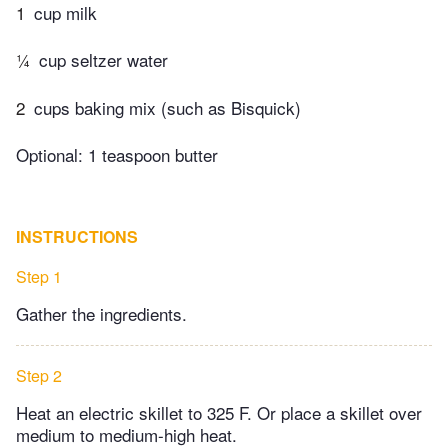
1
cup milk
¼
cup seltzer water
2
cups baking mix (such as Bisquick)
Optional: 1 teaspoon butter
INSTRUCTIONS
Step 1
Gather the ingredients.
Step 2
Heat an electric skillet to 325 F. Or place a skillet over
medium to medium-high heat.