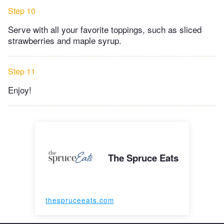
Step 10
Serve with all your favorite toppings, such as sliced
strawberries and maple syrup.
Step 11
Enjoy!
The Spruce Eats
thespruceeats.com