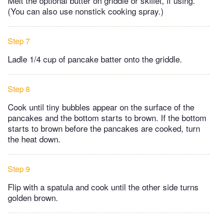
Melt the optional butter on griddle or skillet, if using.​
(You can also use nonstick cooking spray.)
Step 7
Ladle 1/4 cup of pancake batter onto the griddle.​
Step 8
Cook until tiny bubbles appear on the surface of the
pancakes and the bottom starts to brown. If the bottom
starts to brown before the pancakes are cooked, turn
the heat down.
Step 9
Flip with a spatula and cook until the other side turns
golden brown.