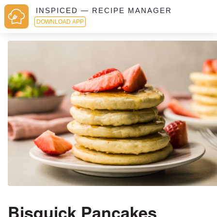
INSPICED — RECIPE MANAGER
DOWNLOAD APP
Bisquick Pancakes