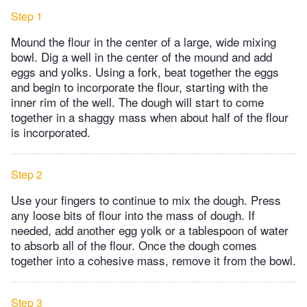
Step 1
Mound the flour in the center of a large, wide mixing
bowl. Dig a well in the center of the mound and add
eggs and yolks. Using a fork, beat together the eggs
and begin to incorporate the flour, starting with the
inner rim of the well. The dough will start to come
together in a shaggy mass when about half of the flour
is incorporated.
Step 2
Use your fingers to continue to mix the dough. Press
any loose bits of flour into the mass of dough. If
needed, add another egg yolk or a tablespoon of water
to absorb all of the flour. Once the dough comes
together into a cohesive mass, remove it from the bowl.
Step 3