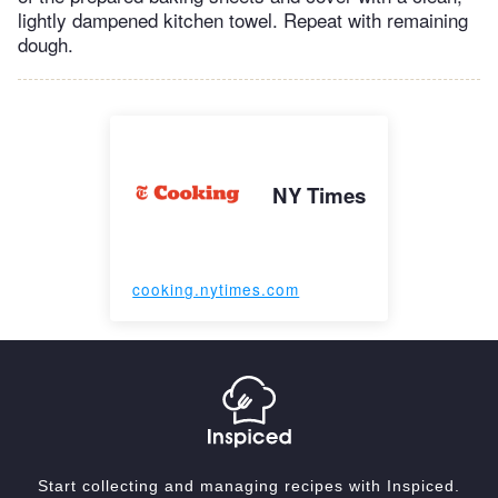
lightly dampened kitchen towel. Repeat with remaining
dough.
NY Times
cooking.nytimes.com
Start collecting and managing recipes with Inspiced.