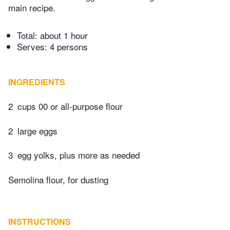
main recipe.
Total:
about 1 hour
Serves: 4 persons
INGREDIENTS
2
cups 00 or all-purpose flour
2
large eggs
3
egg yolks, plus more as needed
Semolina flour, for dusting
INSTRUCTIONS