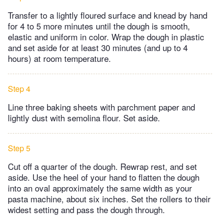
Transfer to a lightly floured surface and knead by hand
for 4 to 5 more minutes until the dough is smooth,
elastic and uniform in color. Wrap the dough in plastic
and set aside for at least 30 minutes (and up to 4
hours) at room temperature.
Step 4
Line three baking sheets with parchment paper and
lightly dust with semolina flour. Set aside.
Step 5
Cut off a quarter of the dough. Rewrap rest, and set
aside. Use the heel of your hand to flatten the dough
into an oval approximately the same width as your
pasta machine, about six inches. Set the rollers to their
widest setting and pass the dough through.