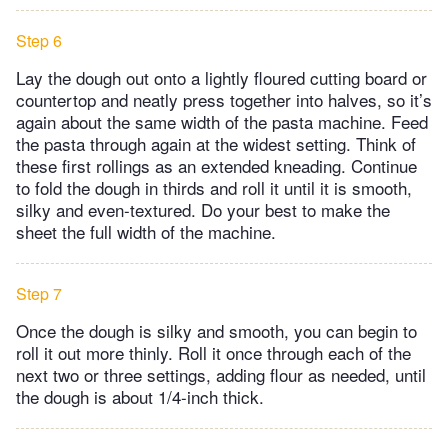
Step 6
Lay the dough out onto a lightly floured cutting board or
countertop and neatly press together into halves, so it’s
again about the same width of the pasta machine. Feed
the pasta through again at the widest setting. Think of
these first rollings as an extended kneading. Continue
to fold the dough in thirds and roll it until it is smooth,
silky and even-textured. Do your best to make the
sheet the full width of the machine.
Step 7
Once the dough is silky and smooth, you can begin to
roll it out more thinly. Roll it once through each of the
next two or three settings, adding flour as needed, until
the dough is about 1/4-inch thick.