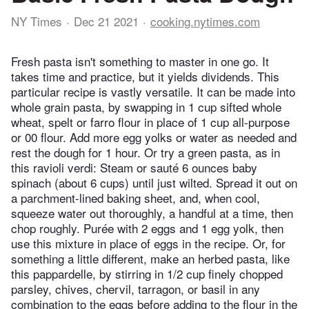
NY Times
Dec 21 2021
cooking.nytimes.com
Fresh pasta isn't something to master in one go. It
takes time and practice, but it yields dividends. This
particular recipe is vastly versatile. It can be made into
whole grain pasta, by swapping in 1 cup sifted whole
wheat, spelt or farro flour in place of 1 cup all-purpose
or 00 flour. Add more egg yolks or water as needed and
rest the dough for 1 hour. Or try a green pasta, as in
this ravioli verdi: Steam or sauté 6 ounces baby
spinach (about 6 cups) until just wilted. Spread it out on
a parchment-lined baking sheet, and, when cool,
squeeze water out thoroughly, a handful at a time, then
chop roughly. Purée with 2 eggs and 1 egg yolk, then
use this mixture in place of eggs in the recipe. Or, for
something a little different, make an herbed pasta, like
this pappardelle, by stirring in 1/2 cup finely chopped
parsley, chives, chervil, tarragon, or basil in any
combination to the eggs before adding to the flour in the