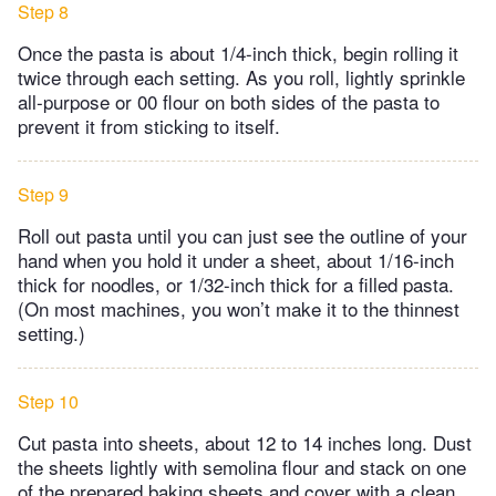
Step 8
Once the pasta is about 1/4-inch thick, begin rolling it
twice through each setting. As you roll, lightly sprinkle
all-purpose or 00 flour on both sides of the pasta to
prevent it from sticking to itself.
Step 9
Roll out pasta until you can just see the outline of your
hand when you hold it under a sheet, about 1/16-inch
thick for noodles, or 1/32-inch thick for a filled pasta.
(On most machines, you won’t make it to the thinnest
setting.)
Step 10
Cut pasta into sheets, about 12 to 14 inches long. Dust
the sheets lightly with semolina flour and stack on one
of the prepared baking sheets and cover with a clean,