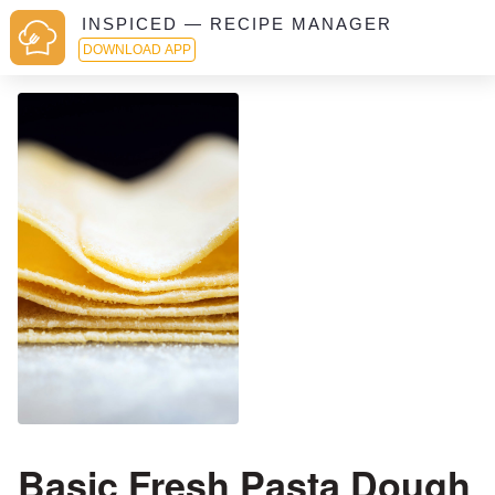
INSPICED — RECIPE MANAGER
DOWNLOAD APP
Basic Fresh Pasta Dough