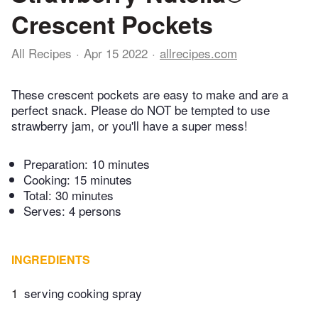
Crescent Pockets
All Recipes
Apr 15 2022
allrecipes.com
These crescent pockets are easy to make and are a
perfect snack. Please do NOT be tempted to use
strawberry jam, or you'll have a super mess!
Preparation:
10 minutes
Cooking:
15 minutes
Total:
30 minutes
Serves: 4 persons
INGREDIENTS
1
serving cooking spray