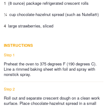
1
(8 ounce) package refrigerated crescent rolls
¼
cup chocolate-hazelnut spread (such as Nutella®)
4
large strawberries, sliced
INSTRUCTIONS
Step 1
Preheat the oven to 375 degrees F (190 degrees C).
Line a rimmed baking sheet with foil and spray with
nonstick spray.
Step 2
Roll out and separate crescent dough on a clean work
surface. Place chocolate-hazelnut spread in a small