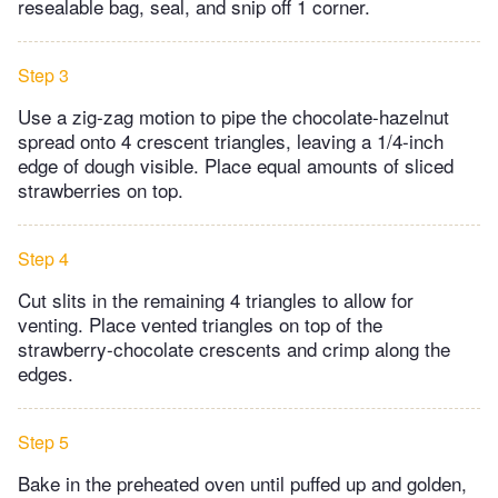
resealable bag, seal, and snip off 1 corner.
Step 3
Use a zig-zag motion to pipe the chocolate-hazelnut
spread onto 4 crescent triangles, leaving a 1/4-inch
edge of dough visible. Place equal amounts of sliced
strawberries on top.
Step 4
Cut slits in the remaining 4 triangles to allow for
venting. Place vented triangles on top of the
strawberry-chocolate crescents and crimp along the
edges.
Step 5
Bake in the preheated oven until puffed up and golden,