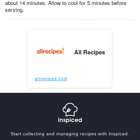
about 14 minutes. Allow to cool for 5 minutes before
serving.
All Recipes
allrecipes.com
Start collecting and managing recipes with Inspiced.