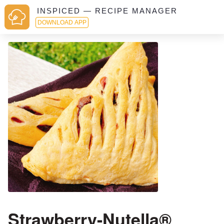
INSPICED — RECIPE MANAGER
DOWNLOAD APP
Strawberry-Nutella®