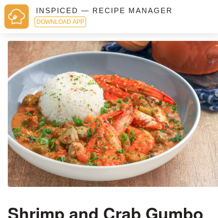
INSPICED — RECIPE MANAGER
DOWNLOAD APP
Shrimp and Crab Gumbo