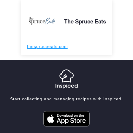
The Spruce Eats
thespruceeats.com
Start collecting and managing recipes with Inspiced.