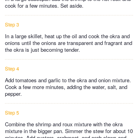
cook for a few minutes. Set aside.
Step 3
In a large skillet, heat up the oil and cook the okra and
onions until the onions are transparent and fragrant and
the okra is just becoming tender.
Step 4
Add tomatoes and garlic to the okra and onion mixture.
Cook a few more minutes, adding the water, salt, and
pepper.
Step 5
Combine the shrimp and roux mixture with the okra
mixture in the bigger pan. Simmer the stew for about 10
minutes. Add oysters, crabmeat, and crab claws and