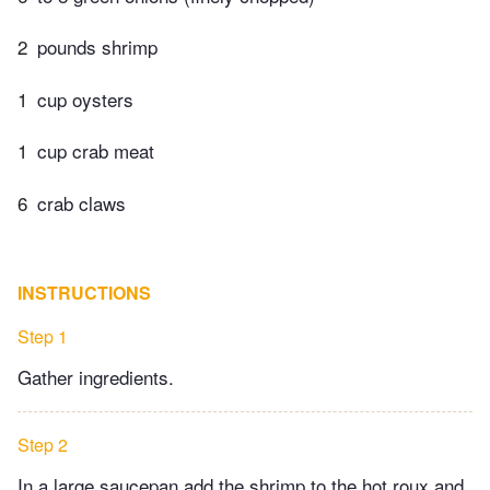
2
pounds shrimp
1
cup oysters
1
cup crab meat
6
crab claws
INSTRUCTIONS
Step 1
Gather ingredients.
Step 2
In a large saucepan add the shrimp to the hot roux and