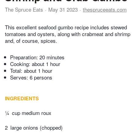
The Spruce Eats
May 31 2023
thespruceeats.com
This excellent seafood gumbo recipe includes stewed
tomatoes and oysters, along with crabmeat and shrimp
and, of course, spices.
Preparation:
20 minutes
Cooking:
about 1 hour
Total:
about 1 hour
Serves: 6 persons
INGREDIENTS
¼
cup medium roux
2
large onions (chopped)