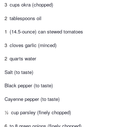
3
cups okra (chopped)
2
tablespoons oil
1
(14.5-ounce) can stewed tomatoes
3
cloves garlic (minced)
2
quarts water
Salt (to taste)
Black pepper (to taste)
Cayenne pepper (to taste)
½
cup parsley (finely chopped)
6
to 8 green onions (finely chopped)