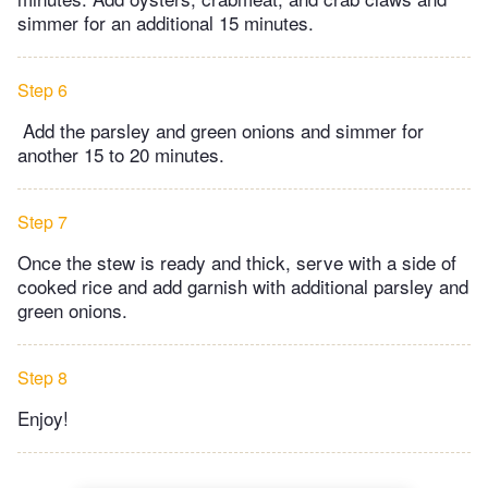
simmer for an additional 15 minutes.
Step 6
Add the parsley and green onions and simmer for
another 15 to 20 minutes.
Step 7
Once the stew is ready and thick, serve with a side of
cooked rice and add garnish with additional parsley and
green onions.
Step 8
Enjoy!