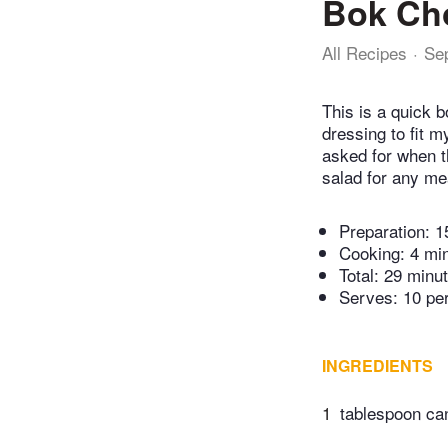
Bok Ch
All Recipes
Se
This is a quick 
dressing to fit m
asked for when t
salad for any mea
Preparation:
1
Cooking:
4 mi
Total:
29 minu
Serves: 10 pe
INGREDIENTS
1
tablespoon can