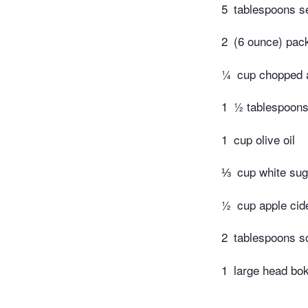
5
tablespoons s
2
(6 ounce) pac
¼
cup chopped a
1
½ tablespoons 
1
cup olive oil
⅓
cup white sug
½
cup apple cid
2
tablespoons s
1
large head bok