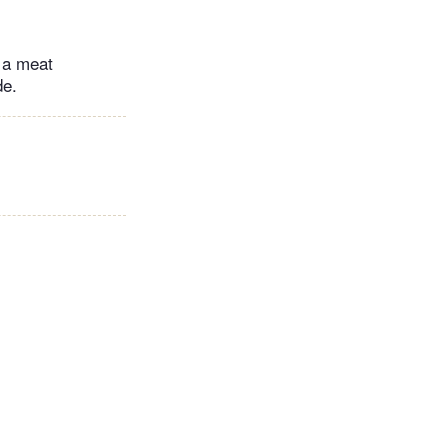
g a meat
de.