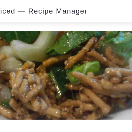
piced — Recipe Manager