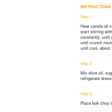
INSTRUCTIONS
Step 1
Heat canola oil 
start stirring w
constantly, unti
until crunch mixt
until cool, about
Step 2
Mix olive oil, su
refrigerate dressi
Step 3
Place bok choy i