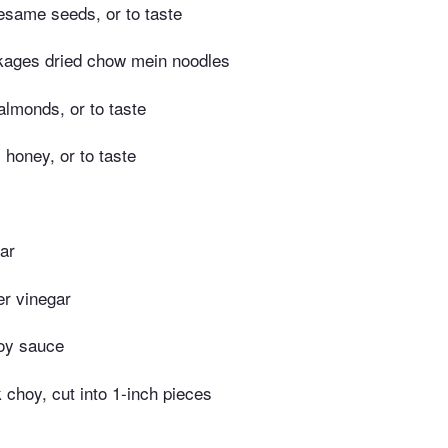
esame seeds, or to taste
kages dried chow mein noodles
lmonds, or to taste
honey, or to taste
ar
er vinegar
oy sauce
 choy, cut into 1-inch pieces