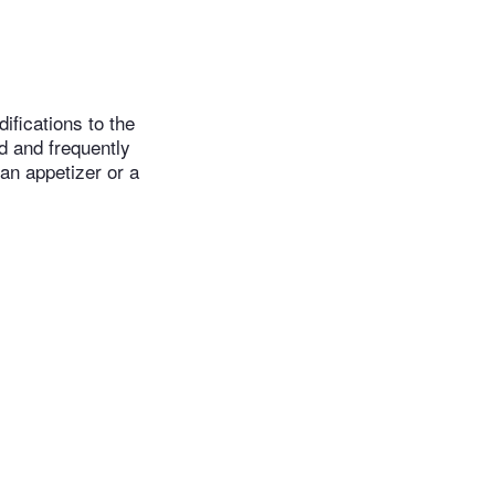
ifications to the
ld and frequently
an appetizer or a