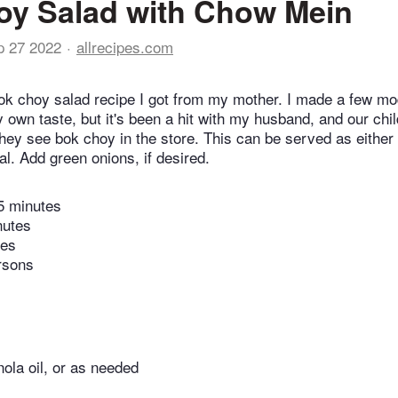
oy Salad with Chow Mein
p 27 2022
allrecipes.com
bok choy salad recipe I got from my mother. I made a few mod
y own taste, but it's been a hit with my husband, and our chi
hey see bok choy in the store. This can be served as either 
l. Add green onions, if desired.
5 minutes
nutes
tes
rsons
ola oil, or as needed