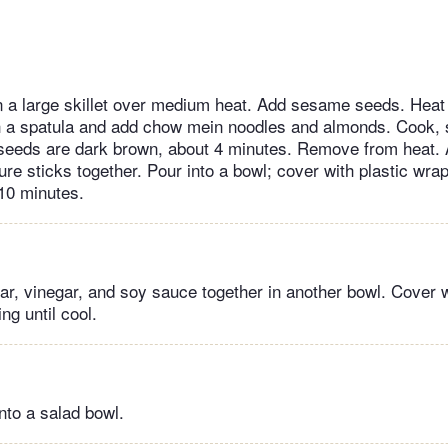
in a large skillet over medium heat. Add sesame seeds. Heat
ith a spatula and add chow mein noodles and almonds. Cook, s
l seeds are dark brown, about 4 minutes. Remove from heat. 
ure sticks together. Pour into a bowl; cover with plastic wrap
 10 minutes.
gar, vinegar, and soy sauce together in another bowl. Cover w
ng until cool.
nto a salad bowl.