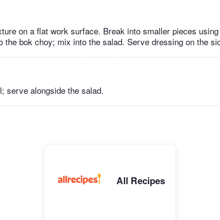
ture on a flat work surface. Break into smaller pieces usin
o the bok choy; mix into the salad. Serve dressing on the si
l; serve alongside the salad.
All Recipes