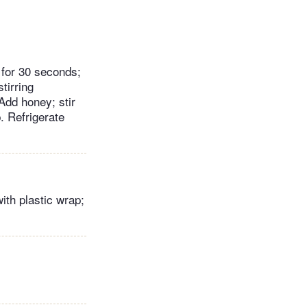
 for 30 seconds;
tirring
Add honey; stir
. Refrigerate
ith plastic wrap;