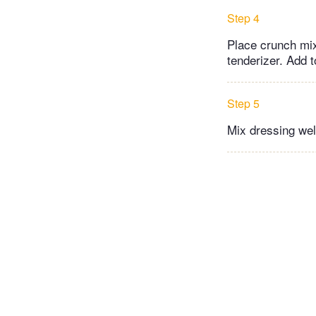
Step 4
Place crunch mix
tenderizer. Add t
Step 5
Mix dressing wel