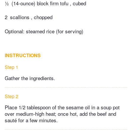
½
(14-ounce) block firm tofu , cubed
2
scallions , chopped
Optional: steamed rice (for serving)
INSTRUCTIONS
Step 1
Gather the ingredients.
Step 2
Place 1/2 tablespoon of the sesame oil in a soup pot
over medium-high heat; once hot, add the beef and
sauté for a few minutes.