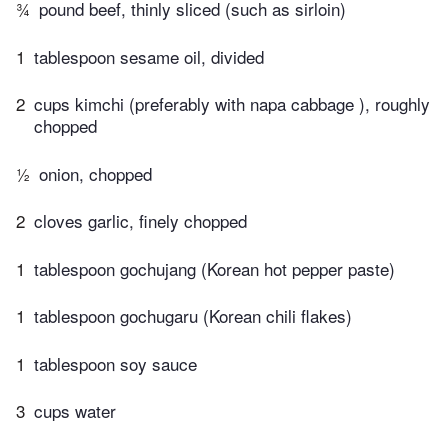
¾
pound beef, thinly sliced (such as sirloin)
1
tablespoon sesame oil, divided
2
cups kimchi (preferably with napa cabbage ), roughly
chopped
½
onion, chopped
2
cloves garlic, finely chopped
1
tablespoon gochujang (Korean hot pepper paste)
1
tablespoon gochugaru (Korean chili flakes)
1
tablespoon soy sauce
3
cups water