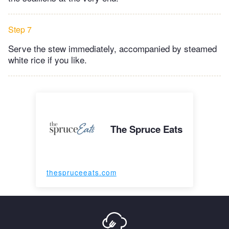
Step 7
Serve the stew immediately, accompanied by steamed
white rice if you like.
The Spruce Eats
thespruceeats.com