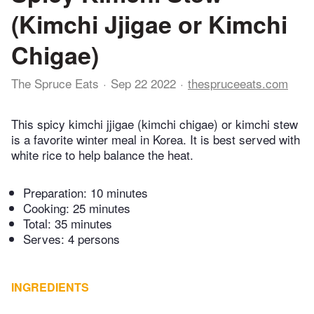
(Kimchi Jjigae or Kimchi
Chigae)
The Spruce Eats
Sep 22 2022
thespruceeats.com
This spicy kimchi jjigae (kimchi chigae) or kimchi stew
is a favorite winter meal in Korea. It is best served with
white rice to help balance the heat.
Preparation:
10 minutes
Cooking:
25 minutes
Total:
35 minutes
Serves: 4 persons
INGREDIENTS