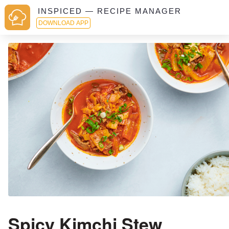
INSPICED — RECIPE MANAGER
DOWNLOAD APP
Spicy Kimchi Stew