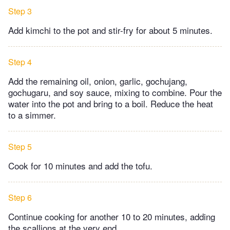
Step 3
Add kimchi to the pot and stir-fry for about 5 minutes.
Step 4
Add the remaining oil, onion, garlic, gochujang,
gochugaru, and soy sauce, mixing to combine. Pour the
water into the pot and bring to a boil. Reduce the heat
to a simmer.
Step 5
Cook for 10 minutes and add the tofu.
Step 6
Continue cooking for another 10 to 20 minutes, adding
the scallions at the very end.