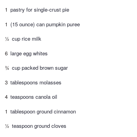
1
pastry for single-crust pie
1
(15 ounce) can pumpkin puree
½
cup rice milk
6
large egg whites
¾
cup packed brown sugar
3
tablespoons molasses
4
teaspoons canola oil
1
tablespoon ground cinnamon
½
teaspoon ground cloves