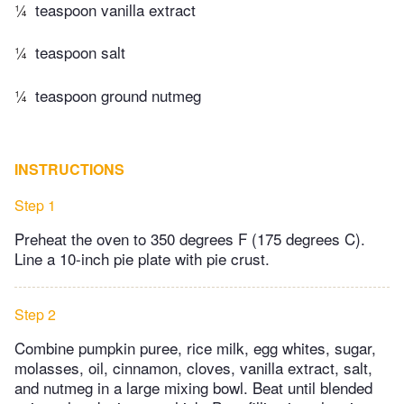
¼
teaspoon vanilla extract
¼
teaspoon salt
¼
teaspoon ground nutmeg
INSTRUCTIONS
Step 1
Preheat the oven to 350 degrees F (175 degrees C).
Line a 10-inch pie plate with pie crust.
Step 2
Combine pumpkin puree, rice milk, egg whites, sugar,
molasses, oil, cinnamon, cloves, vanilla extract, salt,
and nutmeg in a large mixing bowl. Beat until blended