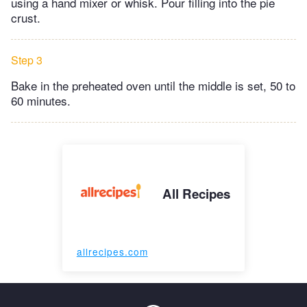
using a hand mixer or whisk. Pour filling into the pie
crust.
Step 3
Bake in the preheated oven until the middle is set, 50 to
60 minutes.
All Recipes
allrecipes.com