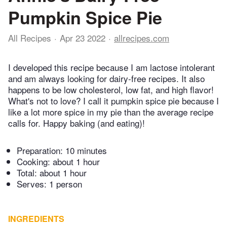
Pumpkin Spice Pie
All Recipes
Apr 23 2022
allrecipes.com
I developed this recipe because I am lactose intolerant
and am always looking for dairy-free recipes. It also
happens to be low cholesterol, low fat, and high flavor!
What's not to love? I call it pumpkin spice pie because I
like a lot more spice in my pie than the average recipe
calls for. Happy baking (and eating)!
Preparation:
10 minutes
Cooking:
about 1 hour
Total:
about 1 hour
Serves: 1 person
INGREDIENTS