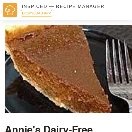
INSPICED — RECIPE MANAGER
DOWNLOAD APP
Annie's Dairy-Free