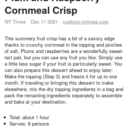
Cornmeal Crisp
NY Times
Dec 11 2021
cooking.nytimes.com
This summery fruit crisp has a bit of a savory edge
thanks to crunchy cornmeal in the topping and pinches
of salt. Plums and raspberries are a wonderfully sweet-
tart pair, but you can use any fruit you like. Simply use
a little less sugar if your fruit is particularly sweet. You
can also prepare this dessert ahead to enjoy later:
Make the topping (Step 3) and freeze it for up to one
month. If traveling or bringing this dessert to make
elsewhere, mix the dry topping ingredients in a bag and
pack the remaining ingredients separately to assemble
and bake at your destination.
Total:
about 1 hour
Serves: 8 persons