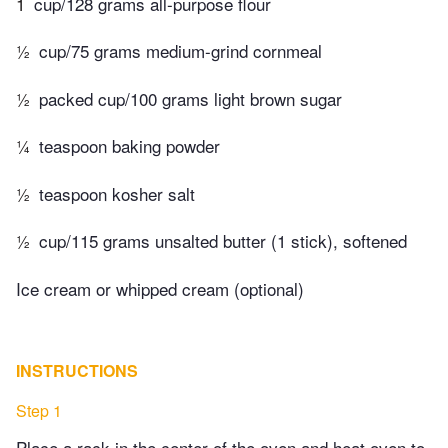
1
cup/128 grams all-purpose flour
½
cup/75 grams medium-grind cornmeal
½
packed cup/100 grams light brown sugar
¼
teaspoon baking powder
½
teaspoon kosher salt
½
cup/115 grams unsalted butter (1 stick), softened
Ice cream or whipped cream (optional)
INSTRUCTIONS
Step 1
Place a rack in the center of the oven and heat oven to