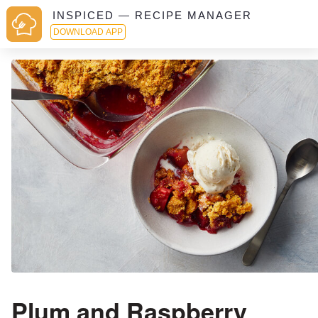
INSPICED — RECIPE MANAGER
DOWNLOAD APP
Plum and Raspberry