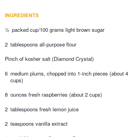
INGREDIENTS
½
packed cup/100 grams light brown sugar
2
tablespoons all-purpose flour
Pinch of kosher salt (Diamond Crystal)
6
medium plums, chopped into 1-inch pieces (about 4
cups)
8
ounces fresh raspberries (about 2 cups)
2
tablespoons fresh lemon juice
2
teaspoons vanilla extract