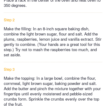
350 degrees.
Step 2
Make the filling: In an 8-inch square baking dish,
combine the light brown sugar, flour and salt. Add the
plums, raspberries, lemon juice and vanilla extract. Stir
gently to combine. (Your hands are a great tool for this
step.) Try not to mash the raspberries too much, and
set aside.
Step 3
Make the topping: In a large bowl, combine the flour,
cornmeal, light brown sugar, baking powder and salt.
Add the butter and pinch the mixture together with your
fingertips until evenly moistened and pebble-sized
crumbs form. Sprinkle the crumbs evenly over the top
of the fruit.