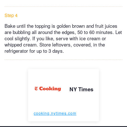
Step 4
Bake until the topping is golden brown and fruit juices
are bubbling all around the edges, 50 to 60 minutes. Let
cool slightly. If you like, serve with ice cream or
whipped cream. Store leftovers, covered, in the
refrigerator for up to 3 days.
NY Times
cooking.nytimes.com