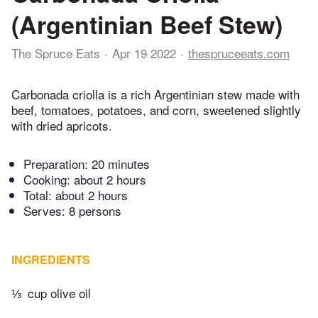
(Argentinian Beef Stew)
The Spruce Eats
Apr 19 2022
thespruceeats.com
Carbonada criolla is a rich Argentinian stew made with
beef, tomatoes, potatoes, and corn, sweetened slightly
with dried apricots.
Preparation:
20 minutes
Cooking:
about 2 hours
Total:
about 2 hours
Serves: 8 persons
INGREDIENTS
⅓
cup olive oil