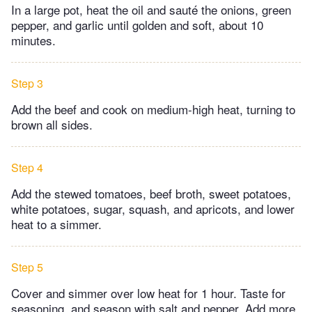
In a large pot, heat the oil and sauté the onions, green
pepper, and garlic until golden and soft, about 10
minutes.
Step 3
Add the beef and cook on medium-high heat, turning to
brown all sides.
Step 4
Add the stewed tomatoes, beef broth, sweet potatoes,
white potatoes, sugar, squash, and apricots, and lower
heat to a simmer.
Step 5
Cover and simmer over low heat for 1 hour. Taste for
seasoning, and season with salt and pepper. Add more