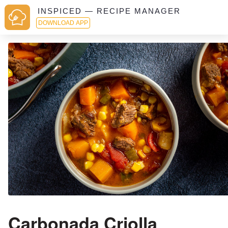
INSPICED — RECIPE MANAGER
DOWNLOAD APP
Carbonada Criolla