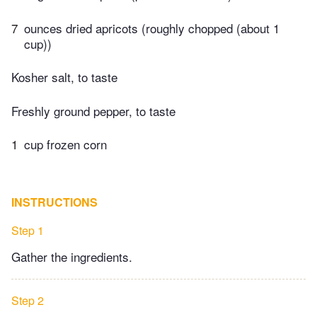
7
ounces dried apricots (roughly chopped (about 1
cup))
Kosher salt, to taste
Freshly ground pepper, to taste
1
cup frozen corn
INSTRUCTIONS
Step 1
Gather the ingredients.
Step 2