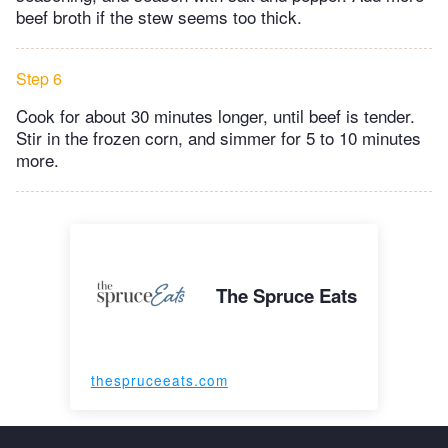
beef broth if the stew seems too thick.
Step 6
Cook for about 30 minutes longer, until beef is tender.
Stir in the frozen corn, and simmer for 5 to 10 minutes
more.
The Spruce Eats
thespruceeats.com