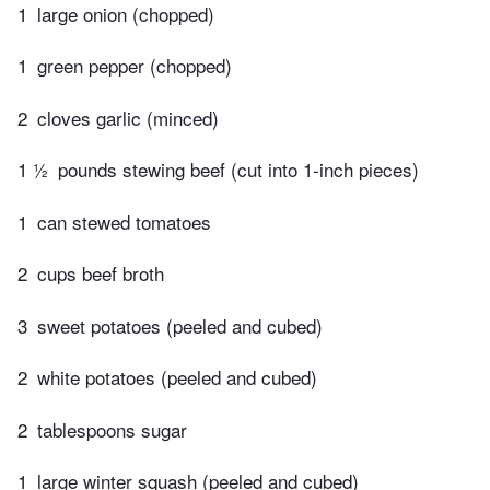
1
large onion (chopped)
1
green pepper (chopped)
2
cloves garlic (minced)
1 ½
pounds stewing beef (cut into 1-inch pieces)
1
can stewed tomatoes
2
cups beef broth
3
sweet potatoes (peeled and cubed)
2
white potatoes (peeled and cubed)
2
tablespoons sugar
1
large winter squash (peeled and cubed)