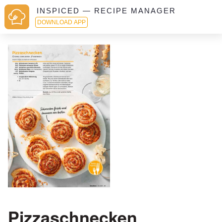
INSPICED — RECIPE MANAGER
DOWNLOAD APP
Pizzaschnecken