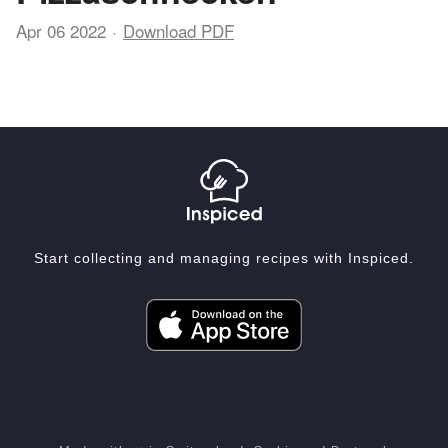
Apr 06 2022
Download PDF
Start collecting and managing recipes with Inspiced.