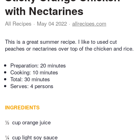
with Nectarines
All Recipes
May 04 2022
allrecipes.com
This is a great summer recipe. I like to used cut
peaches or nectarines over top of the chicken and rice.
Preparation:
20 minutes
Cooking:
10 minutes
Total:
30 minutes
Serves: 4 persons
INGREDIENTS
½
cup orange juice
¼
cup light soy sauce