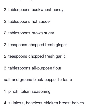
2
tablespoons buckwheat honey
2
tablespoons hot sauce
2
tablespoons brown sugar
2
teaspoons chopped fresh ginger
2
teaspoons chopped fresh garlic
3
tablespoons all-purpose flour
salt and ground black pepper to taste
1
pinch Italian seasoning
4
skinless, boneless chicken breast halves