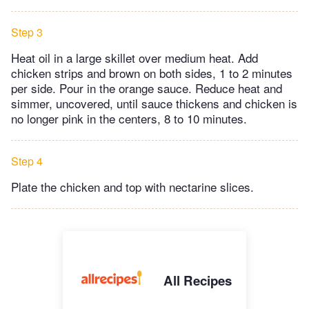
Step 3
Heat oil in a large skillet over medium heat. Add
chicken strips and brown on both sides, 1 to 2 minutes
per side. Pour in the orange sauce. Reduce heat and
simmer, uncovered, until sauce thickens and chicken is
no longer pink in the centers, 8 to 10 minutes.
Step 4
Plate the chicken and top with nectarine slices.
All Recipes