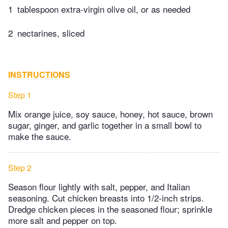
1
tablespoon extra-virgin olive oil, or as needed
2
nectarines, sliced
INSTRUCTIONS
Step 1
Mix orange juice, soy sauce, honey, hot sauce, brown
sugar, ginger, and garlic together in a small bowl to
make the sauce.
Step 2
Season flour lightly with salt, pepper, and Italian
seasoning. Cut chicken breasts into 1/2-inch strips.
Dredge chicken pieces in the seasoned flour; sprinkle
more salt and pepper on top.