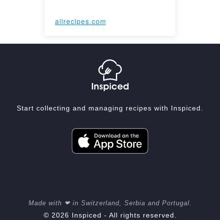
allrecipes.com
Start collecting and managing recipes with Inspiced.
Made with ❤ in Switzerland, Serbia and Portugal.
© 2026 Inspiced - All rights reserved.