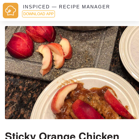
INSPICED — RECIPE MANAGER
DOWNLOAD APP
Sticky Orange Chicken