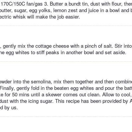
170C/150C fan/gas 3. Butter a bundt tin, dust with flour, the
utter, sugar, egg yolks, lemon zest and juice in a bowl and be
lectric whisk will make the job easier.
 gently mix the cottage cheese with a pinch of salt. Stir int
e egg whites to stiff peaks in another bowl and set aside.
powder into the semolina, mix them together and then combin
inally, gently fold in the beaten egg whites and pour the batt
ke for 50 mins until a skewer comes out clean. Allow to cool
dust with the icing sugar. This recipe has been provided by 
ed by us.