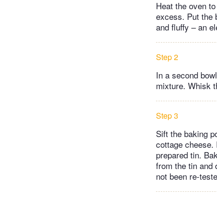
Heat the oven to 
excess. Put the b
and fluffy – an e
Step 2
In a second bowl,
mixture. Whisk th
Step 3
Sift the baking 
cottage cheese. F
prepared tin. Ba
from the tin and 
not been re-test