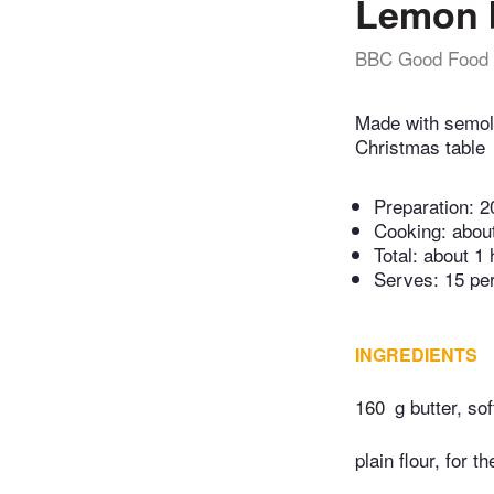
Lemon 
BBC Good Food
Made with semoli
Christmas table
Preparation:
2
Cooking:
abou
Total:
about 1 
Serves: 15 pe
INGREDIENTS
160
g butter, sof
plain flour, for th