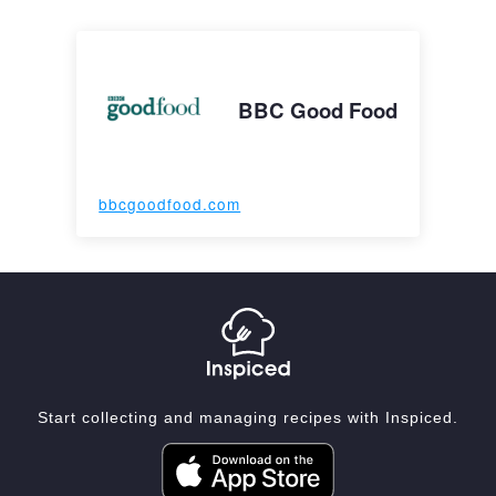
BBC Good Food
bbcgoodfood.com
Start collecting and managing recipes with Inspiced.