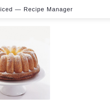
piced — Recipe Manager