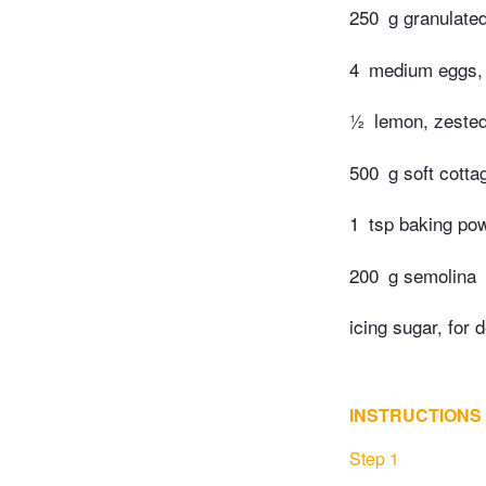
250
g granulate
4
medium eggs, 
½
lemon, zested
500
g soft cott
1
tsp baking po
200
g semolina
icing sugar, for 
INSTRUCTIONS
Step 1