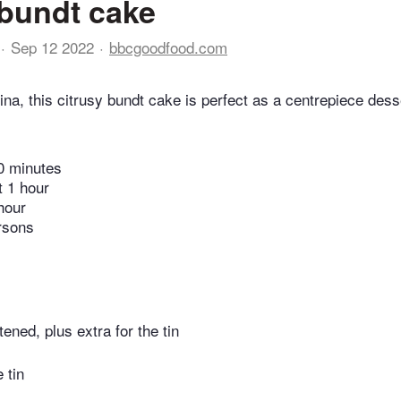
bundt cake
Sep 12 2022
bbcgoodfood.com
na, this citrusy bundt cake is perfect as a centrepiece desse
0 minutes
t 1 hour
hour
rsons
tened, plus extra for the tin
e tin