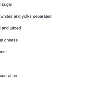
d sugar
whites and yolks separated
 and juiced
age cheese
wder
decoration