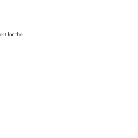
rt for the