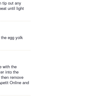
n tip out any
at until light
o the egg yolk
e with the
er into the
, then remove
Apetit Online and