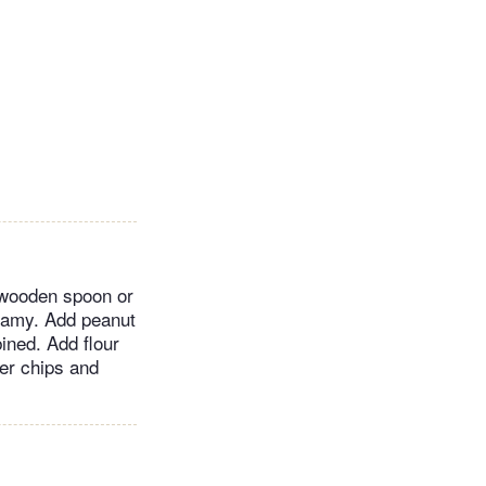
a wooden spoon or
reamy. Add peanut
bined. Add flour
ter chips and