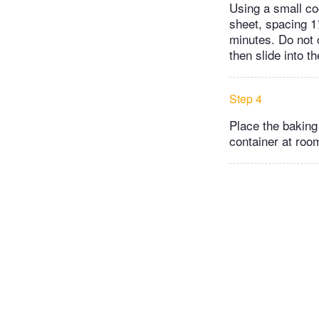
Using a small co
sheet, spacing 1
minutes. Do not 
then slide into t
Step 4
Place the baking 
container at room