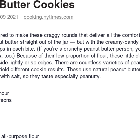
Butter Cookies
09 2021
cooking.nytimes.com
red to make these craggy rounds that deliver all the comfort
t butter straight out of the jar — but with the creamy-candy
ps in each bite. (If you’re a crunchy peanut butter person, y
, too.) Because of their low proportion of flour, these little 
ide lightly crisp edges. There are countless varieties of pean
ield different cookie results. These use natural peanut butter
ith salt, so they taste especially peanutty.
hour
rsons
all-purpose flour