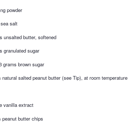
ing powder
 sea salt
 unsalted butter, softened
s granulated sugar
3 grams brown sugar
natural salted peanut butter (see Tip), at room temperature
 vanilla extract
 peanut butter chips