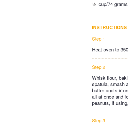
½
cup/74 grams 
INSTRUCTIONS
Step 1
Heat oven to 350
Step 2
Whisk flour, bak
spatula, smash a
butter and stir u
all at once and f
peanuts, if using
Step 3