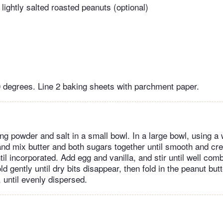
lightly salted roasted peanuts (optional)
 degrees. Line 2 baking sheets with parchment paper.
ing powder and salt in a small bowl. In a large bowl, using 
nd mix butter and both sugars together until smooth and c
ntil incorporated. Add egg and vanilla, and stir until well com
old gently until dry bits disappear, then fold in the peanut but
, until evenly dispersed.