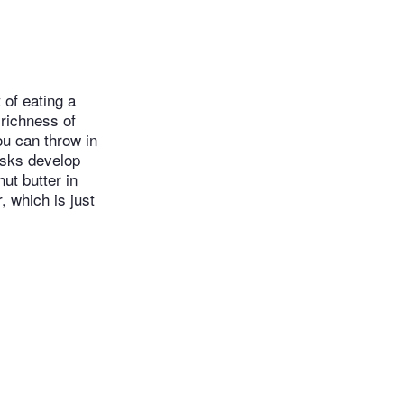
 of eating a
 richness of
ou can throw in
disks develop
ut butter in
, which is just