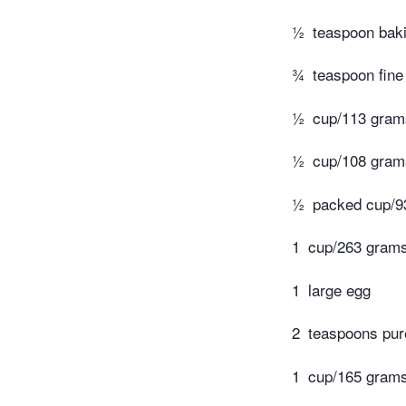
½
teaspoon bak
¾
teaspoon fine
½
cup/113 grams
½
cup/108 gram
½
packed cup/9
1
cup/263 grams 
1
large egg
2
teaspoons pure
1
cup/165 grams