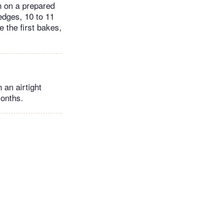
h on a prepared
edges, 10 to 11
 the first bakes,
 an airtight
months.