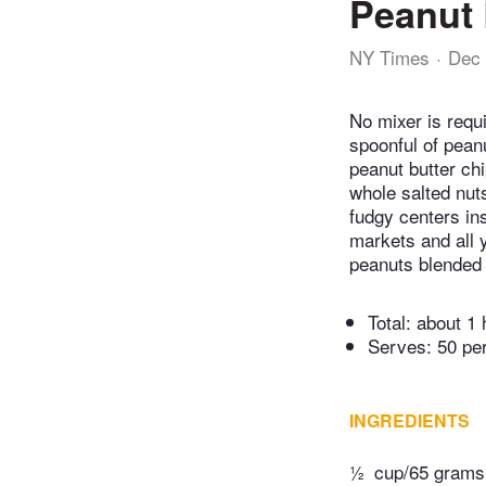
Peanut 
NY Times
Dec 
No mixer is requi
spoonful of peanu
peanut butter chi
whole salted nuts
fudgy centers ins
markets and all y
peanuts blended w
Total:
about 1 
Serves: 50 pe
INGREDIENTS
½
cup/65 grams 