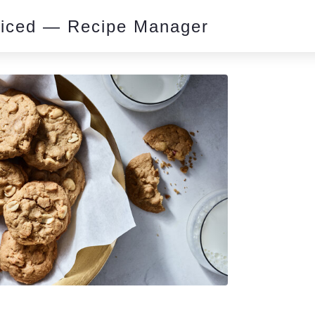
piced — Recipe Manager