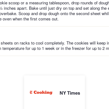
okie scoop or a measuring tablespoon, drop rounds of doug
½ inches apart. Bake until just dry on top and set along the 
overbake. Scoop and drop dough onto the second sheet while
he oven when the first comes out.
sheets on racks to cool completely. The cookies will keep in
 temperature for up to 1 week or in the freezer for up to 2 
NY Times