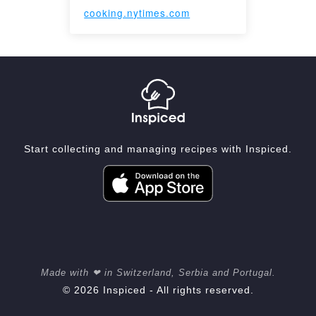
cooking.nytimes.com
Start collecting and managing recipes with Inspiced.
Made with ❤ in Switzerland, Serbia and Portugal.
© 2026 Inspiced - All rights reserved.