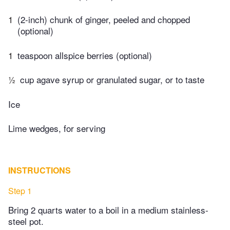
1
(2-inch) chunk of ginger, peeled and chopped
(optional)
1
teaspoon allspice berries (optional)
½
cup agave syrup or granulated sugar, or to taste
Ice
Lime wedges, for serving
INSTRUCTIONS
Step 1
Bring 2 quarts water to a boil in a medium stainless-
steel pot.