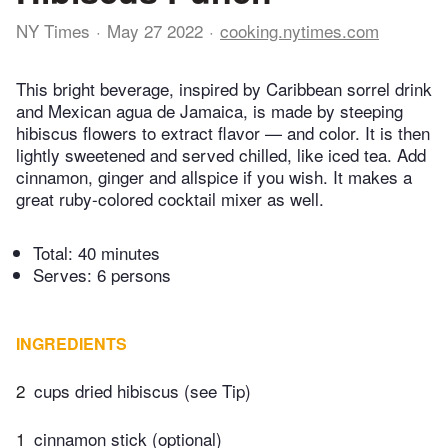
NY Times
May 27 2022
cooking.nytimes.com
This bright beverage, inspired by Caribbean sorrel drink
and Mexican agua de Jamaica, is made by steeping
hibiscus flowers to extract flavor — and color. It is then
lightly sweetened and served chilled, like iced tea. Add
cinnamon, ginger and allspice if you wish. It makes a
great ruby-colored cocktail mixer as well.
Total:
40 minutes
Serves: 6 persons
INGREDIENTS
2
cups dried hibiscus (see Tip)
1
cinnamon stick (optional)