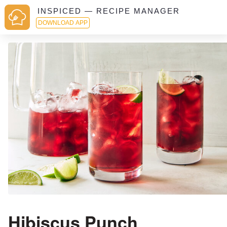
INSPICED — RECIPE MANAGER
DOWNLOAD APP
Hibiscus Punch