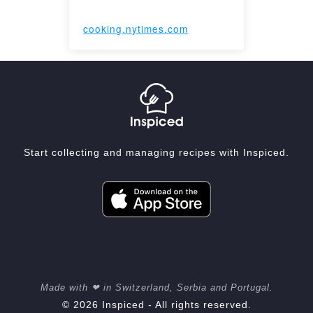
cooking.nytimes.com
Start collecting and managing recipes with Inspiced.
Made with ❤ in Switzerland, Serbia and Portugal.
© 2026 Inspiced - All rights reserved.