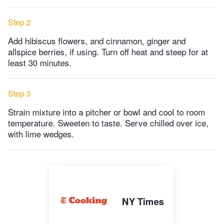
Step 2
Add hibiscus flowers, and cinnamon, ginger and
allspice berries, if using. Turn off heat and steep for at
least 30 minutes.
Step 3
Strain mixture into a pitcher or bowl and cool to room
temperature. Sweeten to taste. Serve chilled over ice,
with lime wedges.
NY Times