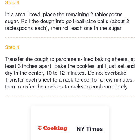
Step 3
In a small bowl, place the remaining 2 tablespoons
sugar. Roll the dough into golf-ball-size balls (about 2
tablespoons each), then roll each one in the sugar.
Step 4
Transfer the dough to parchment-lined baking sheets, at
least 3 inches apart. Bake the cookies until just set and
dry in the center, 10 to 12 minutes. Do not overbake.
Transfer each sheet to a rack to cool for a few minutes,
then transfer the cookies to racks to cool completely.
NY Times