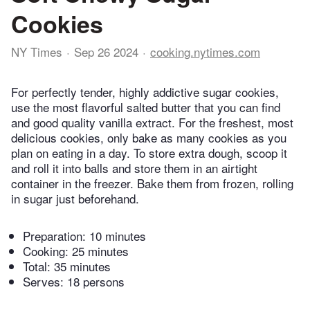
Cookies
NY Times
Sep 26 2024
cooking.nytimes.com
For perfectly tender, highly addictive sugar cookies,
use the most flavorful salted butter that you can find
and good quality vanilla extract. For the freshest, most
delicious cookies, only bake as many cookies as you
plan on eating in a day. To store extra dough, scoop it
and roll it into balls and store them in an airtight
container in the freezer. Bake them from frozen, rolling
in sugar just beforehand.
Preparation:
10 minutes
Cooking:
25 minutes
Total:
35 minutes
Serves: 18 persons