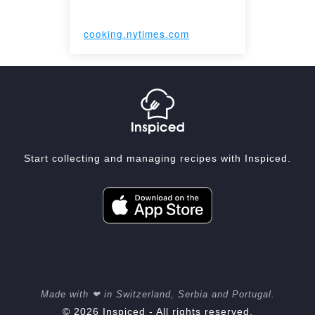
cooking.nytimes.com
Start collecting and managing recipes with Inspiced.
Made with ❤ in Switzerland, Serbia and Portugal.
© 2026 Inspiced - All rights reserved.