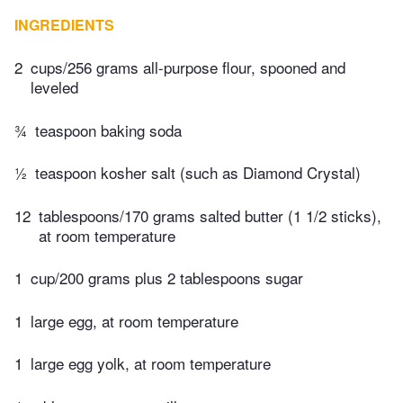
INGREDIENTS
2
cups/256 grams all-purpose flour, spooned and
leveled
¾
teaspoon baking soda
½
teaspoon kosher salt (such as Diamond Crystal)
12
tablespoons/170 grams salted butter (1 1/2 sticks),
at room temperature
1
cup/200 grams plus 2 tablespoons sugar
1
large egg, at room temperature
1
large egg yolk, at room temperature