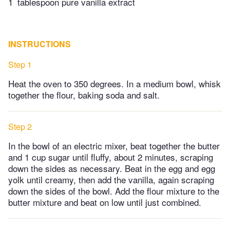
1
tablespoon pure vanilla extract
INSTRUCTIONS
Step 1
Heat the oven to 350 degrees. In a medium bowl, whisk
together the flour, baking soda and salt.
Step 2
In the bowl of an electric mixer, beat together the butter
and 1 cup sugar until fluffy, about 2 minutes, scraping
down the sides as necessary. Beat in the egg and egg
yolk until creamy, then add the vanilla, again scraping
down the sides of the bowl. Add the flour mixture to the
butter mixture and beat on low until just combined.