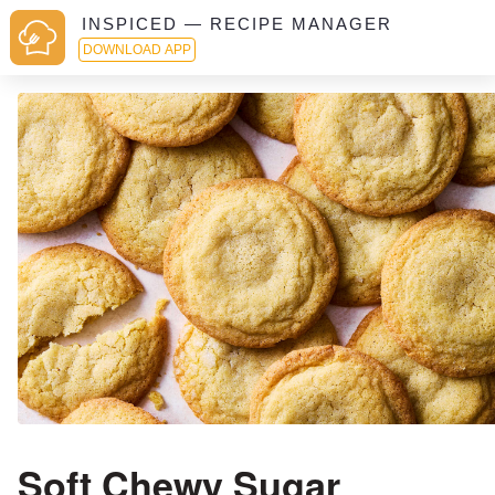
INSPICED — RECIPE MANAGER
DOWNLOAD APP
Soft Chewy Sugar