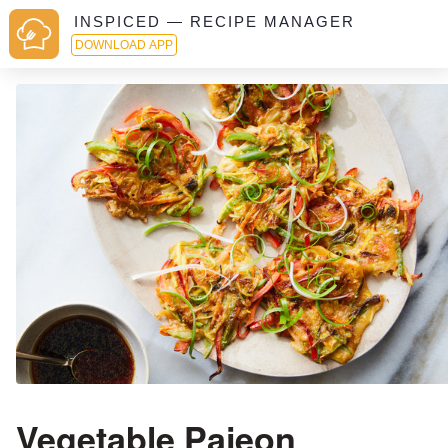
INSPICED — RECIPE MANAGER
DOWNLOAD APP
Vegetable Pajeon