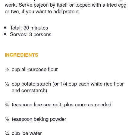
work. Serve pajeon by itself or topped with a fried egg
or two, if you want to add protein.
Total:
30 minutes
Serves: 3 persons
INGREDIENTS
½
cup all-purpose flour
½
cup potato starch (or 1/4 cup each white rice flour
and cornstarch)
¾
teaspoon fine sea salt, plus more as needed
½
teaspoon baking powder
¾
cup ice water