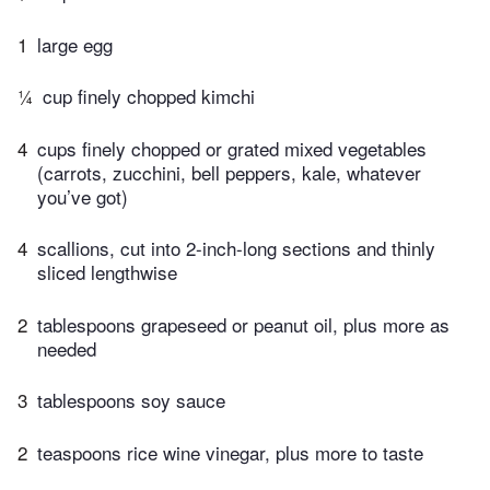
1
large egg
¼
cup finely chopped kimchi
4
cups finely chopped or grated mixed vegetables
(carrots, zucchini, bell peppers, kale, whatever
you’ve got)
4
scallions, cut into 2-inch-long sections and thinly
sliced lengthwise
2
tablespoons grapeseed or peanut oil, plus more as
needed
3
tablespoons soy sauce
2
teaspoons rice wine vinegar, plus more to taste