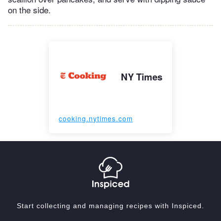
on the side.
NY Times
cooking.nytimes.com
Start collecting and managing recipes with Inspiced.