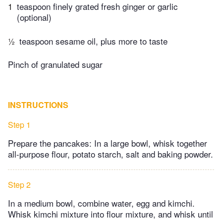
1
teaspoon finely grated fresh ginger or garlic
(optional)
½
teaspoon sesame oil, plus more to taste
Pinch of granulated sugar
INSTRUCTIONS
Step 1
Prepare the pancakes: In a large bowl, whisk together
all-purpose flour, potato starch, salt and baking powder.
Step 2
In a medium bowl, combine water, egg and kimchi.
Whisk kimchi mixture into flour mixture, and whisk until