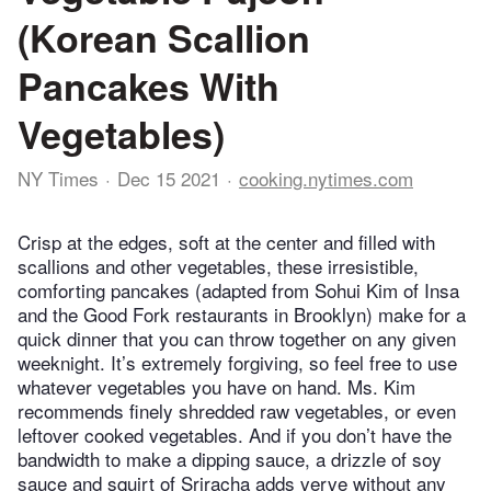
(Korean Scallion
Pancakes With
Vegetables)
NY Times
Dec 15 2021
cooking.nytimes.com
Crisp at the edges, soft at the center and filled with
scallions and other vegetables, these irresistible,
comforting pancakes (adapted from Sohui Kim of Insa
and the Good Fork restaurants in Brooklyn) make for a
quick dinner that you can throw together on any given
weeknight. It’s extremely forgiving, so feel free to use
whatever vegetables you have on hand. Ms. Kim
recommends finely shredded raw vegetables, or even
leftover cooked vegetables. And if you don’t have the
bandwidth to make a dipping sauce, a drizzle of soy
sauce and squirt of Sriracha adds verve without any