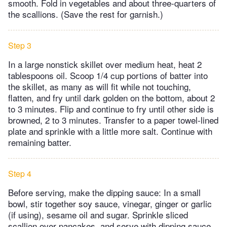
smooth. Fold in vegetables and about three-quarters of
the scallions. (Save the rest for garnish.)
Step 3
In a large nonstick skillet over medium heat, heat 2
tablespoons oil. Scoop 1/4 cup portions of batter into
the skillet, as many as will fit while not touching,
flatten, and fry until dark golden on the bottom, about 2
to 3 minutes. Flip and continue to fry until other side is
browned, 2 to 3 minutes. Transfer to a paper towel-lined
plate and sprinkle with a little more salt. Continue with
remaining batter.
Step 4
Before serving, make the dipping sauce: In a small
bowl, stir together soy sauce, vinegar, ginger or garlic
(if using), sesame oil and sugar. Sprinkle sliced
scallion over pancakes, and serve with dipping sauce