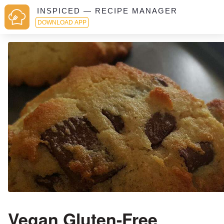
INSPICED — RECIPE MANAGER
DOWNLOAD APP
Vegan Gluten-Free