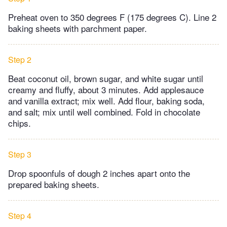
Preheat oven to 350 degrees F (175 degrees C). Line 2
baking sheets with parchment paper.
Step 2
Beat coconut oil, brown sugar, and white sugar until
creamy and fluffy, about 3 minutes. Add applesauce
and vanilla extract; mix well. Add flour, baking soda,
and salt; mix until well combined. Fold in chocolate
chips.
Step 3
Drop spoonfuls of dough 2 inches apart onto the
prepared baking sheets.
Step 4