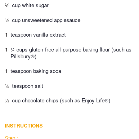
⅓
cup white sugar
½
cup unsweetened applesauce
1
teaspoon vanilla extract
1
¼ cups gluten-free all-purpose baking flour (such as
Pillsbury®)
1
teaspoon baking soda
½
teaspoon salt
½
cup chocolate chips (such as Enjoy Life®)
INSTRUCTIONS
Step 1