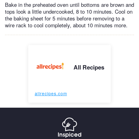
Bake in the preheated oven until bottoms are brown and
tops look a little undercooked, 8 to 10 minutes. Cool on
the baking sheet for 5 minutes before removing to a
wire rack to cool completely, about 10 minutes more.
All Recipes
allrecipes.com