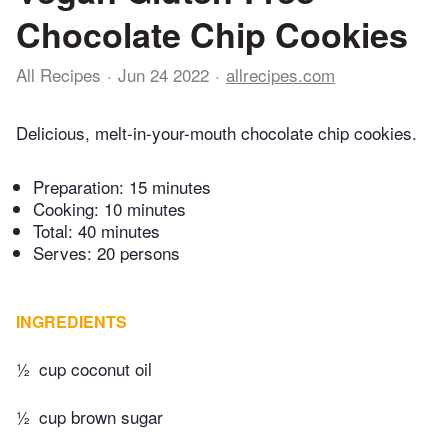
Chocolate Chip Cookies
All Recipes
Jun 24 2022
allrecipes.com
Delicious, melt-in-your-mouth chocolate chip cookies.
Preparation:
15 minutes
Cooking:
10 minutes
Total:
40 minutes
Serves: 20 persons
INGREDIENTS
½
cup coconut oil
½
cup brown sugar