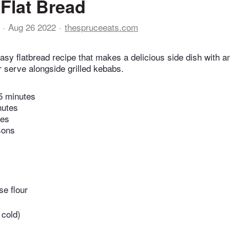
 Flat Bread
Aug 26 2022
thespruceeats.com
easy flatbread recipe that makes a delicious side dish with 
r serve alongside grilled kebabs.
5 minutes
nutes
tes
sons
se flour
 cold)