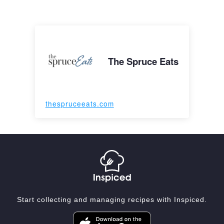
The Spruce Eats
thespruceeats.com
Start collecting and managing recipes with Inspiced.