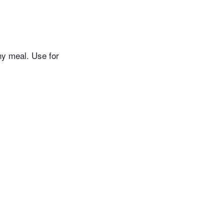
any meal. Use for