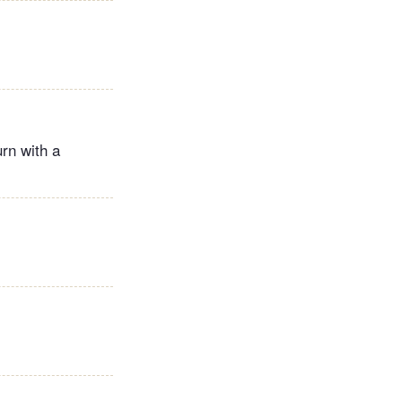
urn with a