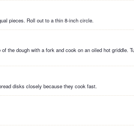
ual pieces. Roll out to a thin 8-inch circle.
 of the dough with a fork and cook on an oiled hot griddle. T
bread disks closely because they cook fast.