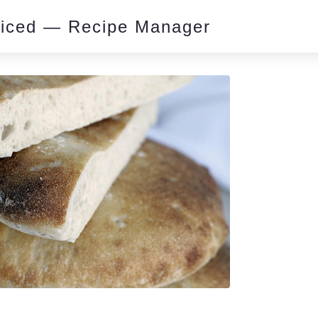
piced — Recipe Manager