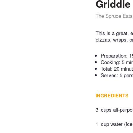
Griddle
The Spruce Eats
This is a great, 
pizzas, wraps, o
Preparation:
1
Cooking:
5 mi
Total:
20 minu
Serves: 5 per
INGREDIENTS
3
cups all-purpo
1
cup water (ice