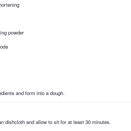
hortening
t
king powder
soda
edients and form into a dough.
n dishcloth and allow to sit for at least 30 minutes.