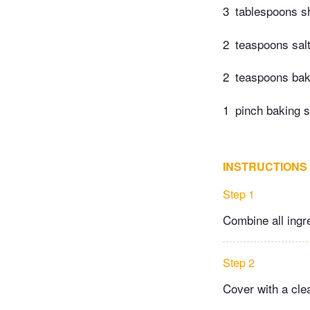
3
tablespoons s
2
teaspoons sal
2
teaspoons​ ba
1
pinch baking 
INSTRUCTIONS
Step 1
Combine all ingr
Step 2
Cover with a clea