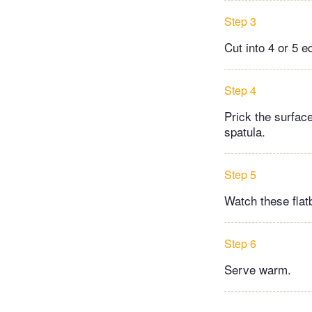
Step 3
Cut into 4 or 5 eq
Step 4
Prick the surface
spatula.
Step 5
Watch these flat
Step 6
Serve warm.