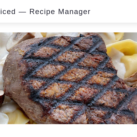
piced — Recipe Manager