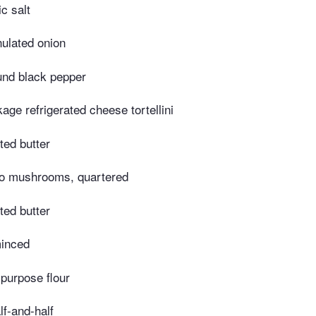
c salt
ulated onion
und black pepper
age refrigerated cheese tortellini
ted butter
lo mushrooms, quartered
ted butter
minced
-purpose flour
lf-and-half