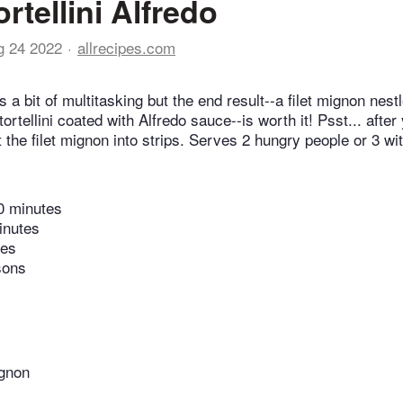
rtellini Alfredo
g 24 2022
allrecipes.com
s a bit of multitasking but the end result--a filet mignon nest
tellini coated with Alfredo sauce--is worth it! Psst... after
 the filet mignon into strips. Serves 2 hungry people or 3 wi
0 minutes
inutes
tes
sons
ignon