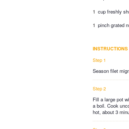
1
cup freshly s
1
pinch grated 
INSTRUCTIONS
Step 1
Season filet mign
Step 2
Fill a large pot w
a boil. Cook uncov
hot, about 3 min