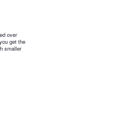
led over
 you get the
th smaller