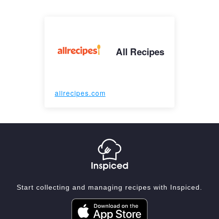
All Recipes
allrecipes.com
Start collecting and managing recipes with Inspiced.