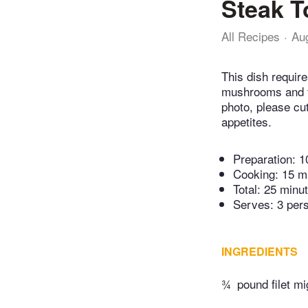
Steak To
All Recipes
Au
This dish require
mushrooms and tor
photo, please cut
appetites.
Preparation:
1
Cooking:
15 m
Total:
25 minu
Serves: 3 per
INGREDIENTS
¾
pound filet m