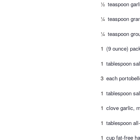
½
teaspoon garli
¼
teaspoon gran
¼
teaspoon gro
1
(9 ounce) pack
1
tablespoon sal
3
each portobel
1
tablespoon sal
1
clove garlic, 
1
tablespoon all
1
cup fat-free ha