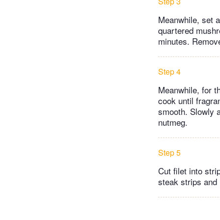
Step 3
Meanwhile, set a 
quartered mushro
minutes. Remove f
Step 4
Meanwhile, for t
cook until fragra
smooth. Slowly a
nutmeg.
Step 5
Cut filet into str
steak strips an