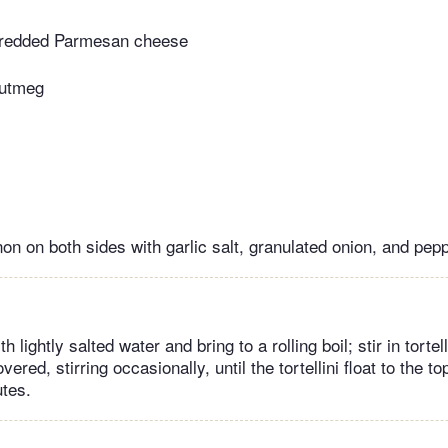
hredded Parmesan cheese
nutmeg
on on both sides with garlic salt, granulated onion, and pepp
ith lightly salted water and bring to a rolling boil; stir in tortel
ered, stirring occasionally, until the tortellini float to the top
utes.