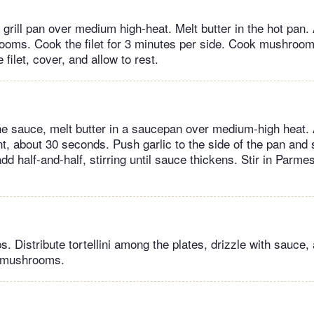
grill pan over medium high-heat. Melt butter in the hot pan. 
oms. Cook the filet for 3 minutes per side. Cook mushrooms
ilet, cover, and allow to rest.
he sauce, melt butter in a saucepan over medium-high heat. 
nt, about 30 seconds. Push garlic to the side of the pan and sti
dd half-and-half, stirring until sauce thickens. Stir in Parm
ips. Distribute tortellini among the plates, drizzle with sauce,
d mushrooms.