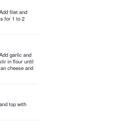
Add filet and
 for 1 to 2
Add garlic and
r in flour until
esan cheese and
 and top with