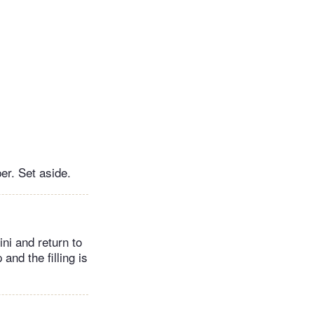
er. Set aside.
lini and return to
 and the filling is